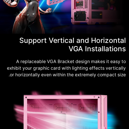
Support Vertical and Horizontal
VGA Installations
A replaceable VGA Bracket design makes it easy to
exhibit your graphic card with lighting effects vertically
or horizontally even within the extremely compact size.