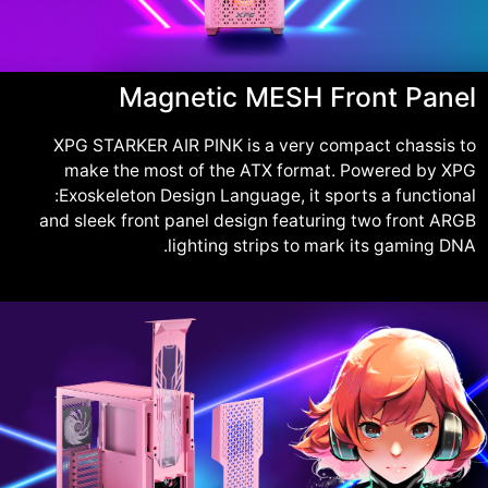
Magnetic MESH Front Panel
XPG STARKER AIR PINK is a very compact chassis to
make the most of the ATX format. Powered by XPG
:Exoskeleton Design Language, it sports a functional
and sleek front panel design featuring two front ARGB
lighting strips to mark its gaming DNA.