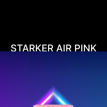
STARKER AIR PINK
PINKTASTIC