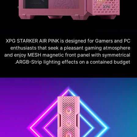
XPG STARKER AIR PINK is designed for Gamers and PC
enthusiasts that seek a pleasant gaming atmosphere
and enjoy MESH magnetic front panel with symmetrical
ARGB-Strip lighting effects on a contained budget.