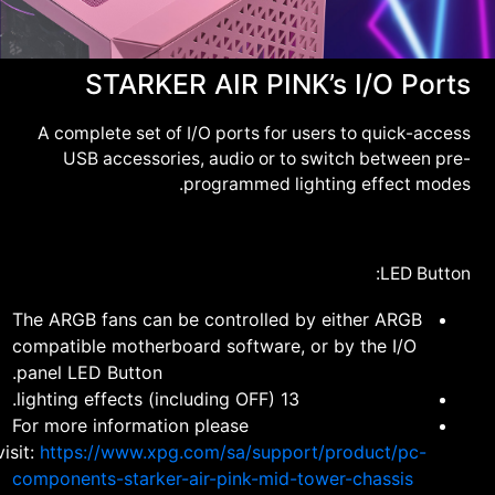
STARKER AIR PINK’s I/O Ports
A complete set of I/O ports for users to quick-access
USB accessories, audio or to switch between pre-
programmed lighting effect modes.
LED Button:
The ARGB fans can be controlled by either ARGB
compatible motherboard software, or by the I/O
panel LED Button.
13 lighting effects (including OFF).
For more information please
visit:
https://www.xpg.com/sa/support/product/pc-
components-starker-air-pink-mid-tower-chassis