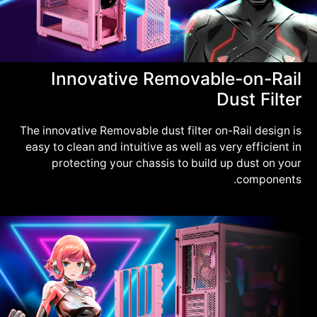
Innovative Removable-on-Rail
Dust Filter
The innovative Removable dust filter on-Rail design is
easy to clean and intuitive as well as very efficient in
protecting your chassis to build up dust on your
components.