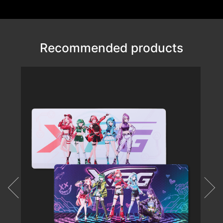
Recommended products
VALOR AIR NANO