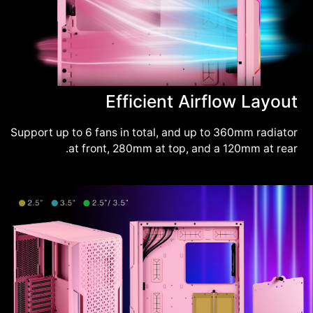
Efficient Airflow Layout
Support up to 6 fans in total, and up to 360mm radiator
at front, 280mm at top, and a 120mm at rear.