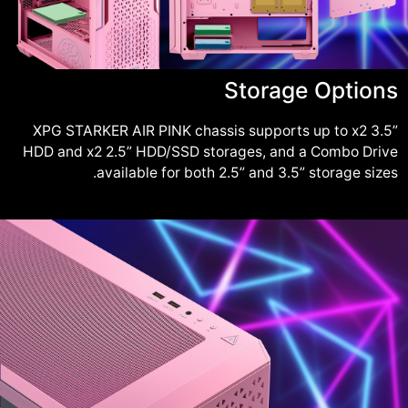
Storage Options
XPG STARKER AIR PINK chassis supports up to x2 3.5”
HDD and x2 2.5” HDD/SSD storages, and a Combo Drive
available for both 2.5” and 3.5” storage sizes.