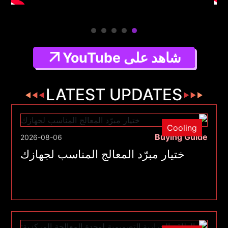
شاهد على YouTube
LATEST UPDATES
Cooling
Buying Guide
2026-08-06
ختيار مبرّد المعالج المناسب لجهازك