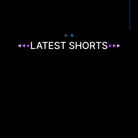
LATEST SHORTS