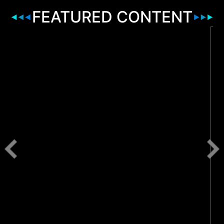
FEATURED CONTENT
2
B
r