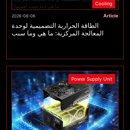
Cooling
Article
2026-08-06
الطاقة الحرارية التصميمية لوحدة
المعالجة المركزية: ما هي وما سبب
أهميتها؟
Power Supply Unit