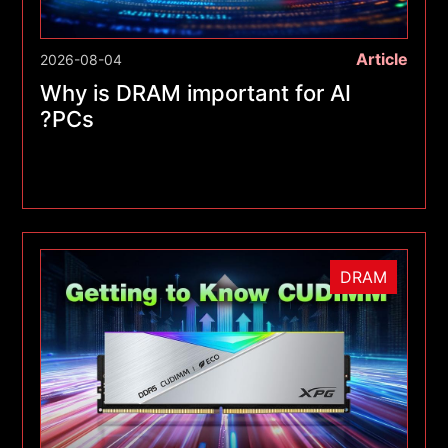
Article
2026-08-04
Why is DRAM important for AI
PCs?
DRAM