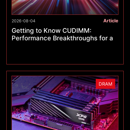
Article
2026-08-04
Getting to Know CUDIMM:
Performance Breakthroughs for a
New Generation of Memory
Modules
DRAM