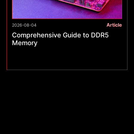
Article
2026-08-04
Comprehensive Guide to DDR5
Memory