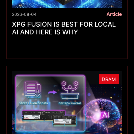
Article
2026-08-04
XPG FUSION IS BEST FOR LOCAL
AI AND HERE IS WHY
DRAM