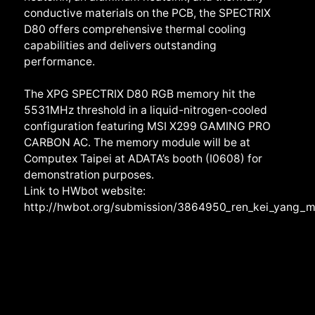
conductive materials on the PCB, the SPECTRIX
D80 offers comprehensive thermal cooling
capabilities and delivers outstanding
performance.
The XPG SPECTRIX D80 RGB memory hit the
5531MHz threshold in a liquid-nitrogen-cooled
configuration featuring MSI X299 GAMING PRO
CARBON AC. The memory module will be at
Computex Taipei at ADATA’s booth (I0608) for
demonstration purposes.
Link to HWbot website:
http://hwbot.org/submission/3864950_ren_kei_yang