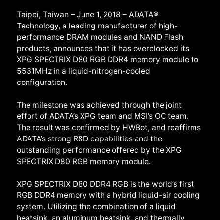
Taipei, Taiwan – June 1, 2018 – ADATA®
Technology, a leading manufacturer of high-
performance DRAM modules and NAND Flash
products, announces that it has overclocked its
XPG SPECTRIX D80 RGB DDR4 memory module to
5531MHz in a liquid-nitrogen-cooled
configuration.
The milestone was achieved through the joint
effort of ADATA’s XPG team and MSI’s OC team.
The result was confirmed by HWBot, and reaffirms
ADATA’s strong R&D capabilities and the
outstanding performance offered by the XPG
SPECTRIX D80 RGB memory module.
XPG SPECTRIX D80 DDR4 RGB is the world’s first
RGB DDR4 memory with a hybrid liquid-air cooling
system. Utilizing the combination of a liquid
heatsink, an aluminum heatsink, and thermally