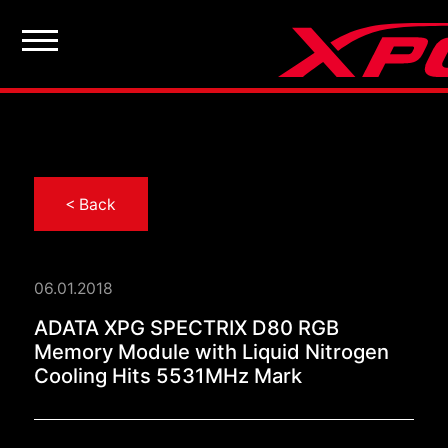
< Back
06.01.2018
ADATA XPG SPECTRIX 
ADATA XPG SPECTRIX D80 RGB
Memory Module with Liquid Nitrogen
Cooling Hits 5531MHz Mark