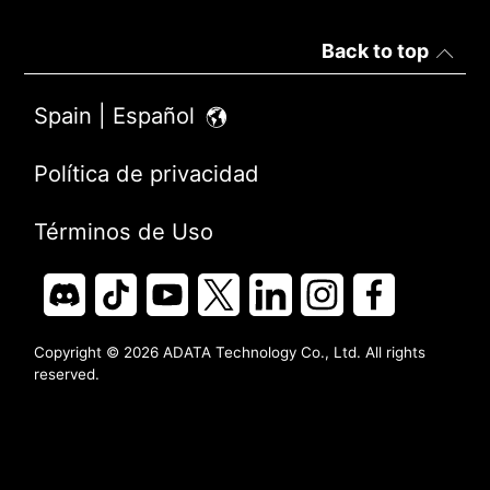
Back to top
Spain | Español
Política de privacidad
Términos de Uso
Copyright © 2026 ADATA Technology Co., Ltd. All rights
reserved.