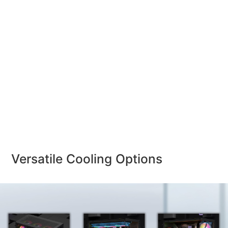
Versatile Cooling Options