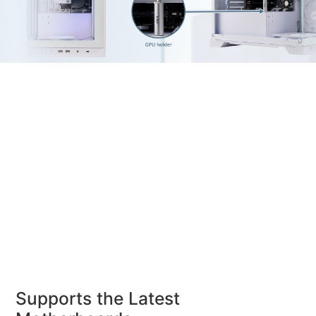
Supports the Latest