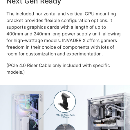
Next Gen Ready
The included horizontal and vertical GPU mounting
bracket provides flexible configuration options. It
supports graphics cards with a length of up to
400mm and 240mm long power supply unit, allowing
for high-wattage models. INVADER X offers gamers
freedom in their choice of components with lots of
room for customization and experimentation.
(PCIe 4.0 Riser Cable only included with specific
models.)