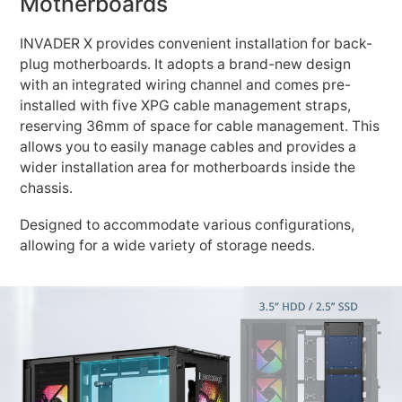
Motherboards
INVADER X provides convenient installation for back-
plug motherboards. It adopts a brand-new design
with an integrated wiring channel and comes pre-
installed with five XPG cable management straps,
reserving 36mm of space for cable management. This
allows you to easily manage cables and provides a
wider installation area for motherboards inside the
chassis.
Designed to accommodate various configurations,
allowing for a wide variety of storage needs.