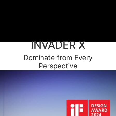
INVADER X
Dominate from Every
Perspective