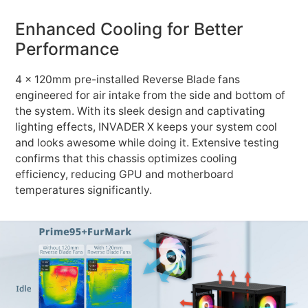
Enhanced Cooling for Better
Performance
4 x 120mm pre-installed Reverse Blade fans
engineered for air intake from the side and bottom of
the system. With its sleek design and captivating
lighting effects, INVADER X keeps your system cool
and looks awesome while doing it. Extensive testing
confirms that this chassis optimizes cooling
efficiency, reducing GPU and motherboard
temperatures significantly.