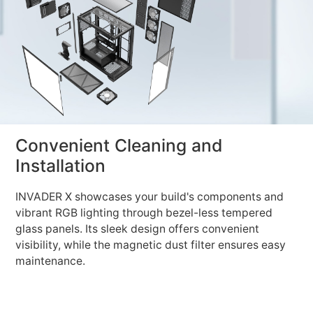
Convenient Cleaning and
Installation
INVADER X showcases your build's components and
vibrant RGB lighting through bezel-less tempered
glass panels. Its sleek design offers convenient
visibility, while the magnetic dust filter ensures easy
maintenance.