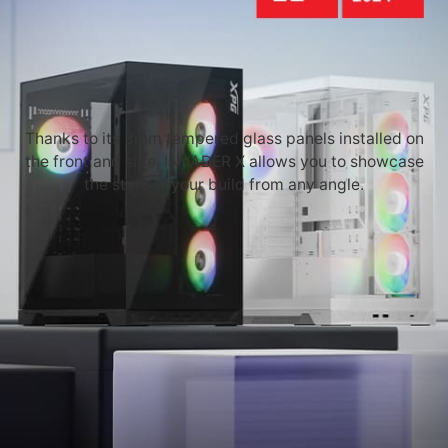
Thanks to its 3mm tempered glass panels installed on
the front and side, INVADER X allows you to showcase
the style of your build from any angle.