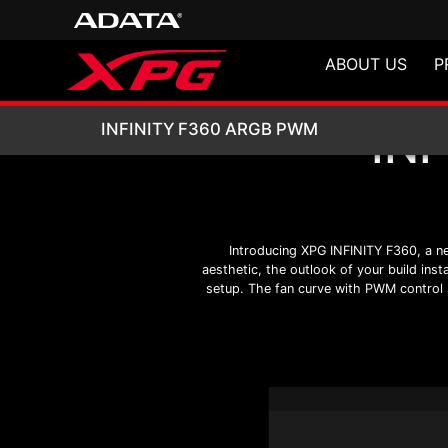
ABOUT US
P
IN
INFINITY F360 
INFINITY F360 ARGB PWM
Introducing XPG INFINITY F360, a ne
aesthetic, the outlook of your build ins
setup. The fan curve with PWM control st