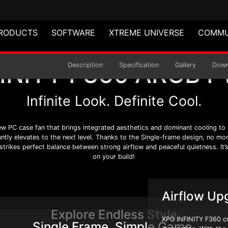
RODUCTS
SOFTWARE
XTREME UNIVERSE
COMMU
FINITY F360 ARGB 
ARGB PWM
Description
Specification
Gallery
Down
Infinite Look. Definite Cool.
w PC case fan that brings integrated aesthetics and dominant cooling to y
tantly elevates to the next level. Thanks to the Single-frame design, no mo
rikes perfect balance between strong airflow and peaceful quietness. It’s d
on your build!
Airflow Up
Explore Endless Style
XPG INFINITY F360 cre
Single Frame. Simple Game.