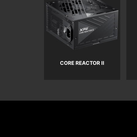
CORE REACTOR II