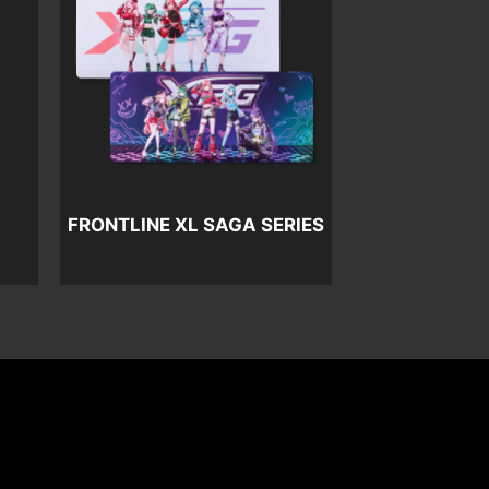
FRONTLINE XL SAGA SERIES