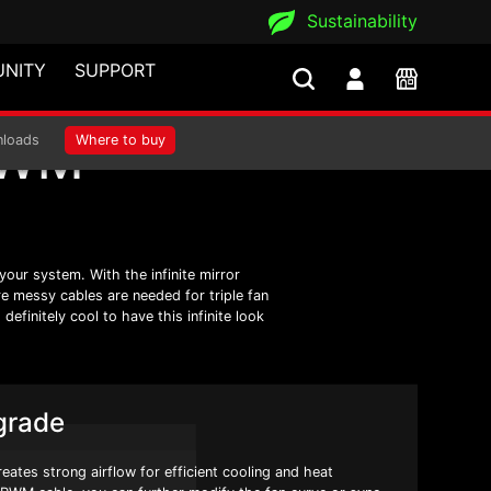
Sustainability
NITY
SUPPORT
PWM
loads
Where to buy
our system. With the infinite mirror
re messy cables are needed for triple fan
efinitely cool to have this infinite look
grade
ates strong airflow for efficient cooling and heat