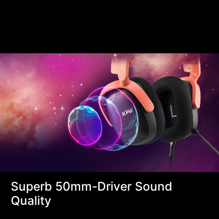
Superb 50mm-Driver Sound
Quality