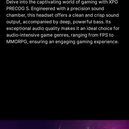
Delve into the captivating world of gaming with XPG
PRECOG S. Engineered with a precision sound
chamber, this headset offers a clean and crisp sound
output, accompanied by deep, powerful bass. Its
exceptional audio quality makes it an ideal choice for
audio-intensive game genres, ranging from FPS to
MMORPG, ensuring an engaging gaming experience.