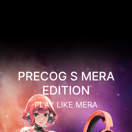
PRECOG S MERA
EDITION
PLAY LIKE MERA