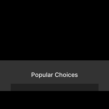
Popular Choices
VALOR MESH NANO