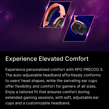
Experience Elevated Comfort
Experience personalized comfort with XPG PRECOG S.
The auto-adjustable headband effortlessly conforms
to users' head shapes, while the swiveling ear cups
offer flexibility and comfort for gamers of all sizes.
Enjoy a tailored fit that ensures comfort during
extended gaming sessions, with soft, adjustable ear
cups and a customizable headband.