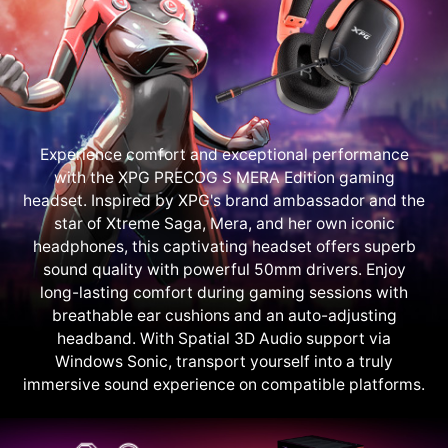
Experience comfort and exceptional performance
with the XPG PRECOG S MERA Edition gaming
headset. Inspired by XPG's brand ambassador and the
star of Xtreme Saga, Mera, and her own iconic
headphones, this captivating headset offers superb
sound quality with powerful 50mm drivers. Enjoy
long-lasting comfort during gaming sessions with
breathable ear cushions and an auto-adjusting
headband. With Spatial 3D Audio support via
Windows Sonic, transport yourself into a truly
immersive sound experience on compatible platforms.