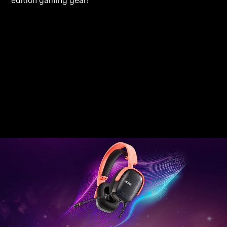
edition gaming gear!