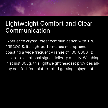
Lightweight Comfort and Clear
Communication
Experience crystal-clear communication with XPG
PRECOG S. Its high-performance microphone,
boasting a wide frequency range of 100-8000Hz,
ensures exceptional signal delivery quality. Weighing
in at just 300g, this lightweight headset provides all-
day comfort for uninterrupted gaming enjoyment.