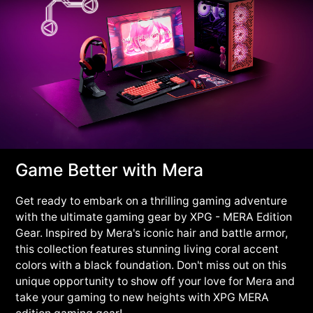
Game Better with Mera
Get ready to embark on a thrilling gaming adventure
with the ultimate gaming gear by XPG - MERA Edition
Gear. Inspired by Mera's iconic hair and battle armor,
this collection features stunning living coral accent
colors with a black foundation. Don't miss out on this
unique opportunity to show off your love for Mera and
take your gaming to new heights with XPG MERA