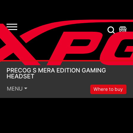
PRECOG S MERA EDI
PRECOG S MERA EDITION GAMING
HEADSET
MENU
Where to buy