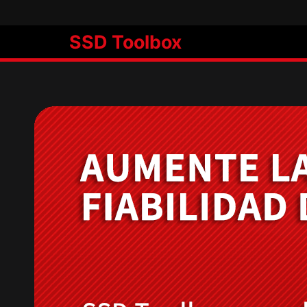
SSD Toolbox