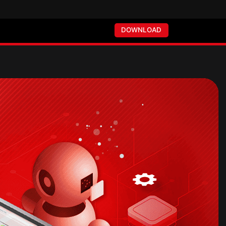
DOWNLOAD