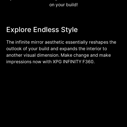
on your build!
Explore Endless Style
The infinite mirror aesthetic essentially reshapes the
outlook of your build and expands the interior to
another visual dimension. Make change and make
impressions now with XPG INFINITY F360.