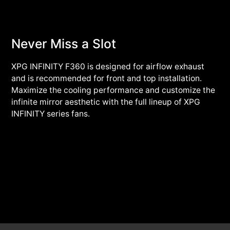
Never Miss a Slot
XPG INFINITY F360 is designed for airflow exhaust
and is recommended for front and top installation.
Maximize the cooling performance and customize the
infinite mirror aesthetic with the full lineup of XPG
INFINITY series fans.