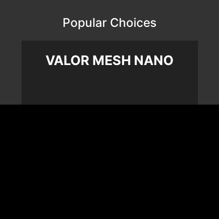
Popular Choices
VALOR MESH NANO