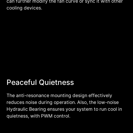
can further modify the fan curve or sync it with other
cooling devices.
Peaceful Quietness
The anti-resonance mounting design effectively
reduces noise during operation. Also, the low-noise
Hydraulic Bearing ensures your system to run cool in
quietness, with PWM control.