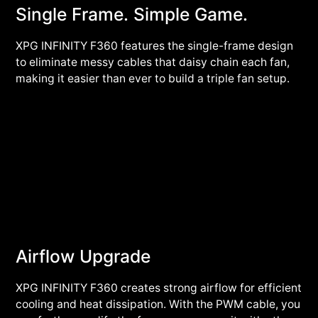
Single Frame. Simple Game.
XPG INFINITY F360 features the single-frame design
to eliminate messy cables that daisy chain each fan,
making it easier than ever to build a triple fan setup.
Airflow Upgrade
XPG INFINITY F360 creates strong airflow for efficient
cooling and heat dissipation. With the PWM cable, you