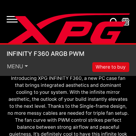
ARGB PWM
Infinite Look. Definite Cool.
INFINITY F360 ARGB
INFINITY F360 ARGB PWM
MENU
Where to buy
Introducing XPG INFINITY F360, a new PC case fan
that brings integrated aesthetics and dominant
cooling to your system. With the infinite mirror
aesthetic, the outlook of your build instantly elevates
to the next level. Thanks to the Single-frame design,
no more messy cables are needed for triple fan setup.
The fan curve with PWM control strikes perfect
balance between strong airflow and peaceful
quietness. It’s definitely cool to have this infinite look