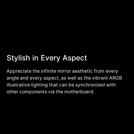
Stylish in Every Aspect
Appreciate the infinite mirror aesthetic from every
angle and every aspect, as well as the vibrant ARGB
illustrative lighting that can be synchronized with
other components via the motherboard.