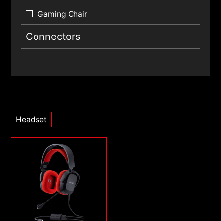
Gaming Chair
Connectors
Headset