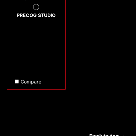
PRECOG STUDIO
Compare