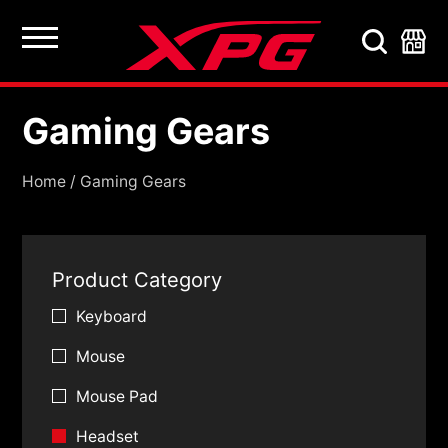
Gaming Gears
Gaming Gears
Home
/
Gaming Gears
Product Category
Keyboard
Mouse
Mouse Pad
Headset