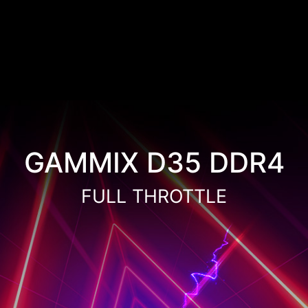
GAMMIX D35 DDR4
FULL THROTTLE