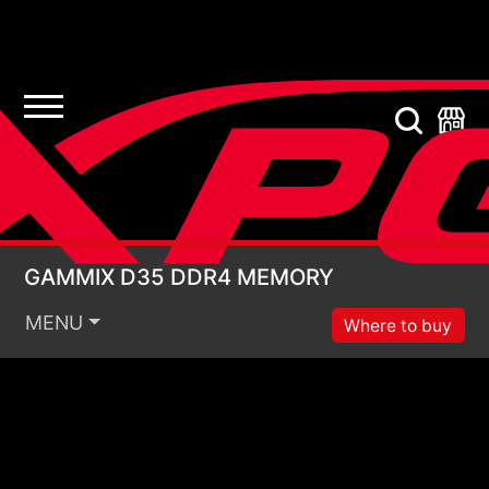
GAMMIX D35 DDR4 
GAMMIX D35 DDR4 MEMORY
MENU
Where to buy