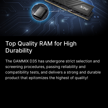
Top Quality RAM for High
Durability
The GAMMIX D35 has undergone strict selection and
screening procedures, passing reliability and
compatibility tests, and delivers a strong and durable
product that epitomizes the highest of quality!