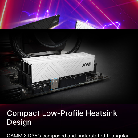
Compact Low-Profile Heatsink
Design
GAMMIX D35's composed and understated triangular