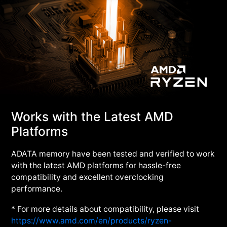
Works with the Latest AMD
Platforms
ADATA memory have been tested and verified to work
with the latest AMD platforms for hassle-free
compatibility and excellent overclocking
performance.
* For more details about compatibility, please visit
https://www.amd.com/en/products/ryzen-