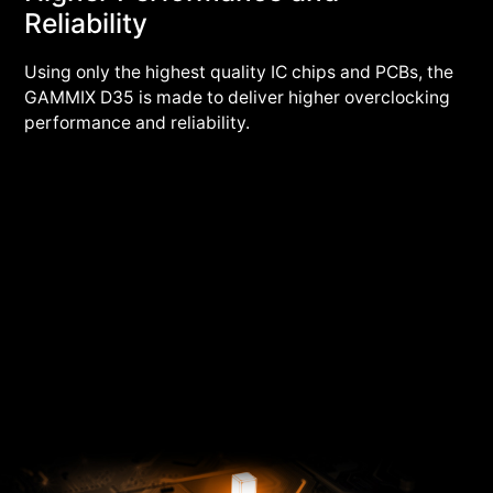
Reliability
Using only the highest quality IC chips and PCBs, the
GAMMIX D35 is made to deliver higher overclocking
performance and reliability.