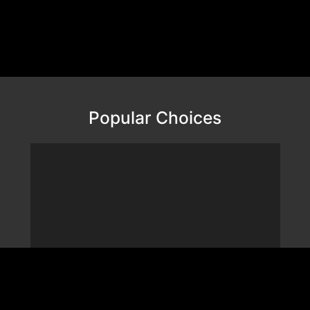
Popular Choices