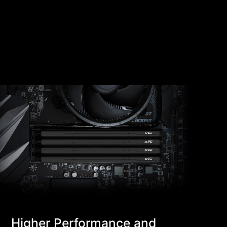
Higher Performance and