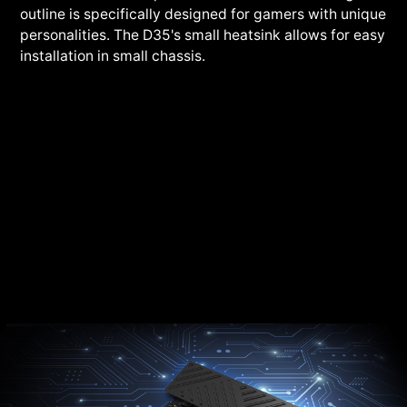
outline is specifically designed for gamers with unique
personalities. The D35's small heatsink allows for easy
installation in small chassis.