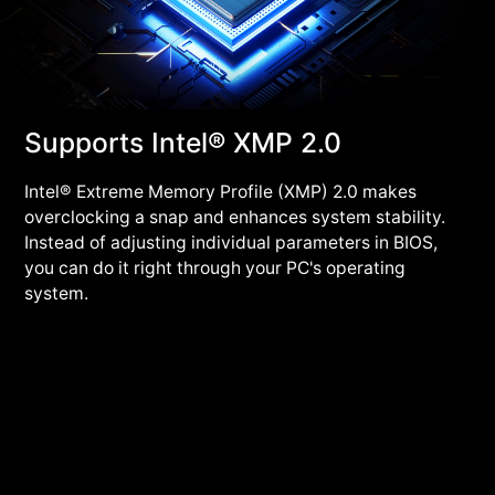
Supports Intel® XMP 2.0
Intel® Extreme Memory Profile (XMP) 2.0 makes
overclocking a snap and enhances system stability.
Instead of adjusting individual parameters in BIOS,
you can do it right through your PC's operating
system.