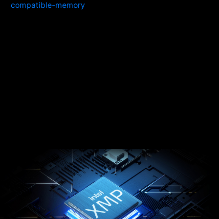
compatible-memory