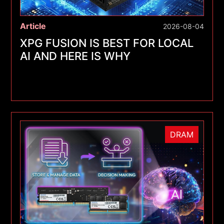
Article
2026-08-04
XPG FUSION IS BEST FOR LOCAL
AI AND HERE IS WHY
DRAM