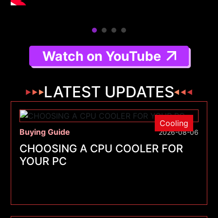
Watch on YouTube
LATEST UPDATES
Cooling
Buying Guide
2026-08-06
CHOOSING A CPU COOLER FOR
YOUR PC