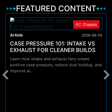
FEATURED CONTENT
PC Chassis
Article
2026-08-04
CASE PRESSURE 101: INTAKE VS
EXHAUST FOR CLEANER BUILDS
Learn how intake and exhaust fans create
positive case pressure, reduce dust buildup, and
improve ai...
4