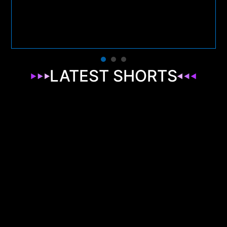
LATEST SHORTS