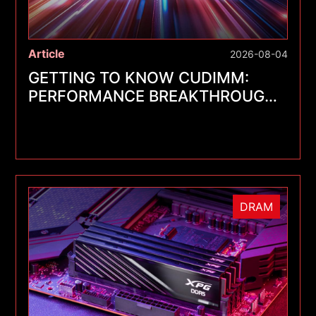
Article
2026-08-04
GETTING TO KNOW CUDIMM:
PERFORMANCE BREAKTHROUGHS
FOR A NEW GENERATION OF
MEMORY MODULES
DRAM