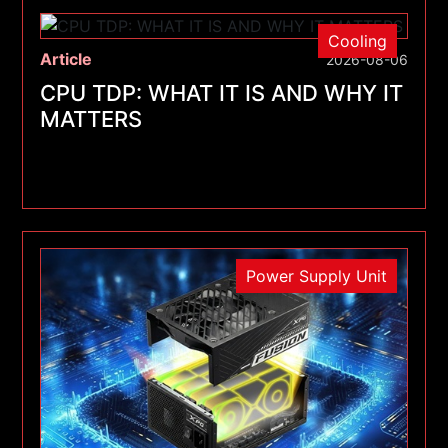
Cooling
Article
2026-08-06
CPU TDP: WHAT IT IS AND WHY IT
MATTERS
Power Supply Unit