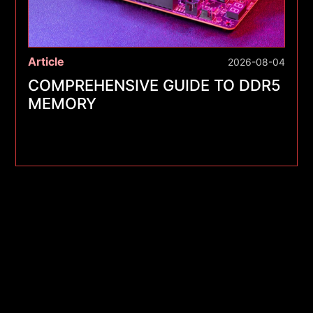
Article
2026-08-04
COMPREHENSIVE GUIDE TO DDR5
MEMORY