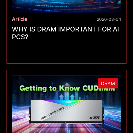
Article
2026-08-04
WHY IS DRAM IMPORTANT FOR AI
PCS?
DRAM