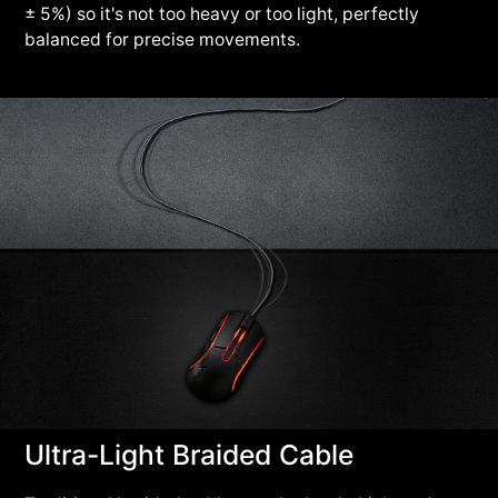
± 5%) so it's not too heavy or too light, perfectly
balanced for precise movements.
Ultra-Light Braided Cable