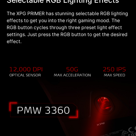
The XPG PRIMER has stunning selectable RGB lighting
effects to get you into the right gaming mood. The
RGB button cycles through three preset light effect
settings. Just press the RGB button to get the desired
effect.