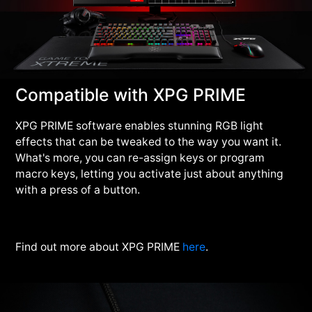
Compatible with XPG PRIME
XPG PRIME software enables stunning RGB light
effects that can be tweaked to the way you want it.
What's more, you can re-assign keys or program
macro keys, letting you activate just about anything
with a press of a button.
Find out more about XPG PRIME
here
.