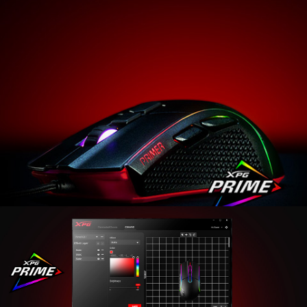
Introducing the XPG PRIMER gaming mouse. Whether
you’re a veteran that likes a simple mouse with
attitude or a novice looking to up your gaming
prowess, the XPG PRIMER is for you. Sporting Omron
switches with a 20-million-clicks rating, an optical
sensor with up to 12000 DPI, and a plethora of design
touches for comfort, accuracy, durability, and flair, the
XPG PRIMER is ready to up your game!