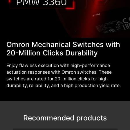
Omron Mechanical Switches with
20-Million Clicks Durability
Enjoy flawless execution with high-performance
actuation responses with Omron switches. These
switches are rated for 20-million clicks for high
durability, reliability, and a high production yield rate.
Recommended products