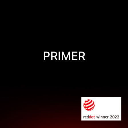
PRIMER
VICTORY IS IN YOUR HANDS