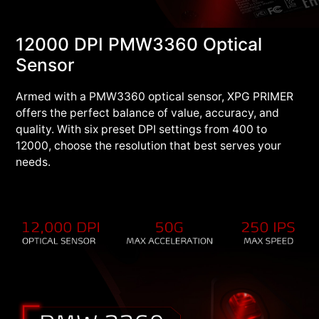
12000 DPI PMW3360 Optical
Sensor
Armed with a PMW3360 optical sensor, XPG PRIMER
offers the perfect balance of value, accuracy, and
quality. With six preset DPI settings from 400 to
12000, choose the resolution that best serves your
needs.