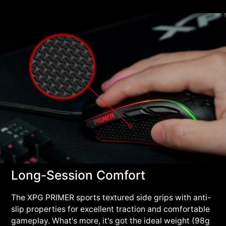
Long-Session Comfort
The XPG PRIMER sports textured side grips with anti-
slip properties for excellent traction and comfortable
gameplay. What's more, it's got the ideal weight (98g