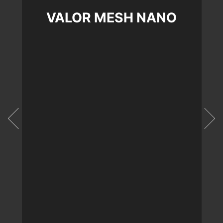
VALOR MESH NANO