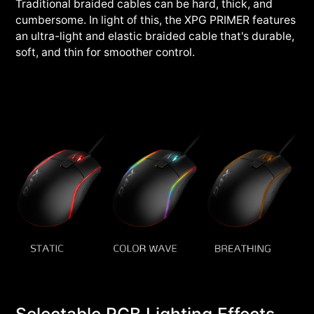
Traditional braided cables can be hard, thick, and
cumbersome. In light of this, the XPG PRIMER features
an ultra-light and elastic braided cable that's durable,
soft, and thin for smoother control.
Selectable RGB Lighting Effects