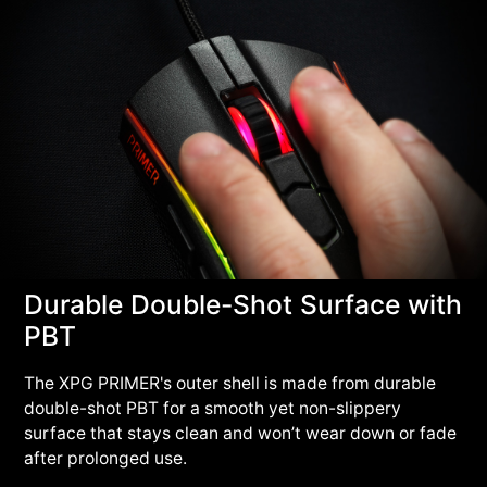
Durable Double-Shot Surface with
PBT
The XPG PRIMER's outer shell is made from durable
double-shot PBT for a smooth yet non-slippery
surface that stays clean and won’t wear down or fade
after prolonged use.