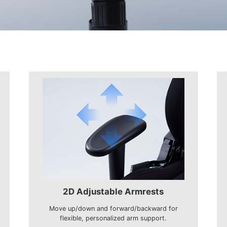
2D Adjustable Armrests
Move up/down and forward/backward for
flexible, personalized arm support.