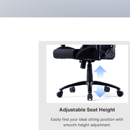
Adjustable Seat Height
Easily find your ideal sitting position with
smooth height adjustment.