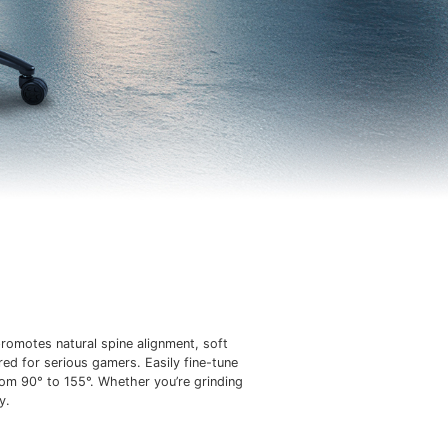
romotes natural spine alignment, soft
red for serious gamers. Easily fine-tune
rom 90° to 155°. Whether you’re grinding
y.