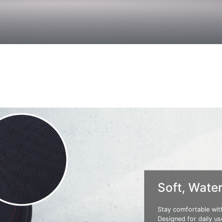
Soft, Water
Stay comfortable with
Designed for daily use