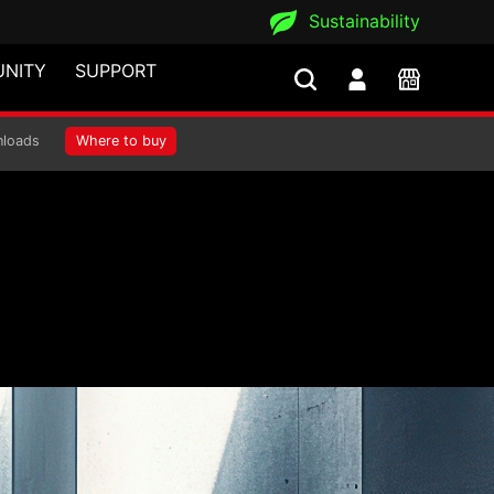
Sustainability
NITY
SUPPORT
loads
Where to buy