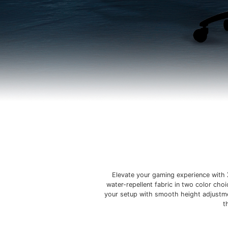
Elevate your gaming experience with 
water-repellent fabric in two color cho
your setup with smooth height adjustmen
t