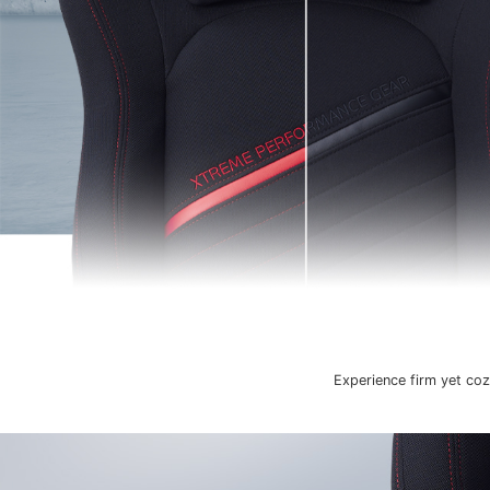
Experience firm yet coz