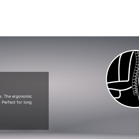
ve. The ergonomic
 Perfect for long