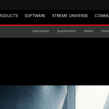
RODUCTS
SOFTWARE
XTREME UNIVERSE
COMMU
air
Description
Specification
Gallery
Down