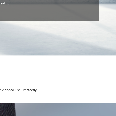
 setup.
 extended use. Perfectly