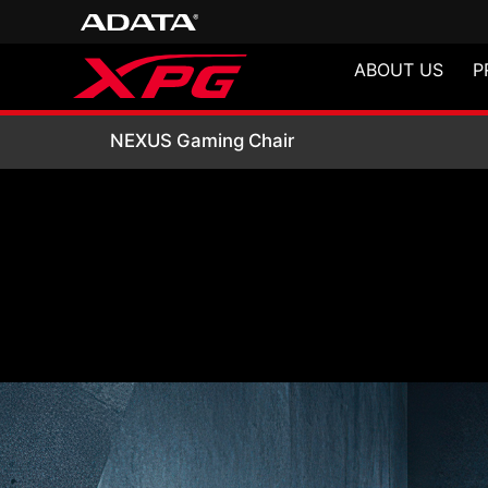
ABOUT US
P
NEXUS Gaming Ch
NEXUS Gaming Chair