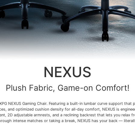
NEXUS
Plush Fabric, Game-on Comfort!
XPG NEXUS Gaming Chair. Featuring a built-in lumbar curve support that p
ices, and optimized cushion density for all-day comfort, NEXUS is enginee
t, 2D adjustable armrests, and a reclining backrest that lets you relax f
hrough intense matches or taking a break, NEXUS has your back — literall