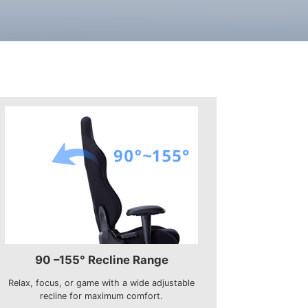
90 –155° Recline Range
Relax, focus, or game with a wide adjustable
recline for maximum comfort.