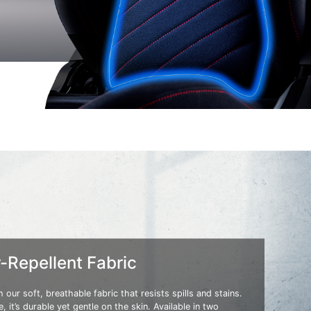
-Repellent Fabric
 our soft, breathable fabric that resists spills and stains.
, it’s durable yet gentle on the skin. Available in two