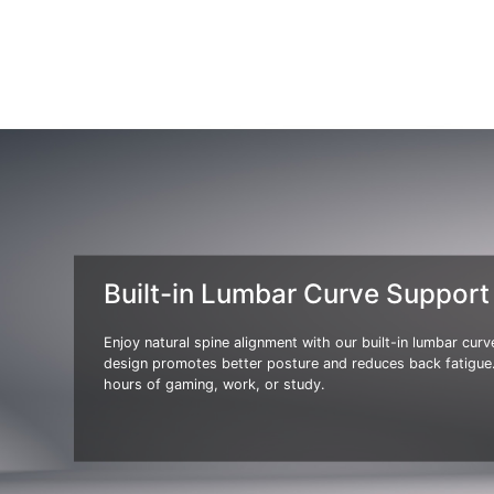
Built-in Lumbar Curve Support
Enjoy natural spine alignment with our built-in lumbar cur
design promotes better posture and reduces back fatigue.
hours of gaming, work, or study.