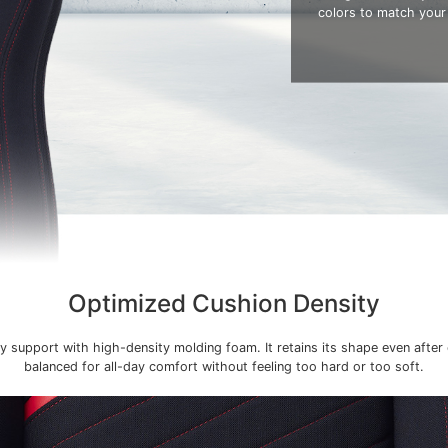
colors to match your
Optimized Cushion Density
y support with high-density molding foam. It retains its shape even after
balanced for all-day comfort without feeling too hard or too soft.