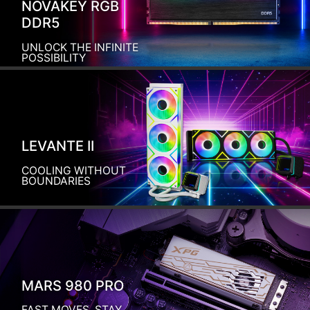
NOVAKEY RGB
DDR5
UNLOCK THE INFINITE
POSSIBILITY
LEVANTE II
COOLING WITHOUT
BOUNDARIES
MARS 980 PRO
FAST MOVES, STAY