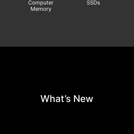
Computer
SSDs
Memory
C
What’s New