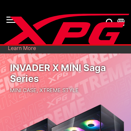
Recently, unknown persons sent e-mails to
our customers from fabricated accounts,
X
pretending to be X...
Learn More
INVADER X MINI Saga
Series
MINI CASE, XTREME STYLE