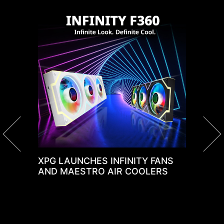
A
C
nd
XPG LAUNCHES INFINITY FANS
AND MAESTRO AIR COOLERS