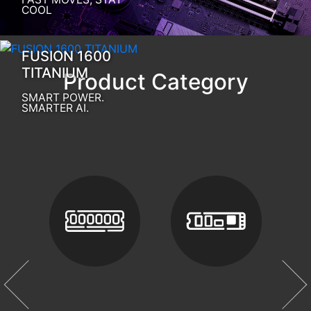
COOL
FUSION 1600
TITANIUM
Product Category
SMART POWER.
SMARTER AI.