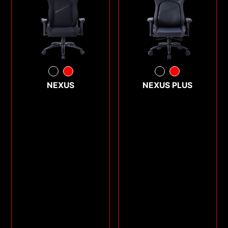
NEXUS
NEXUS PLUS