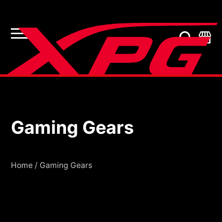
Gaming Gears
Gaming Gears
Home
/
Gaming Gears