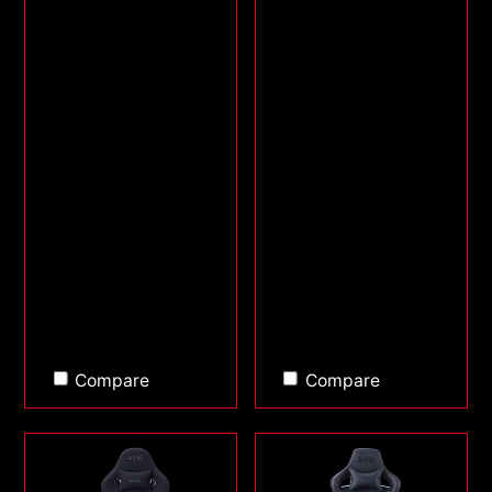
Compare
Compare