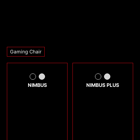
Gaming Chair
NIMBUS
NIMBUS PLUS