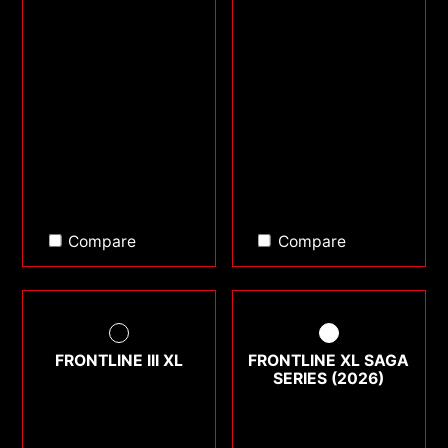
Compare
Compare
FRONTLINE III XL
FRONTLINE XL SAGA
SERIES (2026)