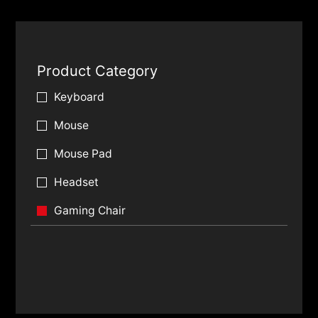
Product Category
Keyboard
Mouse
Mouse Pad
Headset
Gaming Chair