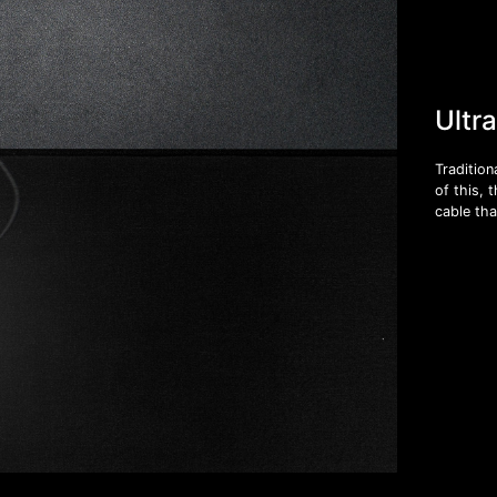
Ultr
Tradition
of this, 
cable tha