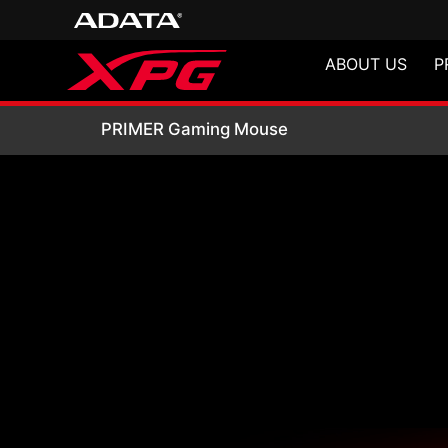
ABOUT US
P
PRIMER Gaming 
PRIMER Gaming Mouse