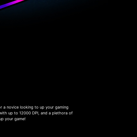
r a novice looking to up your gaming
with up to 12000 DPI, and a plethora of
 up your game!