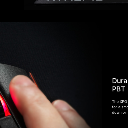
Dura
PBT
The XPG 
for a smo
down or 