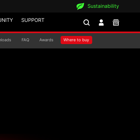
Sustainability
NITY
SUPPORT
loads
FAQ
Awards
Where to buy