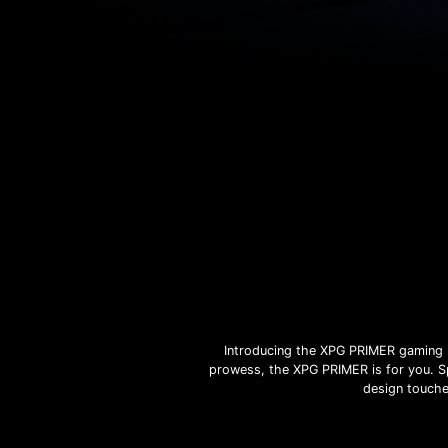
Introducing the XPG PRIMER gaming m
prowess, the XPG PRIMER is for you. Sp
design touche