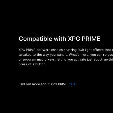
Compatible with XPG PRIME
XPG PRIME software enables stunning RGB light effects that 
tweaked to the way you want it. What's more, you can re-ass
or program macro keys, letting you activate just about anythi
press of a button.
Find out more about XPG PRIME
here
.