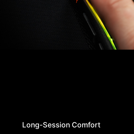
Long-Session Comfort