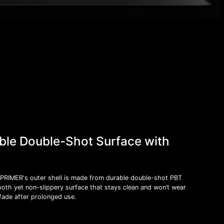
ble Double-Shot Surface with
PRIMER's outer shell is made from durable double-shot PBT
oth yet non-slippery surface that stays clean and won’t wear
fade after prolonged use.