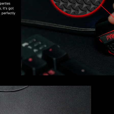
perties
 it's got
, perfectly