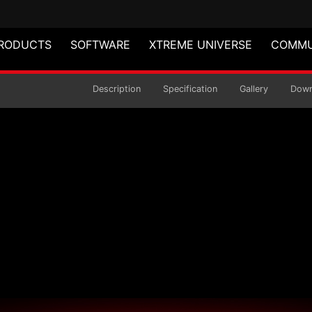
RODUCTS
SOFTWARE
XTREME UNIVERSE
COMMU
Mouse
Description
Specification
Gallery
Down