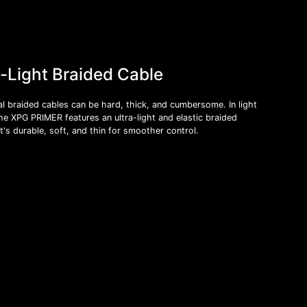
a-Light Braided Cable
al braided cables can be hard, thick, and cumbersome. In light
the XPG PRIMER features an ultra-light and elastic braided
t's durable, soft, and thin for smoother control.