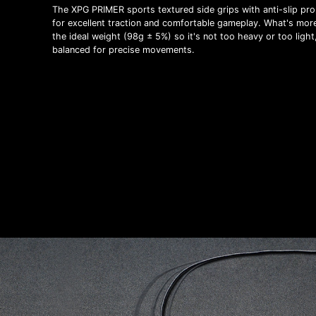
The XPG PRIMER sports textured side grips with anti-slip pro
for excellent traction and comfortable gameplay. What's more,
the ideal weight (98g ± 5%) so it's not too heavy or too light
balanced for precise movements.