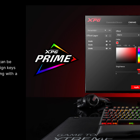
can be
ign keys
ng with a