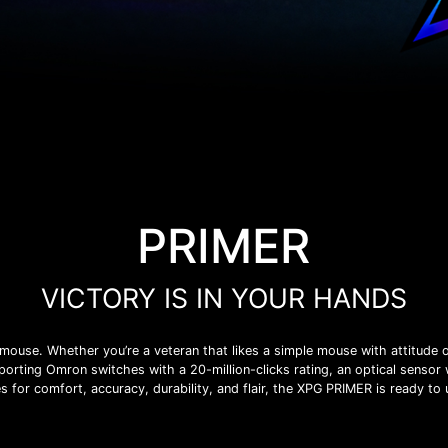
PRIMER
VICTORY IS IN YOUR HANDS
ouse. Whether you’re a veteran that likes a simple mouse with attitude o
orting Omron switches with a 20-million-clicks rating, an optical sensor 
s for comfort, accuracy, durability, and flair, the XPG PRIMER is ready to