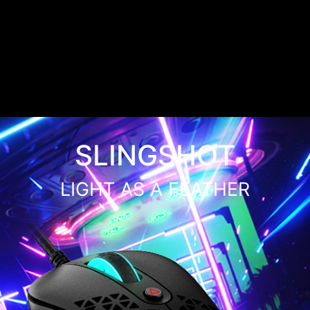
SLINGSHOT
LIGHT AS A FEATHER