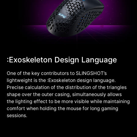
:Exoskeleton Design Language
One of the key contributors to SLINGSHOT’s
lightweight is the :Exoskeleton design language.
Precise calculation of the distribution of the triangles
shape over the outer casing, simultaneously allows
the lighting effect to be more visible while maintaining
comfort when holding the mouse for long gaming
sessions.