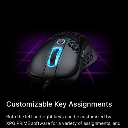
Customizable Key Assignments
Both the left and right keys can be customized by
XPG PRIME software for a variety of assignments, and