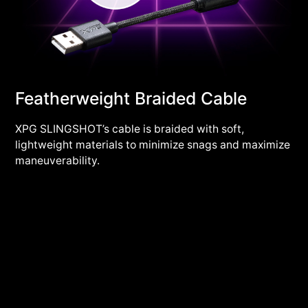
Featherweight Braided Cable
XPG SLINGSHOT’s cable is braided with soft,
lightweight materials to minimize snags and maximize
maneuverability.