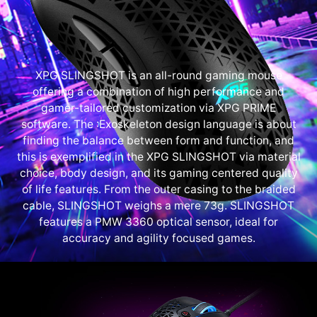
XPG SLINGSHOT is an all-round gaming mouse
offering a combination of high performance and
gamer-tailored customization via XPG PRIME
software. The :Exoskeleton design language is about
finding the balance between form and function, and
this is exemplified in the XPG SLINGSHOT via material
choice, body design, and its gaming centered quality
of life features. From the outer casing to the braided
cable, SLINGSHOT weighs a mere 73g. SLINGSHOT
features a PMW 3360 optical sensor, ideal for
accuracy and agility focused games.