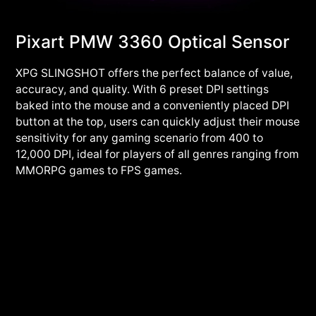
Pixart PMW 3360 Optical Sensor
XPG SLINGSHOT offers the perfect balance of value,
accuracy, and quality. With 6 preset DPI settings
baked into the mouse and a conveniently placed DPI
button at the top, users can quickly adjust their mouse
sensitivity for any gaming scenario from 400 to
12,000 DPI, ideal for players of all genres ranging from
MMORPG games to FPS games.