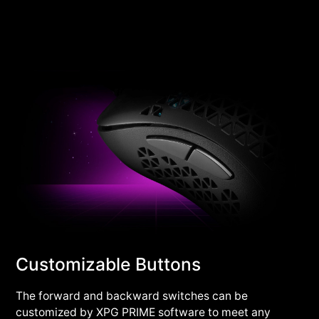
Customizable Buttons
The forward and backward switches can be
customized by XPG PRIME software to meet any