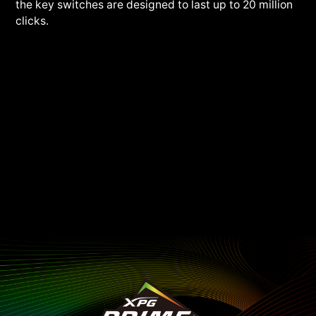
the key switches are designed to last up to 20 million
clicks.