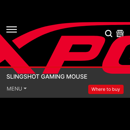
SLINGSHOT GAMING
SLINGSHOT GAMING MOUSE
MENU
Where to buy