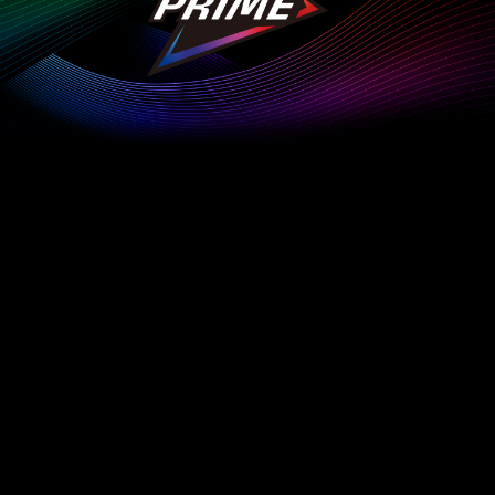
Customize Everything
Get the most out of your XPG device and elevate your
gaming experience to the next level with XPG PRIME.
Explore More