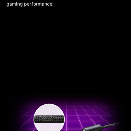
gaming performance.