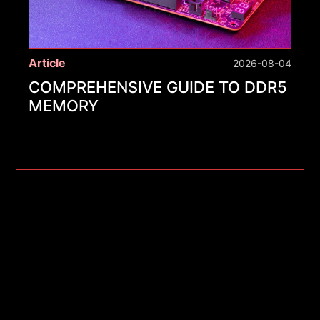
Article
2026-08-04
COMPREHENSIVE GUIDE TO DDR5
MEMORY