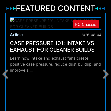
FEATURED CONTENT
PC Chassis
Article
2026-08-04
CASE PRESSURE 101: INTAKE VS
EXHAUST FOR CLEANER BUILDS
Learn how intake and exhaust fans create
positive case pressure, reduce dust buildup, and
improve ai...
4