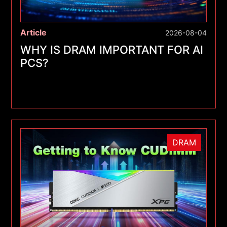
Article
2026-08-04
WHY IS DRAM IMPORTANT FOR AI
PCS?
DRAM