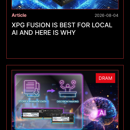
Article
2026-08-04
XPG FUSION IS BEST FOR LOCAL
AI AND HERE IS WHY
DRAM