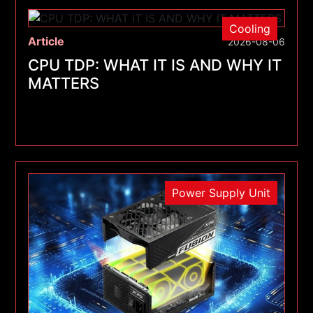
Cooling
Article
2026-08-06
CPU TDP: WHAT IT IS AND WHY IT
MATTERS
Power Supply Unit