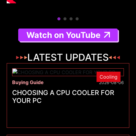
Watch on YouTube
LATEST UPDATES
Cooling
Buying Guide
2026-08-06
CHOOSING A CPU COOLER FOR
YOUR PC