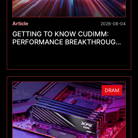
Article
2026-08-04
GETTING TO KNOW CUDIMM:
PERFORMANCE BREAKTHROUGHS
FOR A NEW GENERATION OF
MEMORY MODULES
DRAM