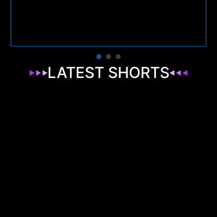
LATEST SHORTS