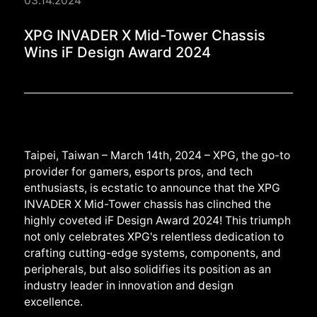
03.14.2024
XPG INVADER X Mid-T
XPG INVADER X Mid-Tower Chassis
Wins iF Design Award 2024
Taipei, Taiwan – March 14th, 2024 – XPG, the go-to
provider for gamers, esports pros, and tech
enthusiasts, is ecstatic to announce that the XPG
INVADER X Mid-Tower chassis has clinched the
highly coveted iF Design Award 2024! This triumph
not only celebrates XPG's relentless dedication to
crafting cutting-edge systems, components, and
peripherals, but also solidifies its position as an
industry leader in innovation and design
excellence.