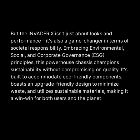
But the INVADER X isn't just about looks and
performance – it's also a game-changer in terms of
societal responsibility. Embracing Environmental,
Social, and Corporate Governance (ESG)
principles, this powerhouse chassis champions
sustainability without compromising on quality. It's
built to accommodate eco-friendly components,
boasts an upgrade-friendly design to minimize
waste, and utilizes sustainable materials, making it
a win-win for both users and the planet.