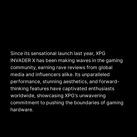
Since its sensational launch last year, XPG
INVADER X has been making waves in the gaming
community, earning rave reviews from global
media and influencers alike. Its unparalleled
performance, stunning aesthetics, and forward-
thinking features have captivated enthusiasts
worldwide, showcasing XPG's unwavering
commitment to pushing the boundaries of gaming
hardware.