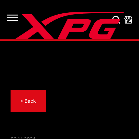
< Back