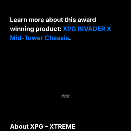
Learn more about this award
winning product:
XPG INVADER X
Mid-Tower Chassis
.
###
About XPG – XTREME