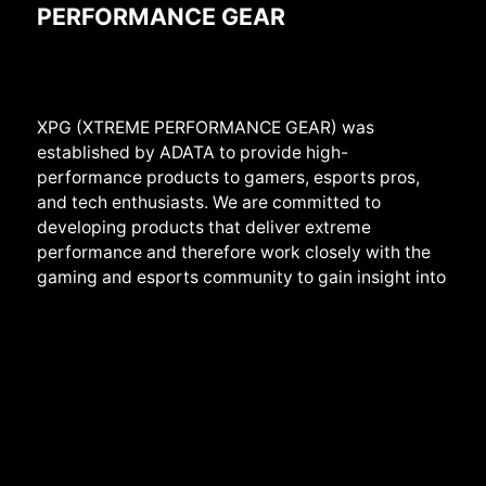
PERFORMANCE GEAR
XPG (XTREME PERFORMANCE GEAR) was
established by ADATA to provide high-
performance products to gamers, esports pros,
and tech enthusiasts. We are committed to
developing products that deliver extreme
performance and therefore work closely with the
gaming and esports community to gain insight into
the real needs of users. We provide a full range of
products from
systems,
components, peripherals
to devices, and create them with the highest
standards of stability, reliability, and performance
in mind. We also develop products with sheer cool
designs that have earned us several prestigious
international awards, such as iF Design and Good
Design. Beyond products, we play an active role in