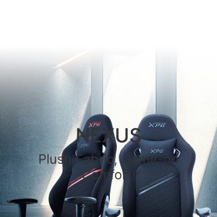
NEXUS
Plush Fabric, Game-on
Comfort!