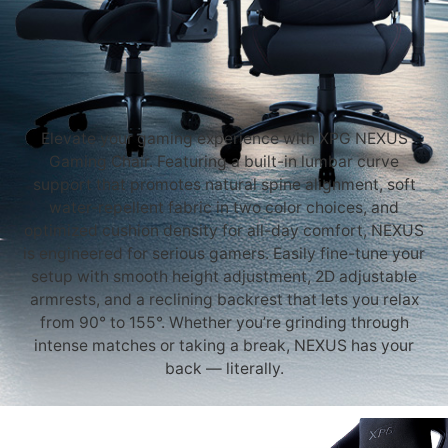
Elevate your gaming experience with XPG NEXUS
Gaming Chair. Featuring a built-in lumbar curve
support that promotes natural spine alignment, soft
water-repellent fabric in two color choices, and
optimized cushion density for all-day comfort, NEXUS
is engineered for serious gamers. Easily fine-tune your
setup with smooth height adjustment, 2D adjustable
armrests, and a reclining backrest that lets you relax
from 90° to 155°. Whether you’re grinding through
intense matches or taking a break, NEXUS has your
back — literally.