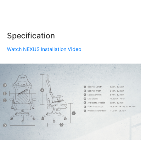
Specification
Watch NEXUS Installation Video