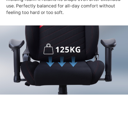
use. Perfectly balanced for all-day comfort without
feeling too hard or too soft.