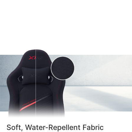
Soft, Water-Repellent Fabric