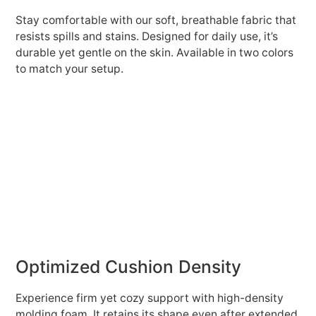
Stay comfortable with our soft, breathable fabric that
resists spills and stains. Designed for daily use, it’s
durable yet gentle on the skin. Available in two colors
to match your setup.
Optimized Cushion Density
Experience firm yet cozy support with high-density
molding foam. It retains its shape even after extended