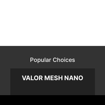
Popular Choices
VALOR MESH NANO