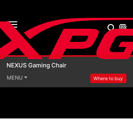
NEXUS Gaming Chair
NEXUS Gaming Chair
MENU
Where to buy