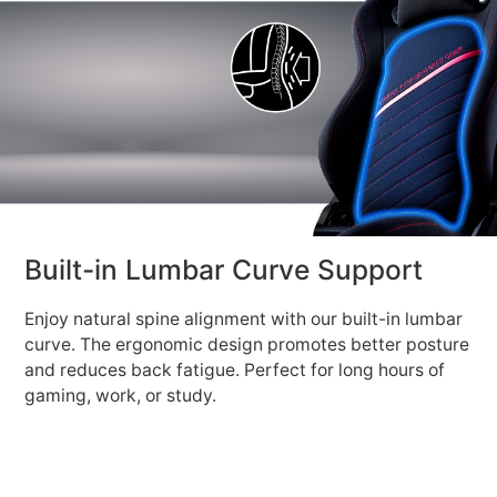
Built-in Lumbar Curve Support
Enjoy natural spine alignment with our built-in lumbar
curve. The ergonomic design promotes better posture
and reduces back fatigue. Perfect for long hours of
gaming, work, or study.