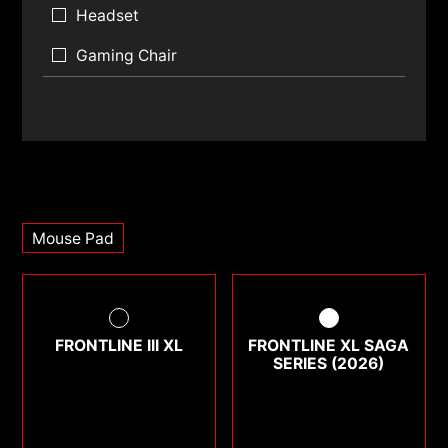
Headset
Gaming Chair
Mouse Pad
FRONTLINE III XL
FRONTLINE XL SAGA
SERIES (2026)