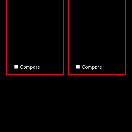
Compare
Compare
Back to top