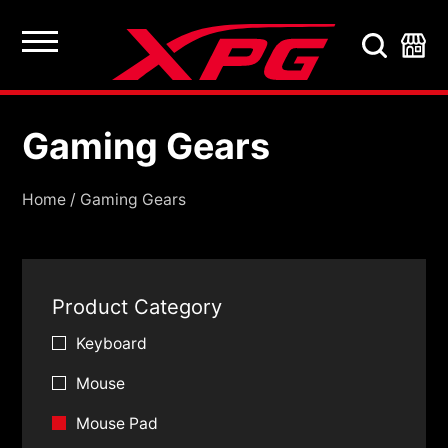
Gaming Gears
Gaming Gears
Home
/
Gaming Gears
Product Category
Keyboard
Mouse
Mouse Pad