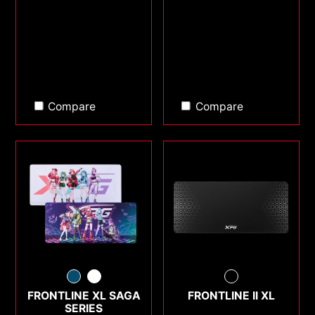
Compare
Compare
FRONTLINE XL SAGA
FRONTLINE II XL
SERIES