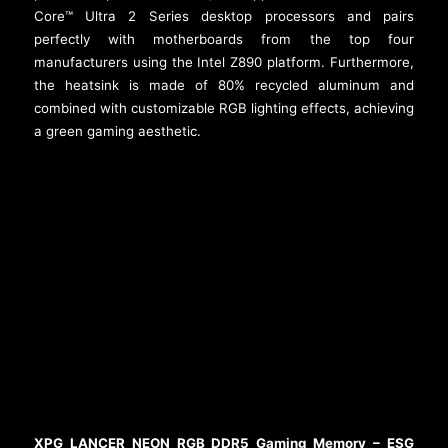
Core™ Ultra 2 Series desktop processors and pairs
perfectly with motherboards from the top four
manufacturers using the Intel Z890 platform. Furthermore,
the heatsink is made of 80% recycled aluminum and
combined with customizable RGB lighting effects, achieving
a green gaming aesthetic.
XPG LANCER NEON RGB DDR5 Gaming Memory – ESG