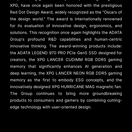
XPG, have once again been honored with the prestigious
Red Dot Design Award, widely recognized as the "Oscars of
the design world." The award is internationally renowned
for its evaluation of innovative design, ergonomics, and
solutions. This recognition once again highlights the ADATA
Group's profound R&D capabilities and human-centric
innovative thinking. The award-winning products include:
the ADATA LEGEND 970 PRO PCIe Gen5 SSD designed for
creators, the XPG LANCER CUDIMM RGB DDR5 gaming
memory that significantly enhances AI generation and
deep learning, the XPG LANCER NEON RGB DDR5 gaming
memory as the first to embody ESG concepts, and the
innovatively designed XPG HURRICANE MAG magnetic fan.
The Group continues to bring more groundbreaking
products to consumers and gamers by combining cutting-
edge technology with user-oriented design.