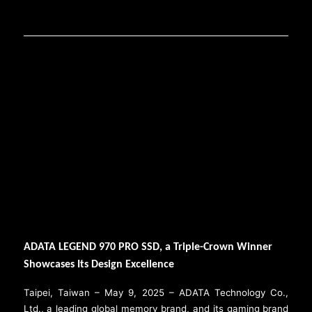
ADATA LEGEND 970 PRO SSD, a Triple-Crown Winner
Showcases Its Design Excellence
Taipei, Taiwan – May 9, 2025 – ADATA Technology Co.,
Ltd., a leading global memory brand, and its gaming brand