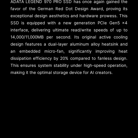
ADATA LEGEND 970 PRO SSD has once again gained the
favor of the German Red Dot Design Award, proving its
exceptional design aesthetics and hardware prowess. This
SSD is equipped with a new generation PCIe Gen5 x4
interface, delivering ultimate read/write speeds of up to
14,000/11,000MB per second. Its original active cooling
design features a dual-layer aluminum alloy heatsink and
an embedded micro-fan, significantly improving heat
dissipation efficiency by 20% compared to fanless design.
This ensures system stability under high-speed operation,
making it the optimal storage device for AI creators.