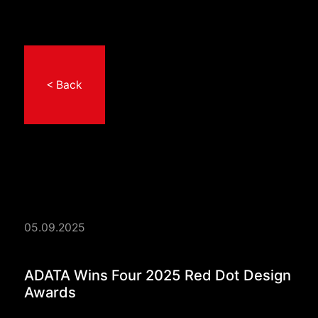
< Back
05.09.2025
ADATA Wins Four 202
ADATA Wins Four 2025 Red Dot Design
Awards