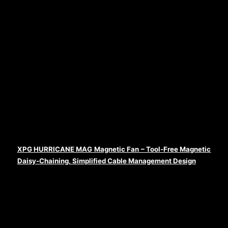
XPG HURRICANE MAG Magnetic Fan – Tool-Free Magnetic
Daisy-Chaining, Simplified Cable Management Design