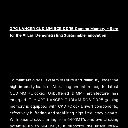
XPG LANCER CUDIMM RGB DDR5 Gaming Memory – Born
for the AI Era, Demonstrating Sustainable Innovation
To maintain overall system stability and reliability under the
high-intensity loads of AI training and inference, the latest
CUDIMM (Clocked Unbuffered DIMM) architecture has
emerged. The XPG LANCER CUDIMM RGB DDR5 gaming
memory is equipped with CKD (Clock Driver) components,
effectively buffering and stabilizing high-frequency signals.
With base clocks starting from 6400MT/s and overclocking
potential up to 9600MT/s, it supports the latest Intel®