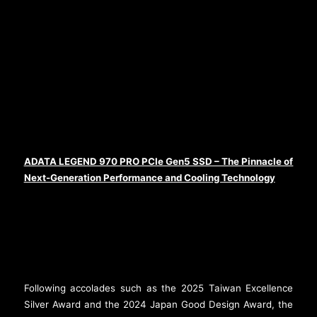
ADATA LEGEND 970 PRO PCIe Gen5 SSD – The Pinnacle of
Next-Generation Performance and Cooling Technology
Following accolades such as the 2025 Taiwan Excellence
Silver Award and the 2024 Japan Good Design Award, the