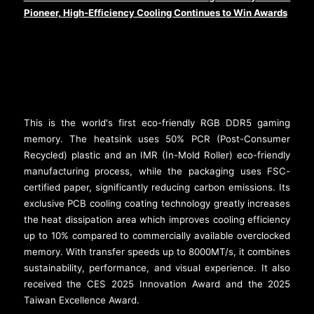
Pioneer, High-Efficiency Cooling Continues to Win Awards
This is the world's first eco-friendly RGB DDR5 gaming
memory. The heatsink uses 50% PCR (Post-Consumer
Recycled) plastic and an IMR (In-Mold Roller) eco-friendly
manufacturing process, while the packaging uses FSC-
certified paper, significantly reducing carbon emissions. Its
exclusive PCB cooling coating technology greatly increases
the heat dissipation area which improves cooling efficiency
up to 10% compared to commercially available overclocked
memory. With transfer speeds up to 8000MT/s, it combines
sustainability, performance, and visual experience. It also
received the CES 2025 Innovation Award and the 2025
Taiwan Excellence Award.