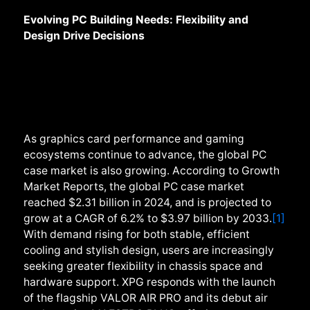
Evolving PC Building Needs: Flexibility and
Design Drive Decisions
As graphics card performance and gaming
ecosystems continue to advance, the global PC
case market is also growing. According to Growth
Market Reports, the global PC case market
reached $2.31 billion in 2024, and is projected to
grow at a CAGR of 6.2% to $3.97 billion by 2033.
[1]
With demand rising for both stable, efficient
cooling and stylish design, users are increasingly
seeking greater flexibility in chassis space and
hardware support. XPG responds with the launch
of the flagship VALOR AIR PRO and its debut air