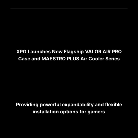
XPG Launches New Flagship VALOR AIR PRO
Case and MAESTRO PLUS Air Cooler Series
Providing powerful expandability and flexible
installation options for gamers