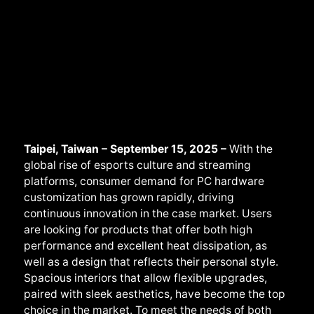
Taipei, Taiwan – September 15, 2025 –
With the
global rise of esports culture and streaming
platforms, consumer demand for PC hardware
customization has grown rapidly, driving
continuous innovation in the case market. Users
are looking for products that offer both high
performance and excellent heat dissipation, as
well as a design that reflects their personal style.
Spacious interiors that allow flexible upgrades,
paired with sleek aesthetics, have become the top
choice in the market. To meet the needs of both