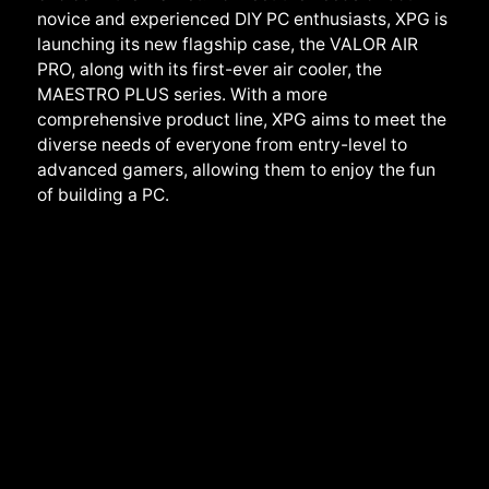
novice and experienced DIY PC enthusiasts, XPG is
launching its new flagship case, the VALOR AIR
PRO, along with its first-ever air cooler, the
MAESTRO PLUS series. With a more
comprehensive product line, XPG aims to meet the
diverse needs of everyone from entry-level to
advanced gamers, allowing them to enjoy the fun
of building a PC.