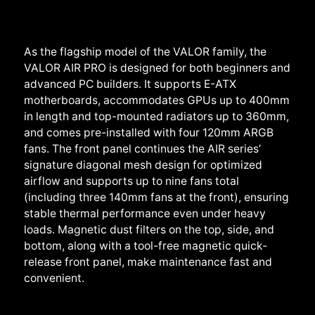
As the flagship model of the VALOR family, the
VALOR AIR PRO is designed for both beginners and
advanced PC builders. It supports E-ATX
motherboards, accommodates GPUs up to 400mm
in length and top-mounted radiators up to 360mm,
and comes pre-installed with four 120mm ARGB
fans. The front panel continues the AIR series’
signature diagonal mesh design for optimized
airflow and supports up to nine fans total
(including three 140mm fans at the front), ensuring
stable thermal performance even under heavy
loads. Magnetic dust filters on the top, side, and
bottom, along with a tool-free magnetic quick-
release front panel, make maintenance fast and
convenient.