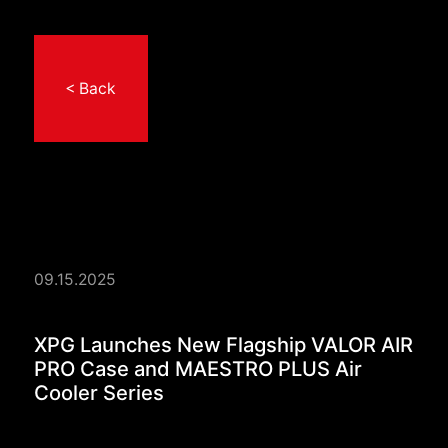
< Back
09.15.2025
XPG Launches New Fl
XPG Launches New Flagship VALOR AIR
PRO Case and MAESTRO PLUS Air
Cooler Series