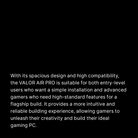
With its spacious design and high compatibility,
the VALOR AIR PRO is suitable for both entry-level
users who want a simple installation and advanced
gamers who need high-standard features for a
flagship build. It provides a more intuitive and
reliable building experience, allowing gamers to
unleash their creativity and build their ideal
gaming PC.