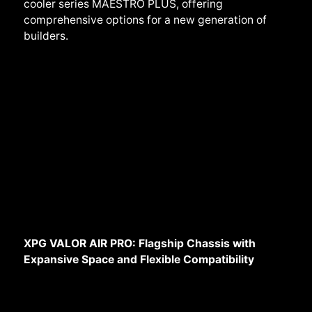
cooler series MAESTRO PLUS, offering
comprehensive options for a new generation of
builders.
XPG VALOR AIR PRO: Flagship Chassis with
Expansive Space and Flexible Compatibility