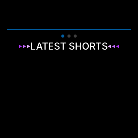
LATEST SHORTS