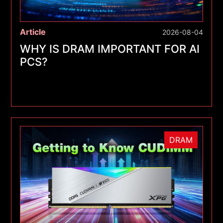
Article
2026-08-04
WHY IS DRAM IMPORTANT FOR AI
PCS?
DRAM