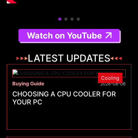
Watch on YouTube
LATEST UPDATES
Cooling
Buying Guide
2026-08-06
CHOOSING A CPU COOLER FOR
YOUR PC