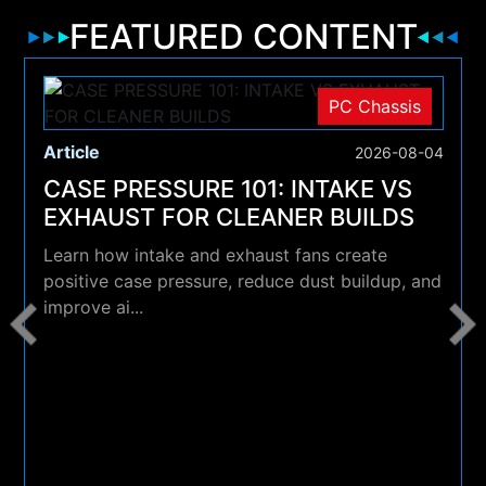
FEATURED CONTENT
PC Chassis
Article
2026-08-04
CASE PRESSURE 101: INTAKE VS
EXHAUST FOR CLEANER BUILDS
Learn how intake and exhaust fans create
positive case pressure, reduce dust buildup, and
improve ai...
4