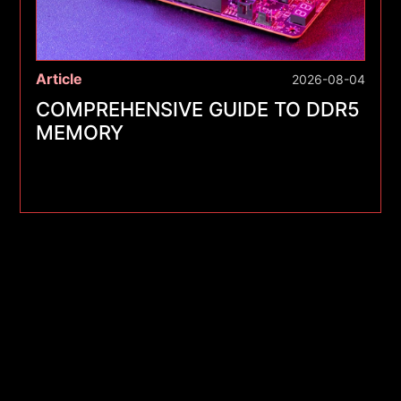
Article
2026-08-04
COMPREHENSIVE GUIDE TO DDR5
MEMORY