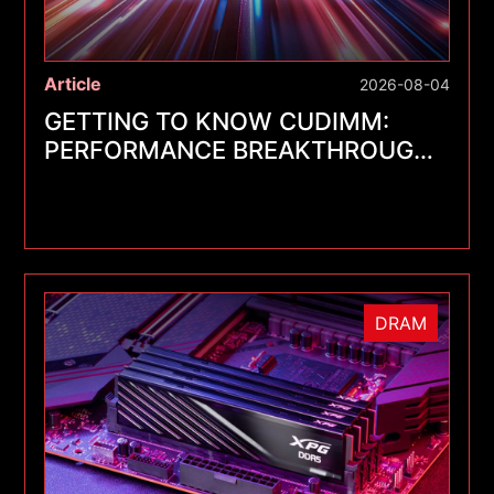
Article
2026-08-04
GETTING TO KNOW CUDIMM:
PERFORMANCE BREAKTHROUGHS
FOR A NEW GENERATION OF
MEMORY MODULES
DRAM