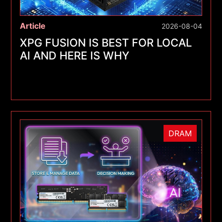
Article
2026-08-04
XPG FUSION IS BEST FOR LOCAL
AI AND HERE IS WHY
DRAM