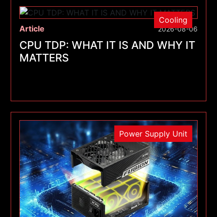
Cooling
Article
2026-08-06
CPU TDP: WHAT IT IS AND WHY IT
MATTERS
Power Supply Unit