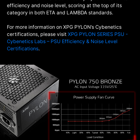
efficiency and noise level, scoring at the top of its
category in both ETA and LAMBDA standards.
For more information on XPG PYLON’s Cybenetics
certifications, please visit
XPG PYLON SERIES PSU -
Cybenetics Labs – PSU Efficiency & Noise Level
Certifications
.