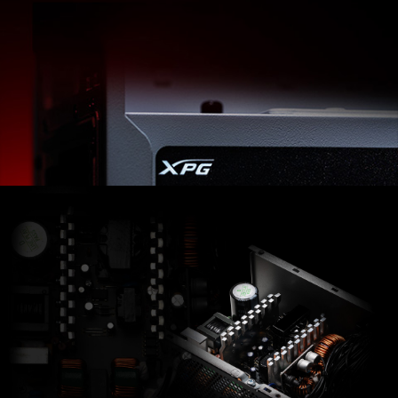
XPG PYLON offers more than just a Bronze-certified
Power Supply. Highly efficient DC-to-DC converters
and continuous power in 4 different wattage options
are making it an ideal PSU pick for all usages.