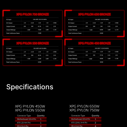
Specifications