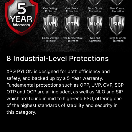
8 Industrial-Level Protections
XPG PYLON is designed for both efficiency and
safety, and backed up by a 5-Year warranty.
Fundamental protections such as OPP, UVP, OVP, SCP,
OTP and OCP are all included, as well as NLO and SIP
which are found in mid to high-end PSU, offering one
of the highest standards of stability and security in
this category.