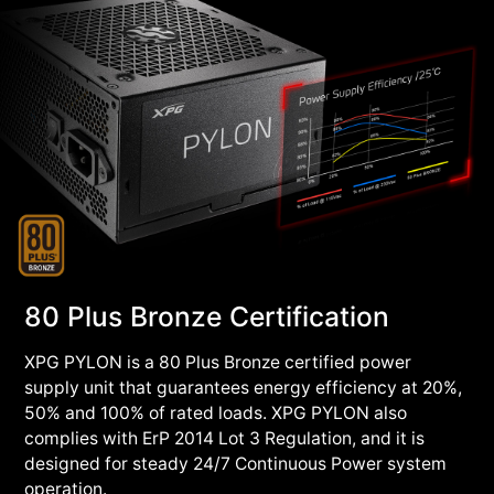
80 Plus Bronze Certification
XPG PYLON is a 80 Plus Bronze certified power
supply unit that guarantees energy efficiency at 20%,
50% and 100% of rated loads. XPG PYLON also
complies with ErP 2014 Lot 3 Regulation, and it is
designed for steady 24/7 Continuous Power system
operation.