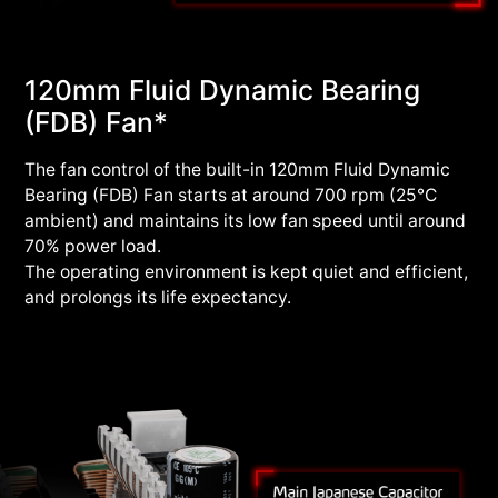
120mm Fluid Dynamic Bearing
(FDB) Fan*
The fan control of the built-in 120mm Fluid Dynamic
Bearing (FDB) Fan starts at around 700 rpm (25°C
ambient) and maintains its low fan speed until around
70% power load.
The operating environment is kept quiet and efficient,
and prolongs its life expectancy.