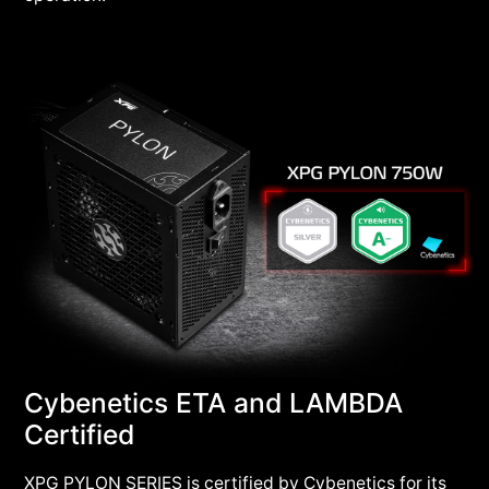
Cybenetics ETA and LAMBDA
Certified
XPG PYLON SERIES is certified by Cybenetics for its