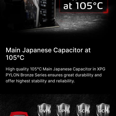
Main Japanese Capacitor at
105°C
High quality 105°C Main Japanese Capacitor in XPG
PYLON Bronze Series ensures great durability and
offer highest stability and reliability.