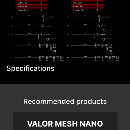
Specifications
Recommended products
VALOR MESH NANO