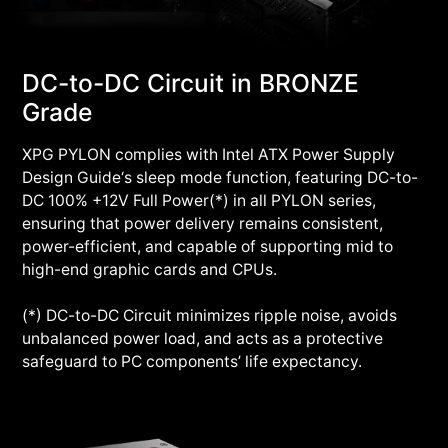
DC-to-DC Circuit in BRONZE
Grade
XPG PYLON complies with Intel ATX Power Supply
Design Guide‘s sleep mode function, featuring DC-to-
DC 100% +12V Full Power(*) in all PYLON series,
ensuring that power delivery remains consistent,
power-efficient, and capable of supporting mid to
high-end graphic cards and CPUs.
(*) DC-to-DC Circuit minimizes ripple noise, avoids
unbalanced power load, and acts as a protective
safeguard to PC components’ life expectancy.