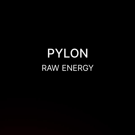
PYLON
RAW ENERGY