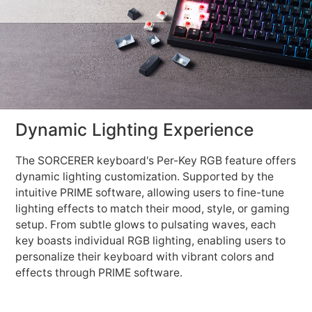
Dynamic Lighting Experience
The SORCERER keyboard's Per-Key RGB feature offers
dynamic lighting customization. Supported by the
intuitive PRIME software, allowing users to fine-tune
lighting effects to match their mood, style, or gaming
setup. From subtle glows to pulsating waves, each
key boasts individual RGB lighting, enabling users to
personalize their keyboard with vibrant colors and
effects through PRIME software.