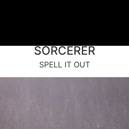
SORCERER
SPELL IT OUT