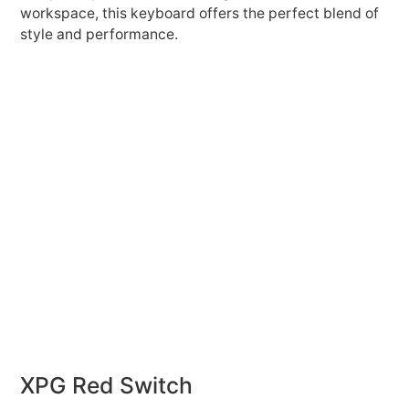
workspace, this keyboard offers the perfect blend of
style and performance.
XPG Red Switch