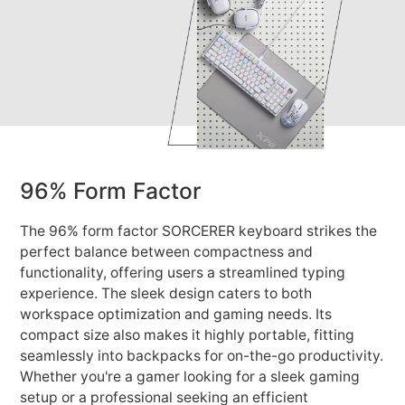
96% Form Factor
The 96% form factor SORCERER keyboard strikes the
perfect balance between compactness and
functionality, offering users a streamlined typing
experience. The sleek design caters to both
workspace optimization and gaming needs. Its
compact size also makes it highly portable, fitting
seamlessly into backpacks for on-the-go productivity.
Whether you're a gamer looking for a sleek gaming
setup or a professional seeking an efficient