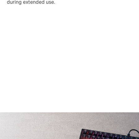
during extended use.