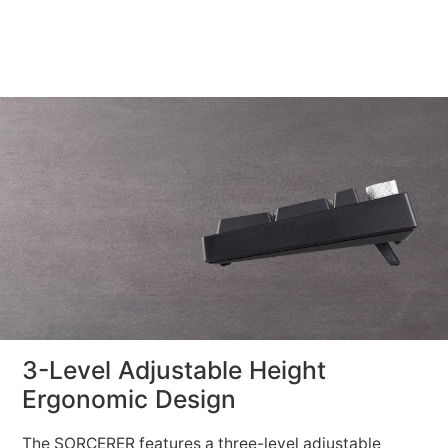
3-Level Adjustable Height
Ergonomic Design
The SORCERER features a three-level adjustable