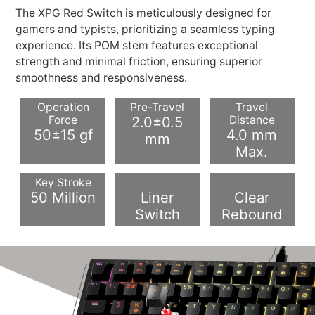
The XPG Red Switch is meticulously designed for
gamers and typists, prioritizing a seamless typing
experience. Its POM stem features exceptional
strength and minimal friction, ensuring superior
smoothness and responsiveness.
Operation
Pre-Travel
Travel
Force
2.0±0.5
Distance
50±15 gf
4.0 mm
mm
Max.
Key Stroke
50 Million
Liner
Clear
Switch
Rebound