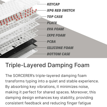
Triple-Layered Damping Foam
The SORCERER’s triple-layered damping foam
transforms typing into a quiet and stable experience.
By absorbing key vibrations, it minimizes noise,
making it perfect for shared spaces. Moreover, this
damping design enhances key stability, providing
consistent feedback and reducing finger fatigue