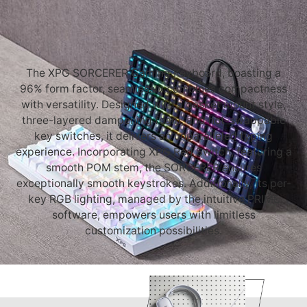
The XPG SORCERER Gaming Keyboard, boasting a
96% form factor, seamlessly combines compactness
with versatility. Designed with a gasket mount style,
three-layered dampening foam, and hot-swappable
key switches, it delivers an unparalleled typing
experience. Incorporating XPG Red Switch, featuring a
smooth POM stem, the SORCERER ensures
exceptionally smooth keystrokes. Additionally, its per-
key RGB lighting, managed by the intuitive PRIME
software, empowers users with limitless
customization possibilities.