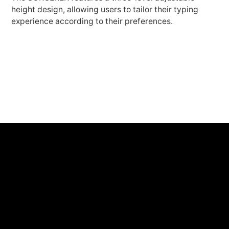
height design, allowing users to tailor their typing
experience according to their preferences.