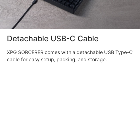
Detachable USB-C Cable
XPG SORCERER comes with a detachable USB Type-C
cable for easy setup, packing, and storage.