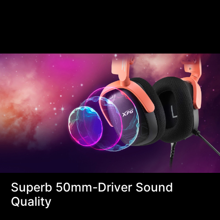
Superb 50mm-Driver Sound
Quality