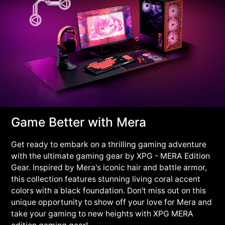
Game Better with Mera
Get ready to embark on a thrilling gaming adventure
with the ultimate gaming gear by XPG - MERA Edition
Gear. Inspired by Mera's iconic hair and battle armor,
this collection features stunning living coral accent
colors with a black foundation. Don't miss out on this
unique opportunity to show off your love for Mera and
take your gaming to new heights with XPG MERA