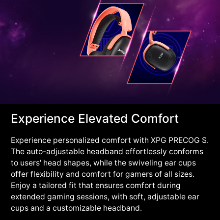
Experience Elevated Comfort
Experience personalized comfort with XPG PRECOG S.
The auto-adjustable headband effortlessly conforms
to users' head shapes, while the swiveling ear cups
offer flexibility and comfort for gamers of all sizes.
Enjoy a tailored fit that ensures comfort during
extended gaming sessions, with soft, adjustable ear
cups and a customizable headband.