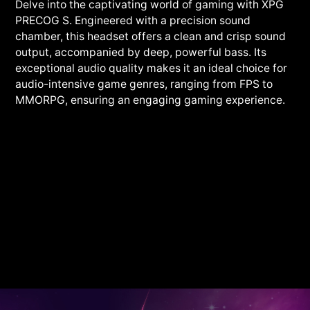
Delve into the captivating world of gaming with XPG
PRECOG S. Engineered with a precision sound
chamber, this headset offers a clean and crisp sound
output, accompanied by deep, powerful bass. Its
exceptional audio quality makes it an ideal choice for
audio-intensive game genres, ranging from FPS to
MMORPG, ensuring an engaging gaming experience.