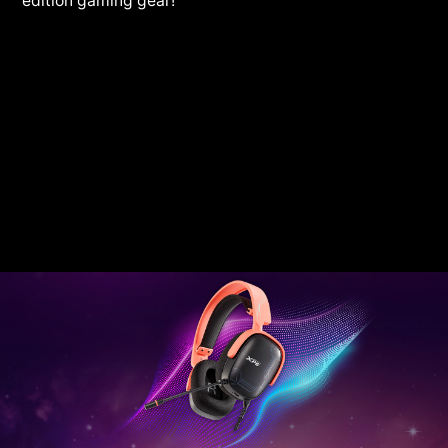
edition gaming gear!