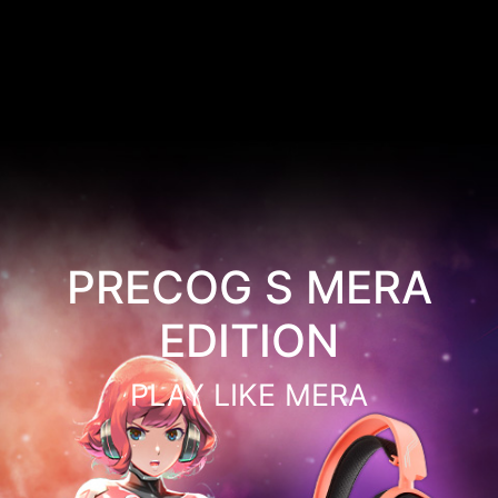
PRECOG S MERA
EDITION
PLAY LIKE MERA