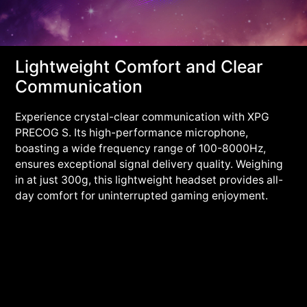
Lightweight Comfort and Clear
Communication
Experience crystal-clear communication with XPG
PRECOG S. Its high-performance microphone,
boasting a wide frequency range of 100-8000Hz,
ensures exceptional signal delivery quality. Weighing
in at just 300g, this lightweight headset provides all-
day comfort for uninterrupted gaming enjoyment.