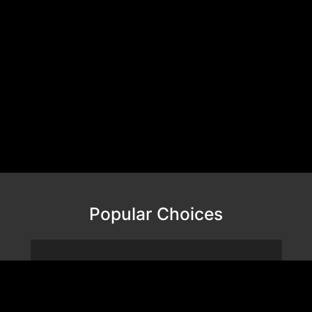
Popular Choices
VALOR MESH NANO