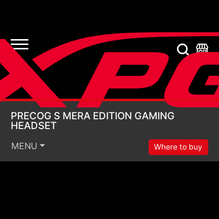
PRECOG S MERA EDI
PRECOG S MERA EDITION GAMING
HEADSET
MENU
Where to buy