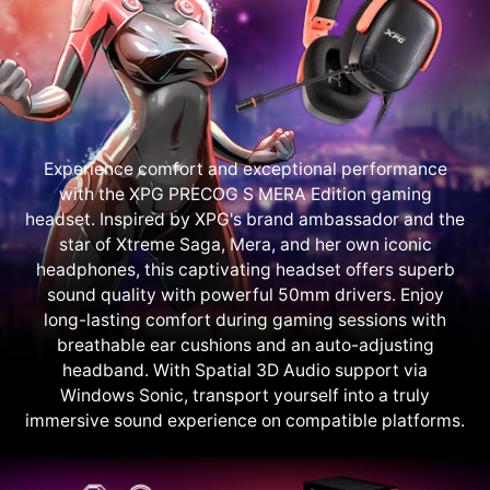
Experience comfort and exceptional performance
with the XPG PRECOG S MERA Edition gaming
headset. Inspired by XPG's brand ambassador and the
star of Xtreme Saga, Mera, and her own iconic
headphones, this captivating headset offers superb
sound quality with powerful 50mm drivers. Enjoy
long-lasting comfort during gaming sessions with
breathable ear cushions and an auto-adjusting
headband. With Spatial 3D Audio support via
Windows Sonic, transport yourself into a truly
immersive sound experience on compatible platforms.