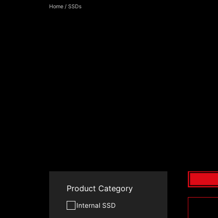
Home
/
SSDs
Product Category
Internal SSD