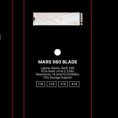
s
MARS 980 BLADE
Laptop-Ready Gen5 SSD
PCIe Gen5 x4 M.2 2280
Read/write: 14,000/13,000MB/s
PS5 Storage Support
1TB
2TB
4TB
8TB