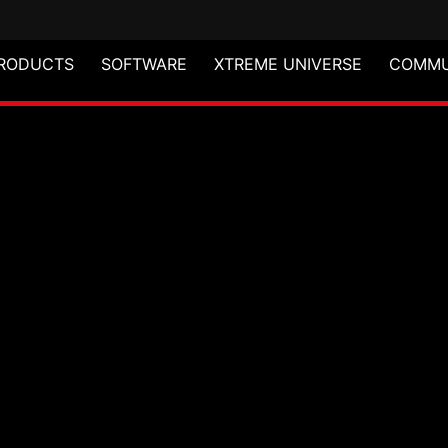
RODUCTS
SOFTWARE
XTREME UNIVERSE
COMMU