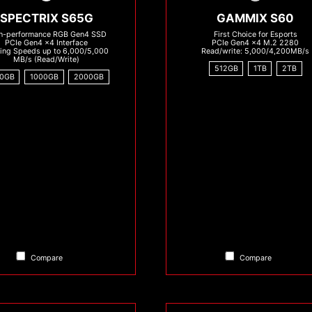
SPECTRIX S65G
GAMMIX S60
h-performance RGB Gen4 SSD
First Choice for Esports
PCIe Gen4 x4 Interface
PCIe Gen4 x4 M.2 2280
zing Speeds up to 6,000/5,000
Read/write: 5,000/4,200MB/s
MB/s (Read/Write)
512GB
1TB
2TB
0GB
1000GB
2000GB
Compare
Compare