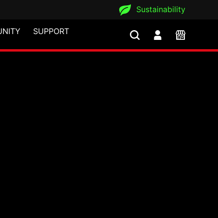
Sustainability
NITY
SUPPORT