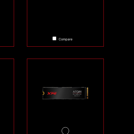
Compare