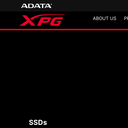
ABOUT US
P
SSDs
SSDs