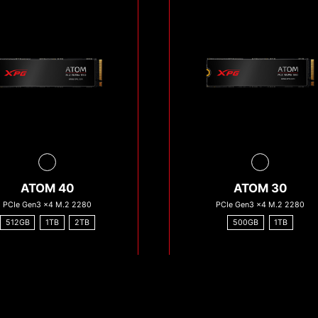
ATOM 40
ATOM 30
PCIe Gen3 x4 M.2 2280
PCIe Gen3 x4 M.2 2280
512GB
1TB
2TB
500GB
1TB