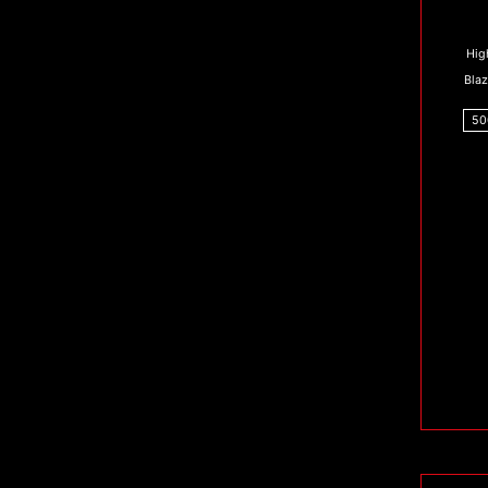
Hig
Bla
50