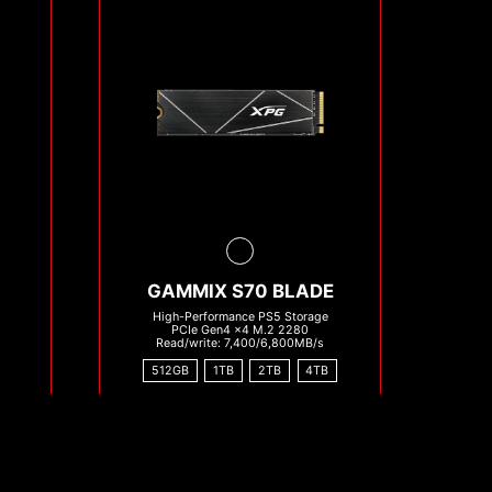
GAMMIX S70 BLADE
High-Performance PS5 Storage
PCIe Gen4 x4 M.2 2280
Read/write: 7,400/6,800MB/s
512GB
1TB
2TB
4TB