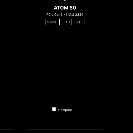
ATOM 50
PCIe Gen4 x4 M.2 2280
512GB
1TB
2TB
Compare