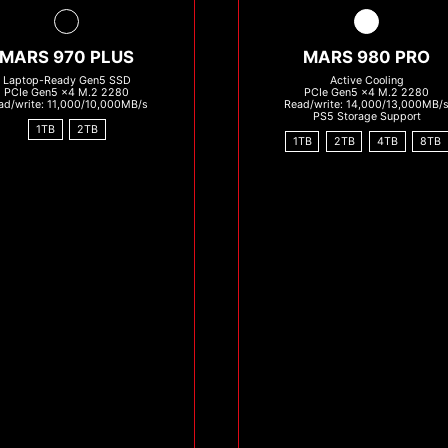
MARS 970 PLUS
MARS 980 PRO
Laptop-Ready Gen5 SSD
Active Cooling
PCIe Gen5 x4 M.2 2280
PCIe Gen5 x4 M.2 2280
ad/write: 11,000/10,000MB/s
Read/write: 14,000/13,000MB/
PS5 Storage Support
1TB
2TB
1TB
2TB
4TB
8TB