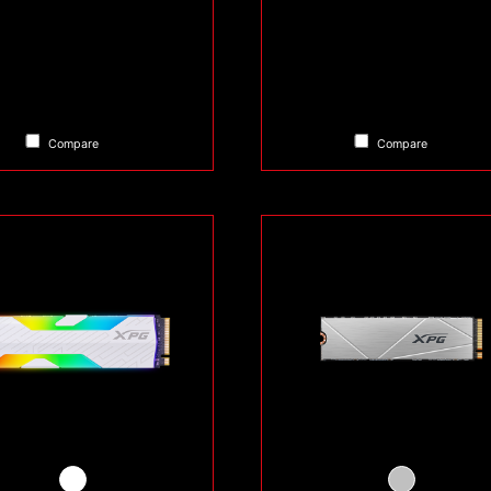
Compare
Compare