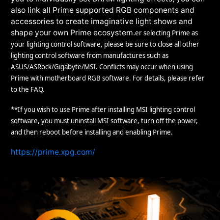
also link all Prime supported RGB components and
accessories to create imaginative light shows and
shape your own Prime ecosystem.
er selecting Prime as
your lighting control software, please be sure to close all other
lighting control software from manufactures such as
ASUS/ASRock/Gigabyte/MSI. Conflicts may occur when using
Prime with motherboard RGB software. For details, please refer
to the FAQ.
**If you wish to use Prime after installing MSI lighting control
software, you must uninstall MSI software, turn off the power,
and then reboot before installing and enabling Prime.
https://prime.xpg.com/