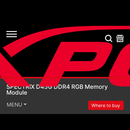
SPECTRIX D45G DDR4
SPECTRIX D45G DDR4 RGB Memory
Module
MENU
Where to buy