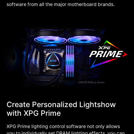
software from all the major motherboard brands.
Create Personalized Lightshow
with XPG Prime
XPG Prime lighting control software not only allows
you to individually set DRAM lighting effects, you can