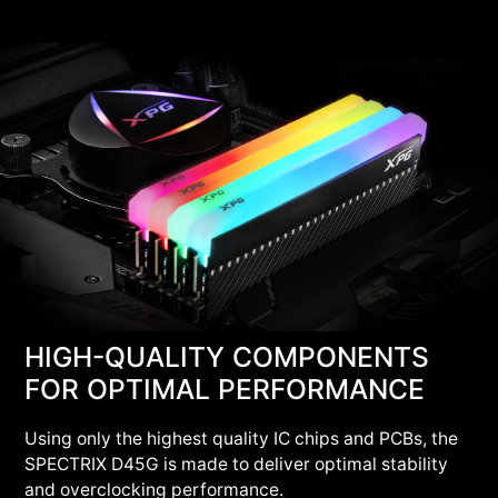
HIGH-QUALITY COMPONENTS
FOR OPTIMAL PERFORMANCE
Using only the highest quality IC chips and PCBs, the
SPECTRIX D45G is made to deliver optimal stability
and overclocking performance.