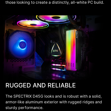
those looking to create a distinctly, all-white PC build.
RUGGED AND RELIABLE
The SPECTRIX D45G looks and is robust with a solid,
armor-like aluminum exterior with rugged ridges and
sturdy performance.