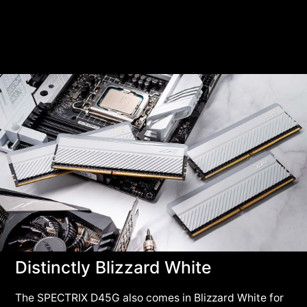
Distinctly Blizzard White
The SPECTRIX D45G also comes in Blizzard White for