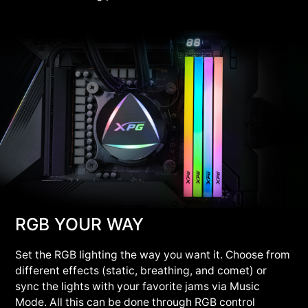
RGB YOUR WAY
Set the RGB lighting the way you want it. Choose from
different effects (static, breathing, and comet) or
sync the lights with your favorite jams via Music
Mode. All this can be done through RGB control