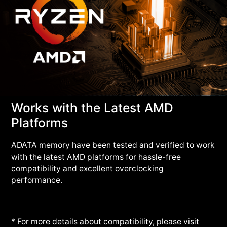
Works with the Latest AMD
Platforms
ADATA memory have been tested and verified to work
with the latest AMD platforms for hassle-free
compatibility and excellent overclocking
performance.
* For more details about compatibility, please visit