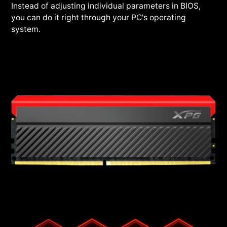
Instead of adjusting individual parameters in BIOS,
you can do it right through your PC's operating
system.