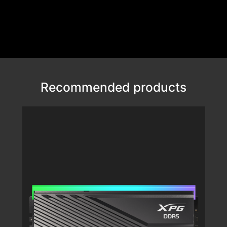
Recommended products