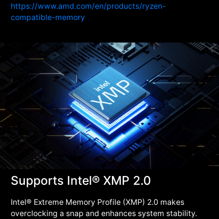
https://www.amd.com/en/products/ryzen-
compatible-memory
Supports Intel® XMP 2.0
Intel® Extreme Memory Profile (XMP) 2.0 makes
overclocking a snap and enhances system stability.