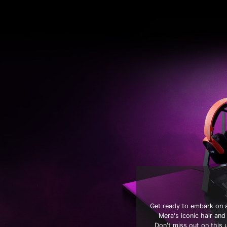
Get ready to embark on a
Mera's iconic hair and
Don't miss out on this