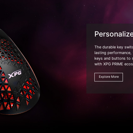
Personaliz
The durable key swit
lasting performance, w
keys and buttons to 
with XPG PRIME eco
Explore More