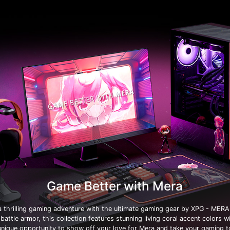
Game Better with Mera
 thrilling gaming adventure with the ultimate gaming gear by XPG - MERA 
 battle armor, this collection features stunning living coral accent colors w
 unique opportunity to show off your love for Mera and take your gaming 