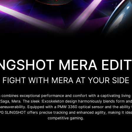
NGSHOT MERA EDI
FIGHT WITH MERA AT YOUR SIDE
mbines exceptional performance and comfort with a captivating living c
Saga, Mera. The sleek :Exoskeleton design harmoniously blends form and 
aneuverability. Equipped with a PMW 3360 optical sensor and the ability
SLINGSHOT offers precise tracking and enhanced agility, making it idea
competitive gaming.