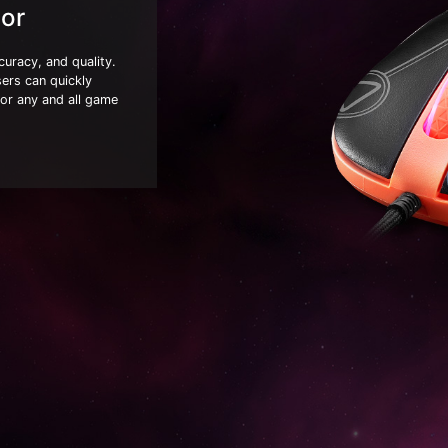
or
uracy, and quality.
sers can quickly
for any and all game