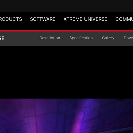
RODUCTS
SOFTWARE
XTREME UNIVERSE
COMMU
 EDITION GAMING MO
SE
Description
Specification
Gallery
Down