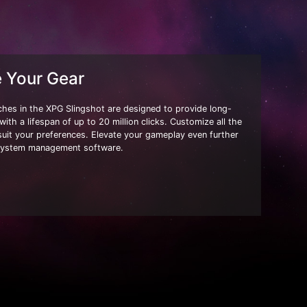
e Your Gear
ches in the XPG Slingshot are designed to provide long-
ith a lifespan of up to 20 million clicks. Customize all the
suit your preferences. Elevate your gameplay even further
system management software.