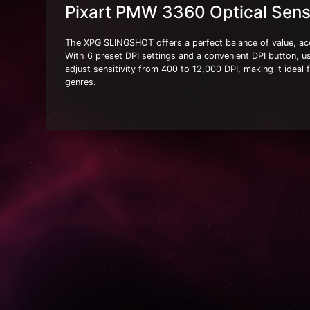
Pixart PMW 3360 Optical Sens
The XPG SLINGSHOT offers a perfect balance of value, acc
With 6 preset DPI settings and a convenient DPI button, u
adjust sensitivity from 400 to 12,000 DPI, making it ideal 
genres.