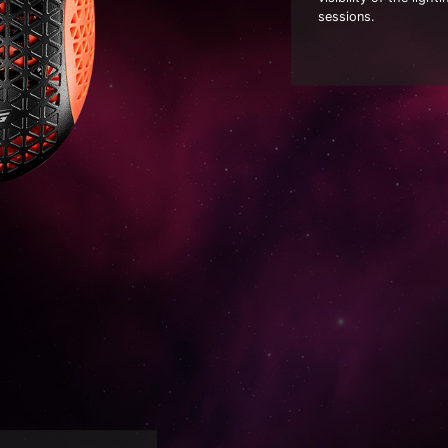
sessions.