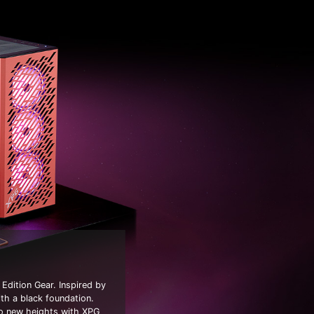
Edition Gear. Inspired by
ith a black foundation.
to new heights with XPG