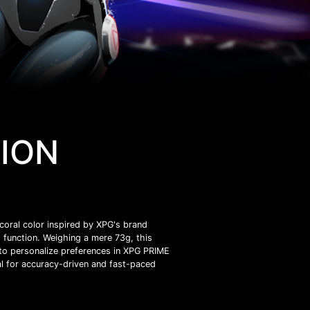
TION
oral color inspired by XPG's brand
function. Weighing a mere 73g, this
 to personalize preferences in XPG PRIME
l for accuracy-driven and fast-paced