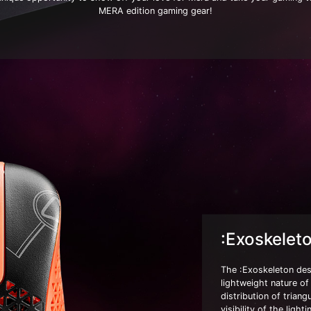
MERA edition gaming gear!
:Exoskelet
The :Exoskeleton desi
lightweight nature o
distribution of trian
visibility of the lig