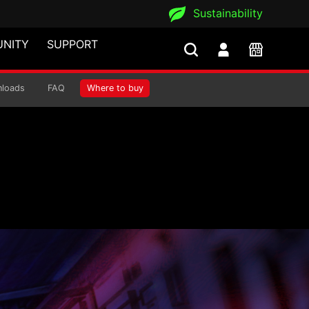
Sustainability
NITY
SUPPORT
USE
loads
FAQ
Where to buy