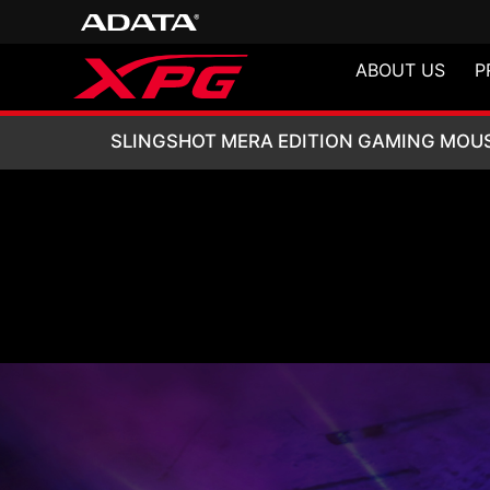
ABOUT US
P
SLINGSHOT MERA
SLINGSHOT MERA EDITION GAMING MOU