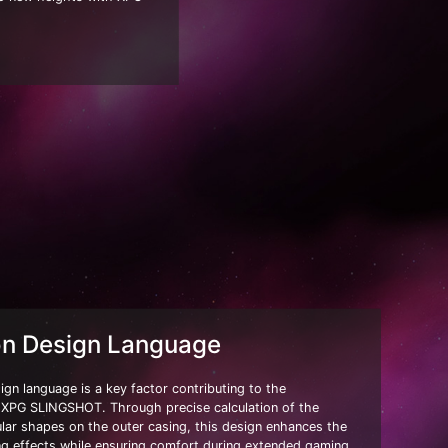
on Design Language
gn language is a key factor contributing to the
f XPG SLINGSHOT. Through precise calculation of the
gular shapes on the outer casing, this design enhances the
hting effects while ensuring comfort during extended gaming