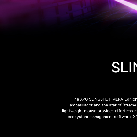
SLI
The XPG SLINGSHOT MERA Edition co
ambassador and the star of Xtreme 
lightweight mouse provides effortless m
ecosystem management software, XPG 