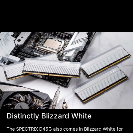
Distinctly Blizzard White
The SPECTRIX D45G also comes in Blizzard White for