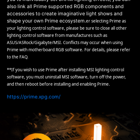
also link all Prime supported RGB components and
accessories to create imaginative light shows and
shape your own Prime ecosystem.
er selecting Prime as
your lighting control software, please be sure to close all other
lighting control software from manufactures such as
ASUS/ASRock/Gigabyte/MSI. Conflicts may occur when using
Prime with motherboard RGB software. For details, please refer
to the FAQ.
**If you wish to use Prime after installing MSI lighting control
software, you must uninstall MSI software, turn off the power,
and then reboot before installing and enabling Prime.
https://prime.xpg.com/