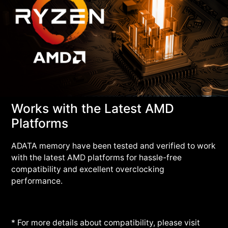
Works with the Latest AMD
Platforms
ADATA memory have been tested and verified to work
with the latest AMD platforms for hassle-free
compatibility and excellent overclocking
performance.
* For more details about compatibility, please visit