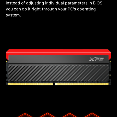
Instead of adjusting individual parameters in BIOS,
you can do it right through your PC's operating
system.