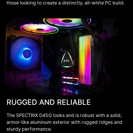
those looking to create a distinctly, all-white PC build.
RUGGED AND RELIABLE
The SPECTRIX D45G looks and is robust with a solid,
armor-like aluminum exterior with rugged ridges and
sturdy performance.