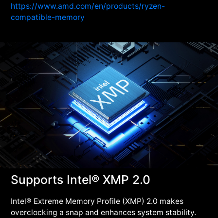
https://www.amd.com/en/products/ryzen-
compatible-memory
Supports Intel® XMP 2.0
Intel® Extreme Memory Profile (XMP) 2.0 makes
overclocking a snap and enhances system stability.