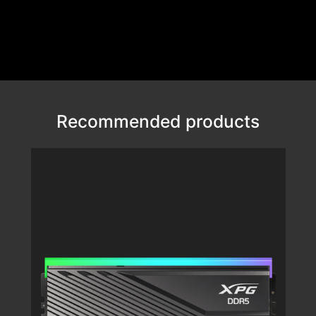
Recommended products