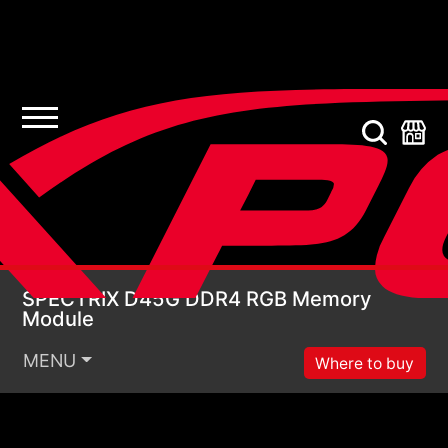
SPECTRIX D45G DDR4
SPECTRIX D45G DDR4 RGB Memory
Module
MENU
Where to buy