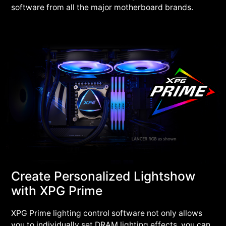
software from all the major motherboard brands.
Create Personalized Lightshow
with XPG Prime
XPG Prime lighting control software not only allows
you to individually set DRAM lighting effects, you can