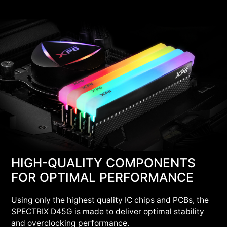
HIGH-QUALITY COMPONENTS
FOR OPTIMAL PERFORMANCE
Using only the highest quality IC chips and PCBs, the
SPECTRIX D45G is made to deliver optimal stability
and overclocking performance.