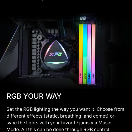
RGB YOUR WAY
Set the RGB lighting the way you want it. Choose from
different effects (static, breathing, and comet) or
sync the lights with your favorite jams via Music
Mode. All this can be done through RGB control