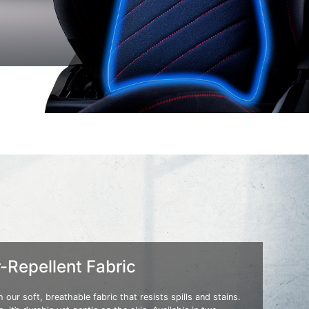
-Repellent Fabric
 our soft, breathable fabric that resists spills and stains.