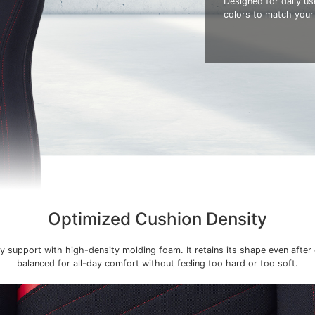
Designed for daily use
colors to match your
Optimized Cushion Density
y support with high-density molding foam. It retains its shape even after
balanced for all-day comfort without feeling too hard or too soft.