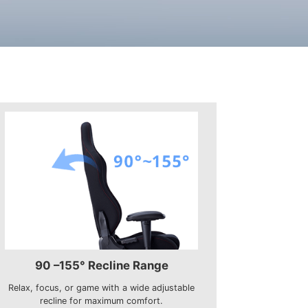
90 –155° Recline Range
Relax, focus, or game with a wide adjustable
recline for maximum comfort.