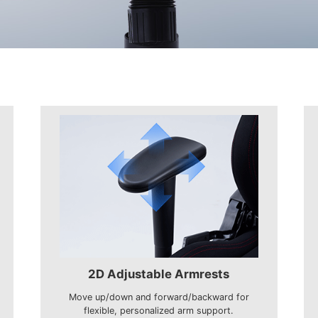
2D Adjustable Armrests
Move up/down and forward/backward for
flexible, personalized arm support.