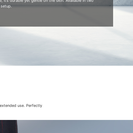
, it’s durable yet gentle on the skin. Available in two
 setup.
 extended use. Perfectly