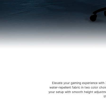
Elevate your gaming experience with 
water-repellent fabric in two color cho
your setup with smooth height adjustmen
t