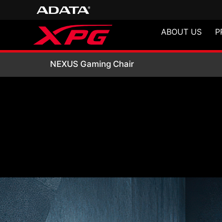
ABOUT US
P
NEXUS Gaming Ch
NEXUS Gaming Chair