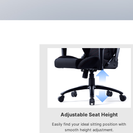
Adjustable Seat Height
Easily find your ideal sitting position with
smooth height adjustment.