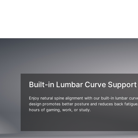
Built-in Lumbar Curve Support
Enjoy natural spine alignment with our built-in lumbar cur
design promotes better posture and reduces back fatigue.
hours of gaming, work, or study.