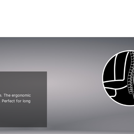
ve. The ergonomic
 Perfect for long