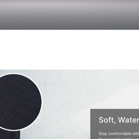
Soft, Water
Stay comfortable with