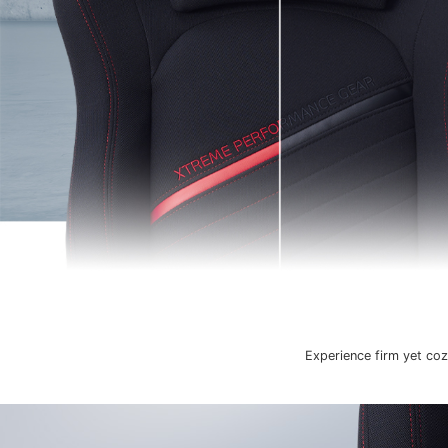
Experience firm yet coz