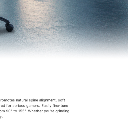
romotes natural spine alignment, soft
red for serious gamers. Easily fine-tune
rom 90° to 155°. Whether you’re grinding
y.