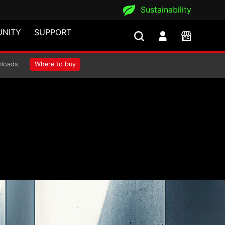
Sustainability
NITY
SUPPORT
loads
Where to buy