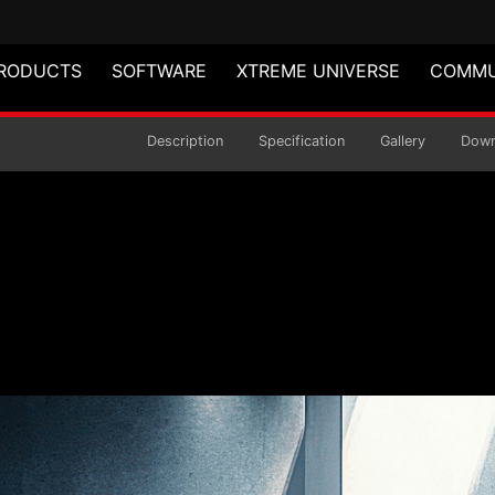
RODUCTS
SOFTWARE
XTREME UNIVERSE
COMMU
air
Description
Specification
Gallery
Down