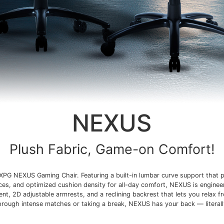
NEXUS
Plush Fabric, Game-on Comfort!
XPG NEXUS Gaming Chair. Featuring a built-in lumbar curve support that p
ices, and optimized cushion density for all-day comfort, NEXUS is enginee
t, 2D adjustable armrests, and a reclining backrest that lets you relax f
hrough intense matches or taking a break, NEXUS has your back — literall