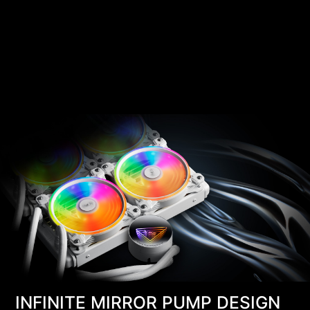
INFINITE MIRROR PUMP DESIGN