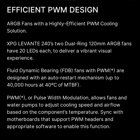
EFFICIENT PWM DESIGN
ARGB Fans with a Highly-Efficient PWM Cooling
Solution.
XPG LEVANTE 240’s two Dual-Ring 120mm ARGB fans
have 20 LEDs each, to deliver a vibrant visual
experience.
Fluid Dynamic Bearing (FDB) fans with PWM(*) are
designed with an auto-restart mechanism (up to
40,000 hours at 40ºC of MTBF).
PWM(*), or Pulse Width Modulation, allows fans and
water pumps to adjust cooling speed and airflow
based on the component’s temperature. Sync with
motherboards that support PWM headers and
appropriate software to enable this function.