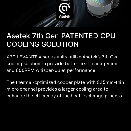
Asetek 7th Gen PATENTED CPU
COOLING SOLUTION
XPG LEVANTE X series units utilize Asetek’s 7th Gen
cooling solution to provide better heat management
and 800RPM whisper-quiet performance.
The thermal-optimized copper plate with 0.15mm-thin
micro channel provides a larger cooling area to
enhance the efficiency of the heat-exchange process.