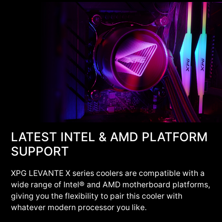
LATEST INTEL & AMD PLATFORM
SUPPORT
XPG LEVANTE X series coolers are compatible with a
wide range of Intel® and AMD motherboard platforms,
giving you the flexibility to pair this cooler with
whatever modern processor you like.