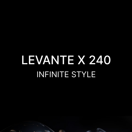
LEVANTE X 240
INFINITE STYLE