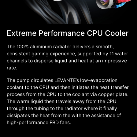
Extreme Performance CPU Cooler
The 100% aluminum radiator delivers a smooth,
consistent gaming experience, supported by 11 water
channels to disperse liquid and heat at an impressive
rate.
The pump circulates LEVANTE’s low-evaporation
coolant to the CPU and then initiates the heat transfer
process from the CPU to the coolant via copper plate.
The warm liquid then travels away from the CPU
through the tubing to the radiator where it finally
dissipates the heat from the with the assistance of
high-performance FBD fans.