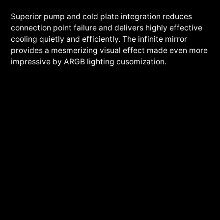
Superior pump and cold plate integration reduces
connection point failure and delivers highly effective
cooling quietly and efficiently. The infinite mirror
provides a mesmerizing visual effect made even more
impressive by ARGB lighting cusomization.