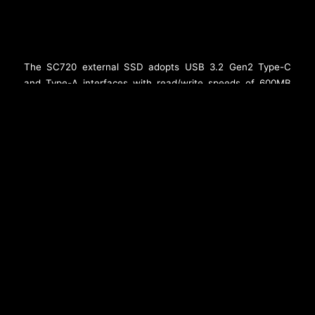
The SC720 external SSD adopts USB 3.2 Gen2 Type-C
and Type-A interfaces with read/write speeds of 600MB
per second, providing a convenient storage option for
mobile devices such as iPhones. It weighs just 6.4g and is
as lightweight as a flash drive. The SC720 uses a rotating
cap to smoothly switch between Type-C and Type-A
connectors. In addition, it comes in 512GB and 1TB
capacity options to easily expand storage for mobile
devices and is compatible with iPhone 15/16 series and all
Android phones. In an age of powerful mobile phone
cameras, the SC720 provides creators with some of the
most compelling storage advantages.
###