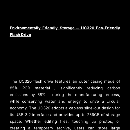
Environmentally Friendly Storage
UC320 Eco-Friendly
─
Flash Drive
The UC320 flash drive features an outer casing made of
85% PCR material
, significantly reducing carbon
[2]
emissions by 58%
during the manufacturing process,
[3]
while conserving water and energy to drive a circular
economy. The UC320 adopts a capless slide-out design for
its USB 3.2 interface and provides up to 256GB of storage
space. Whether editing files, touching up photos, or
creating a temporary archive, users can store large