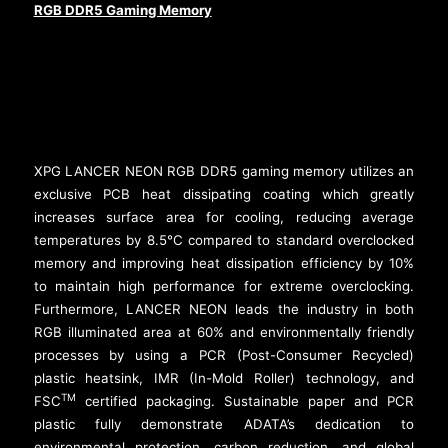
RGB DDR5 Gaming Memory
XPG LANCER NEON RGB DDR5 gaming memory utilizes an
exclusive PCB heat dissipating coating which greatly
increases surface area for cooling, reducing average
temperatures by 8.5°C compared to standard overclocked
memory and improving heat dissipation efficiency by 10%
to maintain high performance for extreme overclocking.
Furthermore, LANCER NEON leads the industry in both
RGB illuminated area at 60% and environmentally friendly
processes by using a PCR (Post-Consumer Recycled)
plastic heatsink, IMR (In-Mold Roller) technology, and
TM
FSC
certified packaging. Sustainable paper and PCR
plastic fully demonstrate ADATA’s dedication to
environmental protection, carbon reduction, and global