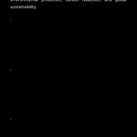
sustainability.