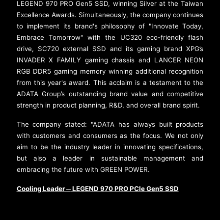
LEGEND 970 PRO Gen5 SSD, winning Silver at the Taiwan
Excellence Awards. Simultaneously, the company continues
to implement its brand's philosophy of "Innovate Today,
Embrace Tomorrow" with the UC320 eco-friendly flash
drive, SC720 external SSD and its gaming brand XPG’s
INVADER X FAMILY gaming chassis and LANCER NEON
RGB DDR5 gaming memory winning additional recognition
from this year's award. This acclaim is a testament to the
ADATA Group’s outstanding brand value and competitive
strength in product planning, R&D, and overall brand spirit.
The company stated: "ADATA has always built products
with customers and consumers as the focus. We not only
aim to be the industry leader in innovating specifications,
but also a leader in sustainable management and
embracing the future with GREEN POWER.
Cooling Leader
LEGEND 970 PRO PCIe Gen5 SSD
─