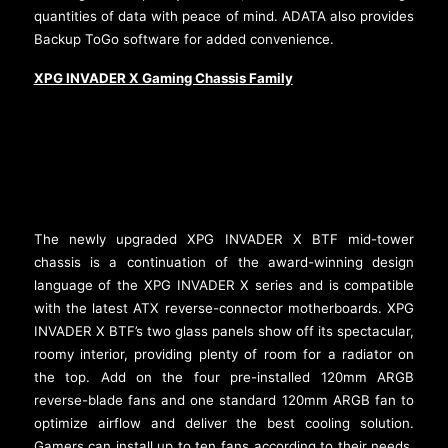
quantities of data with peace of mind. ADATA also provides
Backup ToGo software for added convenience.
XPG INVADER X Gaming Chassis Family
The newly upgraded XPG INVADER X BTF mid-tower
chassis is a continuation of the award-winning design
language of the XPG INVADER X series and is compatible
with the latest ATX reverse-connector motherboards. XPG
INVADER X BTF’s two glass panels show off its spectacular,
roomy interior, providing plenty of room for a radiator on
the top. Add on the four pre-installed 120mm ARGB
reverse-blade fans and one standard 120mm ARGB fan to
optimize airflow and deliver the best cooling solution.
Gamers can install up to ten fans according to their needs.