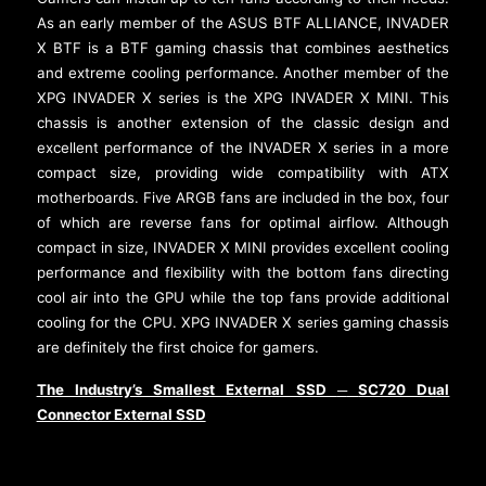
As an early member of the ASUS BTF ALLIANCE, INVADER
X BTF is a BTF gaming chassis that combines aesthetics
and extreme cooling performance. Another member of the
XPG INVADER X series is the XPG INVADER X MINI. This
chassis is another extension of the classic design and
excellent performance of the INVADER X series in a more
compact size, providing wide compatibility with ATX
motherboards. Five ARGB fans are included in the box, four
of which are reverse fans for optimal airflow. Although
compact in size, INVADER X MINI provides excellent cooling
performance and flexibility with the bottom fans directing
cool air into the GPU while the top fans provide additional
cooling for the CPU. XPG INVADER X series gaming chassis
are definitely the first choice for gamers.
The Industry’s Smallest External SSD
SC720 Dual
─
Connector External SSD