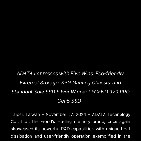
ADATA Impresses with Five Wins, Eco-friendly
External Storage, XPG Gaming Chassis, and
Standout Sole SSD Silver Winner LEGEND 970 PRO
Gen5 SSD
Taipei, Taiwan – November 27, 2024 – ADATA Technology
Co., Ltd., the world's leading memory brand, once again
showcased its powerful R&D capabilities with unique heat
dissipation and user-friendly operation exemplified in the