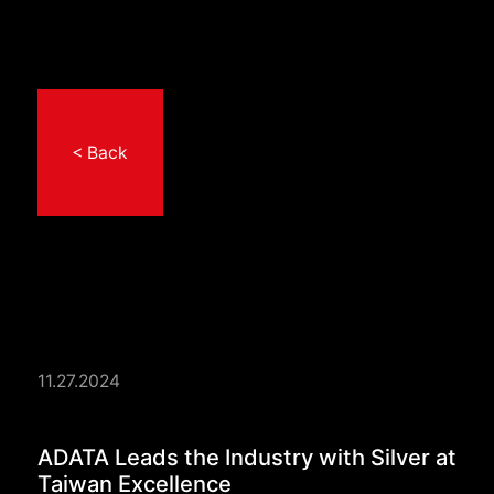
< Back
11.27.2024
ADATA Leads the Indu
ADATA Leads the Industry with Silver at
Taiwan Excellence