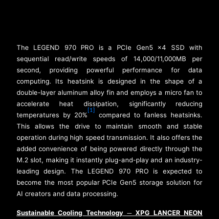
The LEGEND 970 PRO is a PCIe Gen5 x4 SSD with
sequential read/write speeds of 14,000/11,000MB per
second, providing powerful performance for data
computing. Its heatsink is designed in the shape of a
double-layer aluminum alloy fin and employs a micro fan to
accelerate heat dissipation, significantly reducing
[1]
temperatures by 20%
compared to fanless heatsinks.
This allows the drive to maintain smooth and stable
operation during high speed transmission. It also offers the
added convenience of being powered directly through the
M.2 slot, making it instantly plug-and-play and an industry-
leading design. The LEGEND 970 PRO is expected to
become the most popular PCIe Gen5 storage solution for
AI creators and data processing.
Sustainable Cooling Technology
XPG LANCER NEON
─