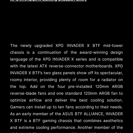
The newly upgraded XPG INVADER X BTF mid-tower
chassis is a continuation of the award-winning design
language of the XPG INVADER X series and is compatible
with the latest ATX reverse-connector motherboards. XPG
INVADER X BTF’s two glass panels show off its spectacular,
roomy interior, providing plenty of room for a radiator on
the top. Add on the four pre-installed 120mm ARGB
reverse-blade fans and one standard 120mm ARGB fan to
optimize airflow and deliver the best cooling solution.
Gamers can install up to ten fans according to their needs.
As an early member of the ASUS BTF ALLIANCE, INVADER
X BTF is a BTF gaming chassis that combines aesthetics
and extreme cooling performance. Another member of the