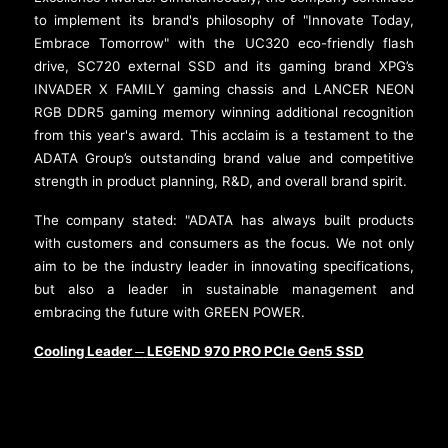
to implement its brand's philosophy of "Innovate Today,
Embrace Tomorrow" with the UC320 eco-friendly flash
drive, SC720 external SSD and its gaming brand XPG’s
INVADER X FAMILY gaming chassis and LANCER NEON
RGB DDR5 gaming memory winning additional recognition
from this year's award. This acclaim is a testament to the
ADATA Group’s outstanding brand value and competitive
strength in product planning, R&D, and overall brand spirit.
The company stated: "ADATA has always built products
with customers and consumers as the focus. We not only
aim to be the industry leader in innovating specifications,
but also a leader in sustainable management and
embracing the future with GREEN POWER.
Cooling Leader
LEGEND 970 PRO PCIe Gen5 SSD
─