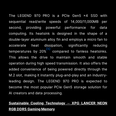
The LEGEND 970 PRO is a PCIe Gen5 x4 SSD with
sequential read/write speeds of 14,000/11,000MB per
second, providing powerful performance for data
computing. Its heatsink is designed in the shape of a
double-layer aluminum alloy fin and employs a micro fan to
accelerate heat dissipation, significantly reducing
[1]
temperatures by 20%
compared to fanless heatsinks.
This allows the drive to maintain smooth and stable
operation during high speed transmission. It also offers the
added convenience of being powered directly through the
M.2 slot, making it instantly plug-and-play and an industry-
leading design. The LEGEND 970 PRO is expected to
become the most popular PCIe Gen5 storage solution for
AI creators and data processing.
Sustainable Cooling Technology
XPG LANCER NEON
─
RGB DDR5 Gaming Memory