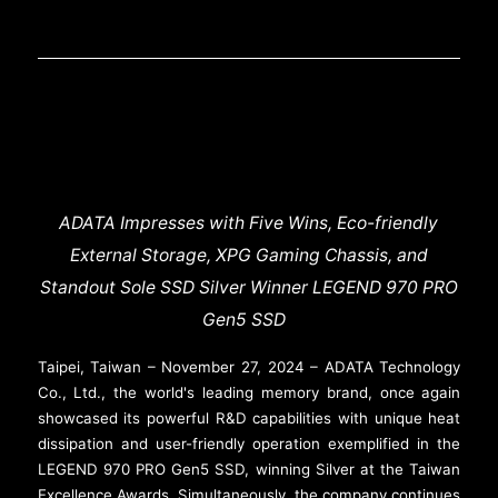
ADATA Impresses with Five Wins, Eco-friendly
External Storage, XPG Gaming Chassis, and
Standout Sole SSD Silver Winner LEGEND 970 PRO
Gen5 SSD
Taipei, Taiwan – November 27, 2024 – ADATA Technology
Co., Ltd., the world's leading memory brand, once again
showcased its powerful R&D capabilities with unique heat
dissipation and user-friendly operation exemplified in the
LEGEND 970 PRO Gen5 SSD, winning Silver at the Taiwan
Excellence Awards. Simultaneously, the company continues