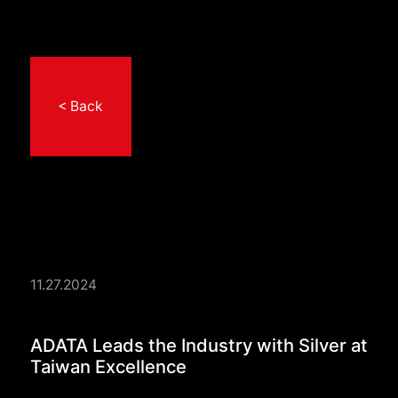
< Back
11.27.2024
ADATA Leads the Indu
ADATA Leads the Industry with Silver at
Taiwan Excellence