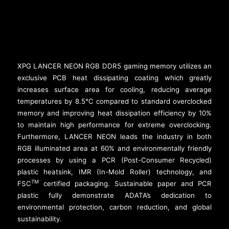
XPG LANCER NEON RGB DDR5 gaming memory utilizes an
exclusive PCB heat dissipating coating which greatly
increases surface area for cooling, reducing average
temperatures by 8.5°C compared to standard overclocked
memory and improving heat dissipation efficiency by 10%
to maintain high performance for extreme overclocking.
Furthermore, LANCER NEON leads the industry in both
RGB illuminated area at 60% and environmentally friendly
processes by using a PCR (Post-Consumer Recycled)
plastic heatsink, IMR (In-Mold Roller) technology, and
TM
FSC
certified packaging. Sustainable paper and PCR
plastic fully demonstrate ADATA’s dedication to
environmental protection, carbon reduction, and global
sustainability.