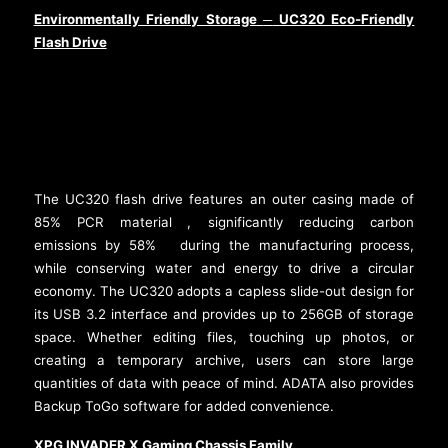
Environmentally Friendly Storage
UC320 Eco-Friendly
─
Flash Drive
The UC320 flash drive features an outer casing made of
85% PCR material
, significantly reducing carbon
[2]
emissions by 58%
during the manufacturing process,
[3]
while conserving water and energy to drive a circular
economy. The UC320 adopts a capless slide-out design for
its USB 3.2 interface and provides up to 256GB of storage
space. Whether editing files, touching up photos, or
creating a temporary archive, users can store large
quantities of data with peace of mind. ADATA also provides
Backup ToGo software for added convenience.
XPG INVADER X Gaming Chassis Family