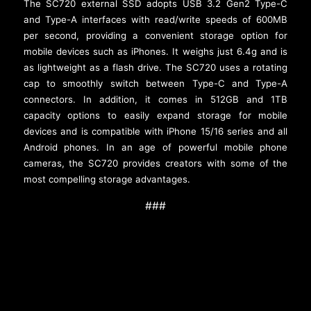
The SC720 external SSD adopts USB 3.2 Gen2 Type-C
and Type-A interfaces with read/write speeds of 600MB
per second, providing a convenient storage option for
mobile devices such as iPhones. It weighs just 6.4g and is
as lightweight as a flash drive. The SC720 uses a rotating
cap to smoothly switch between Type-C and Type-A
connectors. In addition, it comes in 512GB and 1TB
capacity options to easily expand storage for mobile
devices and is compatible with iPhone 15/16 series and all
Android phones. In an age of powerful mobile phone
cameras, the SC720 provides creators with some of the
most compelling storage advantages.
###