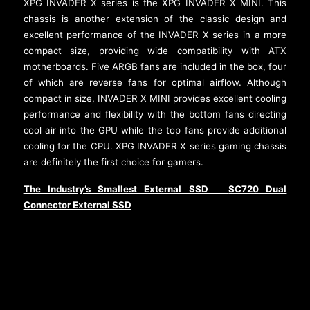
XPG INVADER X series is the XPG INVADER X MINI. This
chassis is another extension of the classic design and
excellent performance of the INVADER X series in a more
compact size, providing wide compatibility with ATX
motherboards. Five ARGB fans are included in the box, four
of which are reverse fans for optimal airflow. Although
compact in size, INVADER X MINI provides excellent cooling
performance and flexibility with the bottom fans directing
cool air into the GPU while the top fans provide additional
cooling for the CPU. XPG INVADER X series gaming chassis
are definitely the first choice for gamers.
The Industry’s Smallest External SSD
SC720 Dual
─
Connector External SSD