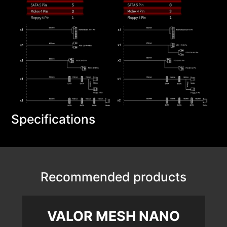
Specifications
Recommended products
VALOR MESH NANO