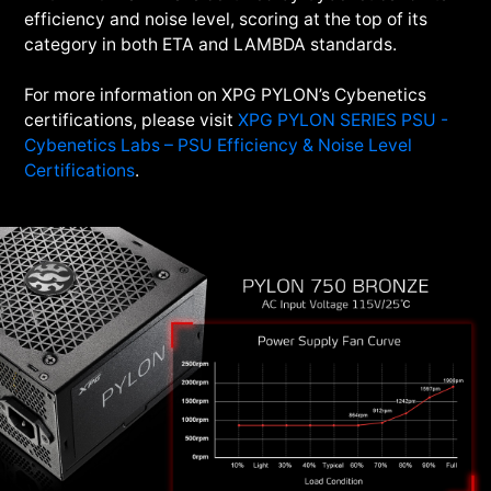
efficiency and noise level, scoring at the top of its
category in both ETA and LAMBDA standards.
For more information on XPG PYLON’s Cybenetics
certifications, please visit
XPG PYLON SERIES PSU -
Cybenetics Labs – PSU Efficiency & Noise Level
Certifications
.