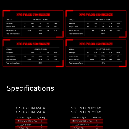
Specifications