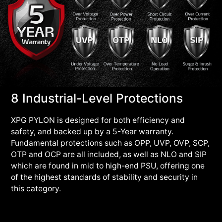
8 Industrial-Level Protections
XPG PYLON is designed for both efficiency and
safety, and backed up by a 5-Year warranty.
Fundamental protections such as OPP, UVP, OVP, SCP,
OTP and OCP are all included, as well as NLO and SIP
which are found in mid to high-end PSU, offering one
of the highest standards of stability and security in
this category.