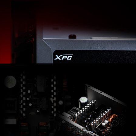
XPG PYLON offers more than just a Bronze-certified
Power Supply. Highly efficient DC-to-DC converters
and continuous power in 4 different wattage options
are making it an ideal PSU pick for all usages.