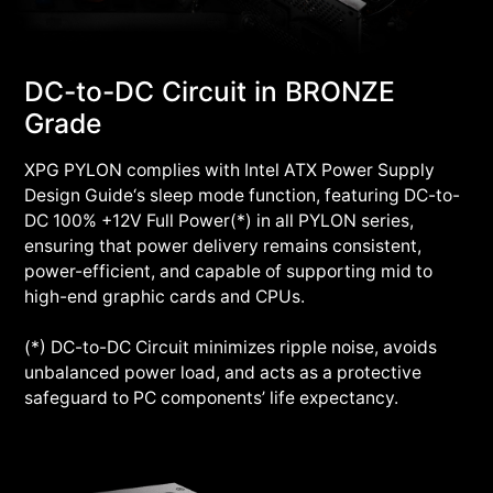
DC-to-DC Circuit in BRONZE
Grade
XPG PYLON complies with Intel ATX Power Supply
Design Guide‘s sleep mode function, featuring DC-to-
DC 100% +12V Full Power(*) in all PYLON series,
ensuring that power delivery remains consistent,
power-efficient, and capable of supporting mid to
high-end graphic cards and CPUs.
(*) DC-to-DC Circuit minimizes ripple noise, avoids
unbalanced power load, and acts as a protective
safeguard to PC components’ life expectancy.