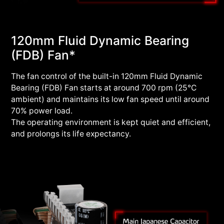
120mm Fluid Dynamic Bearing
(FDB) Fan*
The fan control of the built-in 120mm Fluid Dynamic
Bearing (FDB) Fan starts at around 700 rpm (25°C
ambient) and maintains its low fan speed until around
70% power load.
The operating environment is kept quiet and efficient,
and prolongs its life expectancy.