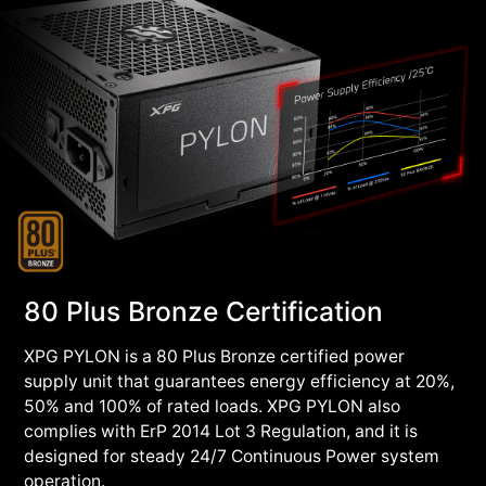
80 Plus Bronze Certification
XPG PYLON is a 80 Plus Bronze certified power
supply unit that guarantees energy efficiency at 20%,
50% and 100% of rated loads. XPG PYLON also
complies with ErP 2014 Lot 3 Regulation, and it is
designed for steady 24/7 Continuous Power system
operation.