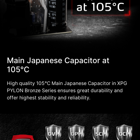
Main Japanese Capacitor at
105°C
High quality 105°C Main Japanese Capacitor in XPG
PYLON Bronze Series ensures great durability and
offer highest stability and reliability.