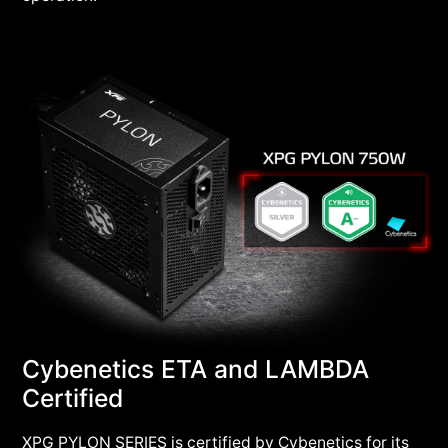
Cybenetics ETA and LAMBDA
Certified
XPG PYLON SERIES is certified by Cybenetics for its