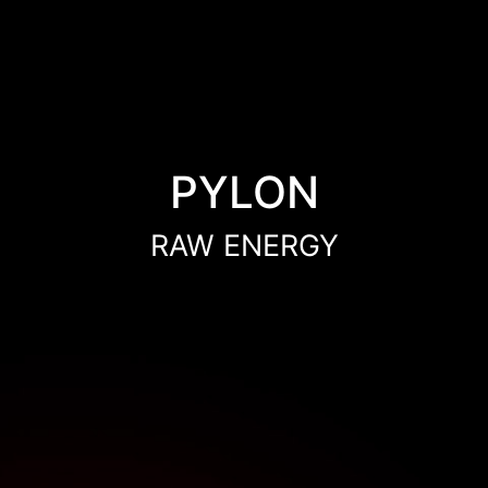
PYLON
RAW ENERGY