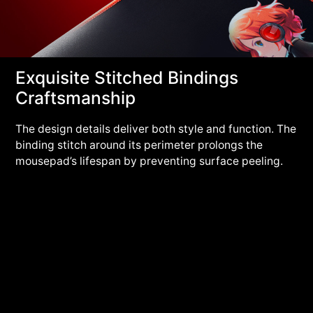
Exquisite Stitched Bindings
Craftsmanship
The design details deliver both style and function. The
binding stitch around its perimeter prolongs the
mousepad’s lifespan by preventing surface peeling.