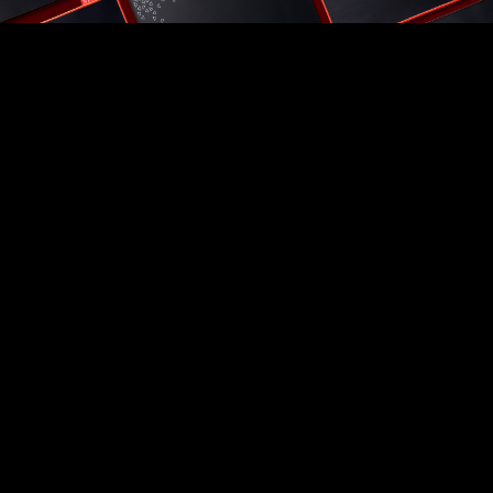
Popular Choices
VALOR MESH NANO