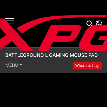
BATTLEGROUND L G
BATTLEGROUND L GAMING MOUSE PAD
MENU
Where to buy