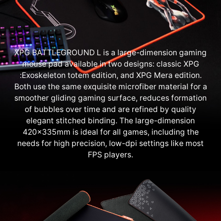
XPG BATTLEGROUND L is a large-dimension gaming
mouse pad available in two designs: classic XPG
:Exoskeleton totem edition, and XPG Mera edition.
Both use the same exquisite microfiber material for a
smoother gliding gaming surface, reduces formation
of bubbles over time and are refined by quality
elegant stitched binding. The large-dimension
420x335mm is ideal for all games, including the
needs for high precision, low-dpi settings like most
FPS players.