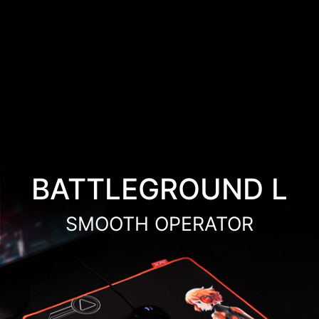
BATTLEGROUND L
SMOOTH OPERATOR