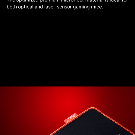
both optical and laser-sensor gaming mice.