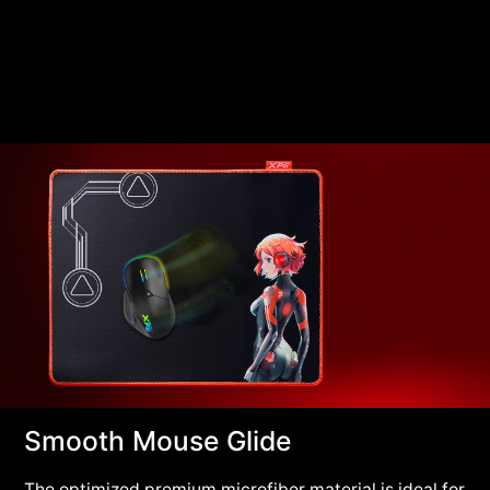
Smooth Mouse Glide
The optimized premium microfiber material is ideal for