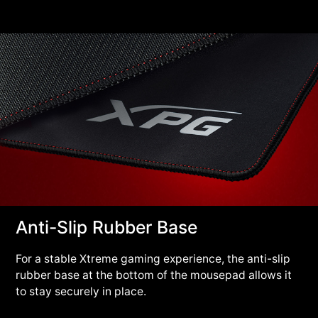
Anti-Slip Rubber Base
For a stable Xtreme gaming experience, the anti-slip
rubber base at the bottom of the mousepad allows it
to stay securely in place.