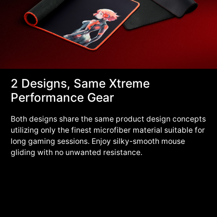
2 Designs, Same Xtreme
Performance Gear
Both designs share the same product design concepts
utilizing only the finest microfiber material suitable for
long gaming sessions. Enjoy silky-smooth mouse
gliding with no unwanted resistance.