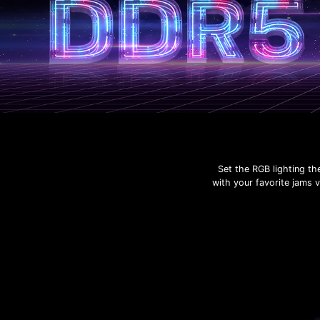
Set the RGB lighting th
with your favorite jams 