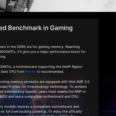
d ​​Benchmark in Gaming
rs in the DDR5 era for gaming memory. Reaching
8000MT/s, it'll give you a major performance boost for
king
00MT/s, a motherboard supporting the Intel® Raptor
h Gen) CPU from
the list
is recommended.
ocking memory products are equipped with Intel XMP 3.0
ed Profiles for Overclocking) technology. To achieve
ised overclocking speeds, users must enable the XMP or
 BIOS and use a compatible motherboard and CPU.
y module requires a compatible motherboard and
ts full overclocking potential. To enjoy the officially