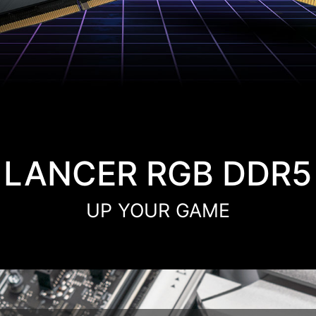
LANCER RGB DDR5
UP YOUR GAME