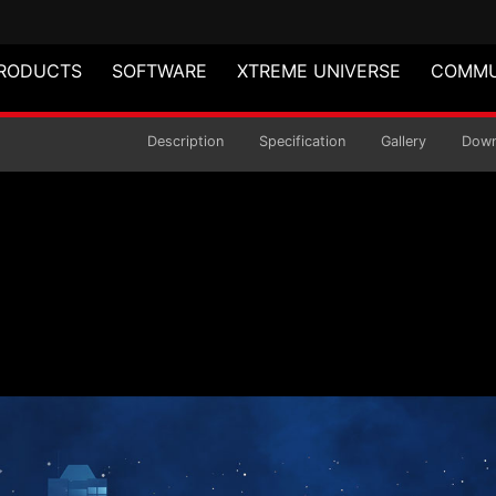
RODUCTS
SOFTWARE
XTREME UNIVERSE
COMMU
R5 MEMORY
Description
Specification
Gallery
Down