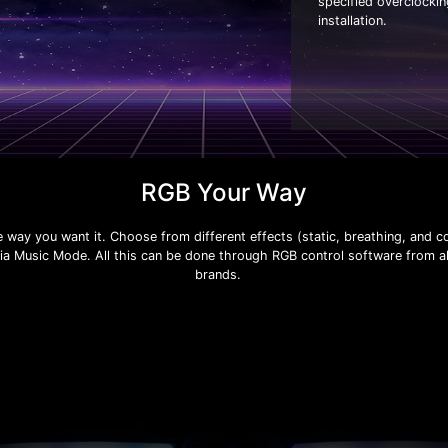
specified overclocki
installation.
RGB Your Way
e way you want it. Choose from different effects (static, breathing, and c
via Music Mode. All this can be done through RGB control software from 
brands.