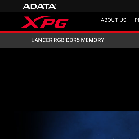
ABOUT US
P
LANCER RGB DD
LANCER RGB DDR5 MEMORY