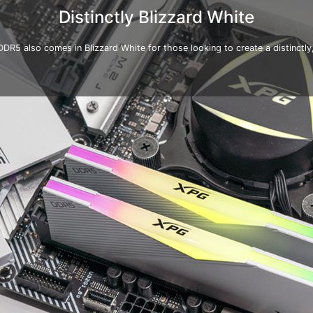
Distinctly Blizzard White
5 also comes in Blizzard White for those looking to create a distinctly, 