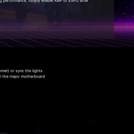
ng performance, simply enable XMP or EXPO after
omet) or sync the lights
all the major motherboard