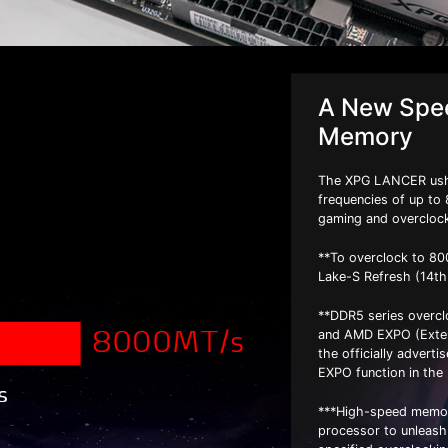
A New Spee
Memory
The XPG LANCER ushe
frequencies of up to 
gaming and overcloc
**To overclock to 80
Lake-S Refresh (14t
**DDR5 series overcl
and AMD EXPO (Extend
the officially advert
EXPO function in the
***High-speed memor
processor to unleash i