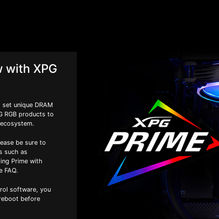
w with XPG
to set unique DRAM
PG RGB products to
 ecosystem.
lease be sure to
es such as
ing Prime with
e FAQ.
trol software, you
 reboot before