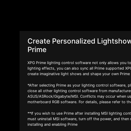
Create Personalized Lightsho
Prime
XPG Prime lighting control software not only allows you 
lighting effects, you can also sync all Prime supported X
create imaginative light shows and shape your own Prime
*After selecting Prime as your lighting control software, p
close all other lighting control software from manufactur
ASUS/ASRock/Gigabyte/MSI. Conflicts may occur when us
motherboard RGB software. For details, please refer to th
**If you wish to use Prime after installing MSI lighting con
must uninstall MSI software, turn off the power, and then
installing and enabling Prime