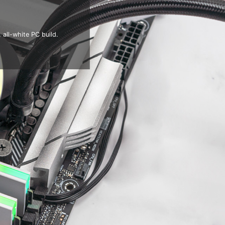
all-white PC build.