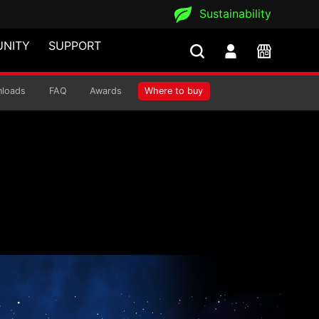
Sustainability
NITY
SUPPORT
loads
FAQ
Awards
Where to buy