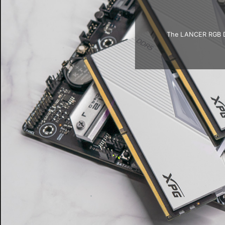
The LANCER RGB DDR