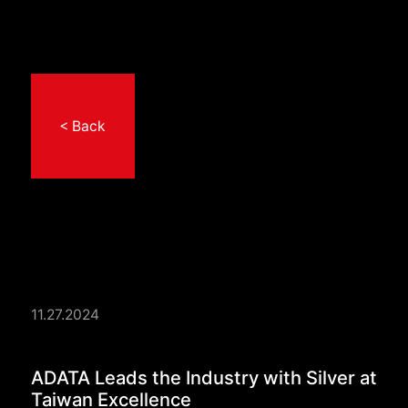
< Back
11.27.2024
ADATA Leads the Indu
ADATA Leads the Industry with Silver at
Taiwan Excellence