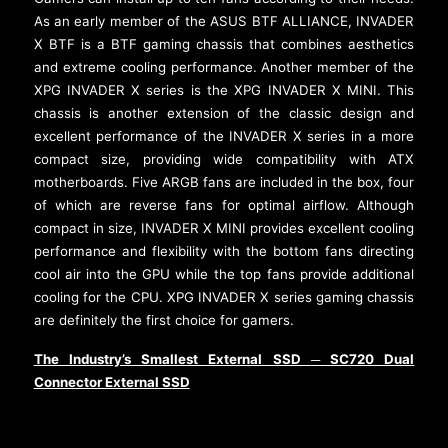
As an early member of the ASUS BTF ALLIANCE, INVADER
X BTF is a BTF gaming chassis that combines aesthetics
and extreme cooling performance. Another member of the
XPG INVADER X series is the XPG INVADER X MINI. This
chassis is another extension of the classic design and
excellent performance of the INVADER X series in a more
compact size, providing wide compatibility with ATX
motherboards. Five ARGB fans are included in the box, four
of which are reverse fans for optimal airflow. Although
compact in size, INVADER X MINI provides excellent cooling
performance and flexibility with the bottom fans directing
cool air into the GPU while the top fans provide additional
cooling for the CPU. XPG INVADER X series gaming chassis
are definitely the first choice for gamers.
The Industry’s Smallest External SSD
SC720 Dual
─
Connector External SSD