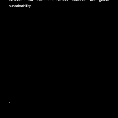
sustainability.