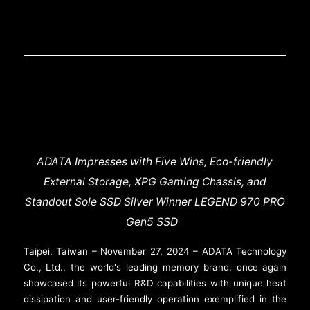
ADATA Impresses with Five Wins, Eco-friendly
External Storage, XPG Gaming Chassis, and
Standout Sole SSD Silver Winner LEGEND 970 PRO
Gen5 SSD
Taipei, Taiwan – November 27, 2024 – ADATA Technology
Co., Ltd., the world's leading memory brand, once again
showcased its powerful R&D capabilities with unique heat
dissipation and user-friendly operation exemplified in the