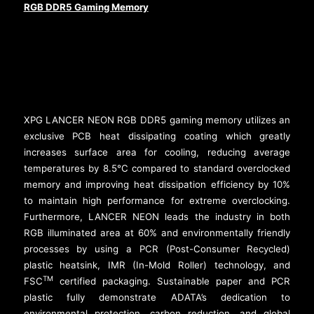
RGB DDR5 Gaming Memory
XPG LANCER NEON RGB DDR5 gaming memory utilizes an
exclusive PCB heat dissipating coating which greatly
increases surface area for cooling, reducing average
temperatures by 8.5°C compared to standard overclocked
memory and improving heat dissipation efficiency by 10%
to maintain high performance for extreme overclocking.
Furthermore, LANCER NEON leads the industry in both
RGB illuminated area at 60% and environmentally friendly
processes by using a PCR (Post-Consumer Recycled)
plastic heatsink, IMR (In-Mold Roller) technology, and
TM
FSC
certified packaging. Sustainable paper and PCR
plastic fully demonstrate ADATA’s dedication to
environmental protection, carbon reduction, and global