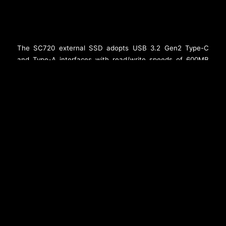
The SC720 external SSD adopts USB 3.2 Gen2 Type-C
and Type-A interfaces with read/write speeds of 600MB
per second, providing a convenient storage option for
mobile devices such as iPhones. It weighs just 6.4g and is
as lightweight as a flash drive. The SC720 uses a rotating
cap to smoothly switch between Type-C and Type-A
connectors. In addition, it comes in 512GB and 1TB
capacity options to easily expand storage for mobile
devices and is compatible with iPhone 15/16 series and all
Android phones. In an age of powerful mobile phone
cameras, the SC720 provides creators with some of the
most compelling storage advantages.
###