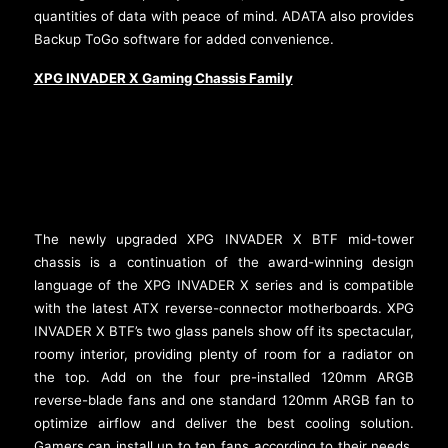
quantities of data with peace of mind. ADATA also provides
Backup ToGo software for added convenience.
XPG INVADER X Gaming Chassis Family
The newly upgraded XPG INVADER X BTF mid-tower
chassis is a continuation of the award-winning design
language of the XPG INVADER X series and is compatible
with the latest ATX reverse-connector motherboards. XPG
INVADER X BTF’s two glass panels show off its spectacular,
roomy interior, providing plenty of room for a radiator on
the top. Add on the four pre-installed 120mm ARGB
reverse-blade fans and one standard 120mm ARGB fan to
optimize airflow and deliver the best cooling solution.
Gamers can install up to ten fans according to their needs.