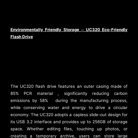
Environmentally Friendly Storage
UC320 Eco-Friendly
─
Flash Drive
The UC320 flash drive features an outer casing made of
85% PCR material
, significantly reducing carbon
[2]
emissions by 58%
during the manufacturing process,
[3]
while conserving water and energy to drive a circular
economy. The UC320 adopts a capless slide-out design for
its USB 3.2 interface and provides up to 256GB of storage
space. Whether editing files, touching up photos, or
creating a temporary archive, users can store large