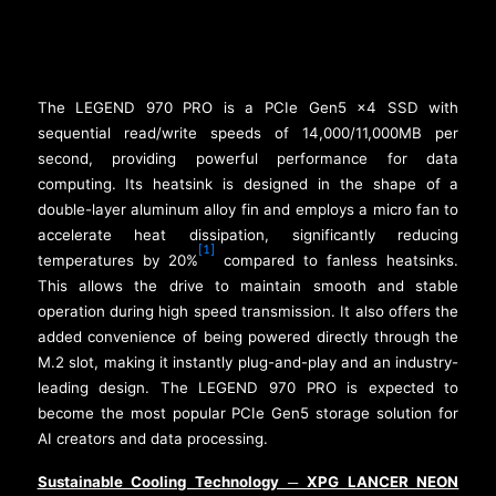
The LEGEND 970 PRO is a PCIe Gen5 x4 SSD with
sequential read/write speeds of 14,000/11,000MB per
second, providing powerful performance for data
computing. Its heatsink is designed in the shape of a
double-layer aluminum alloy fin and employs a micro fan to
accelerate heat dissipation, significantly reducing
[1]
temperatures by 20%
compared to fanless heatsinks.
This allows the drive to maintain smooth and stable
operation during high speed transmission. It also offers the
added convenience of being powered directly through the
M.2 slot, making it instantly plug-and-play and an industry-
leading design. The LEGEND 970 PRO is expected to
become the most popular PCIe Gen5 storage solution for
AI creators and data processing.
Sustainable Cooling Technology
XPG LANCER NEON
─