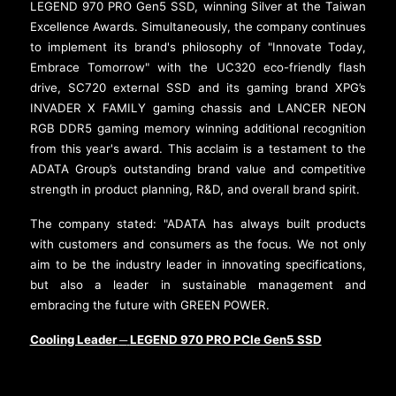
LEGEND 970 PRO Gen5 SSD, winning Silver at the Taiwan
Excellence Awards. Simultaneously, the company continues
to implement its brand's philosophy of "Innovate Today,
Embrace Tomorrow" with the UC320 eco-friendly flash
drive, SC720 external SSD and its gaming brand XPG’s
INVADER X FAMILY gaming chassis and LANCER NEON
RGB DDR5 gaming memory winning additional recognition
from this year's award. This acclaim is a testament to the
ADATA Group’s outstanding brand value and competitive
strength in product planning, R&D, and overall brand spirit.
The company stated: "ADATA has always built products
with customers and consumers as the focus. We not only
aim to be the industry leader in innovating specifications,
but also a leader in sustainable management and
embracing the future with GREEN POWER.
Cooling Leader
LEGEND 970 PRO PCIe Gen5 SSD
─