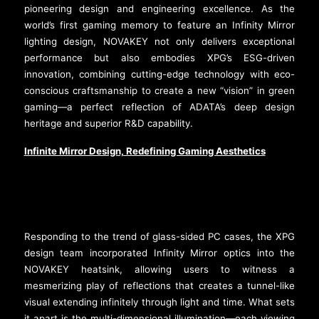
pioneering design and engineering excellence. As the
world’s first gaming memory to feature an Infinity Mirror
lighting design, NOVAKEY not only delivers exceptional
performance but also embodies XPG’s ESG-driven
innovation, combining cutting-edge technology with eco-
conscious craftsmanship to create a new “vision” in green
gaming—a perfect reflection of ADATA’s deep design
heritage and superior R&D capability.
Infinite Mirror Design, Redefining Gaming Aesthetics
Responding to the trend of glass-sided PC cases, the XPG
design team incorporated Infinity Mirror optics into the
NOVAKEY heatsink, allowing users to witness a
mesmerizing play of reflections that creates a tunnel-like
visual extending infinitely through light and time. What sets
it apart is the multi-dimensional illumination—each viewing