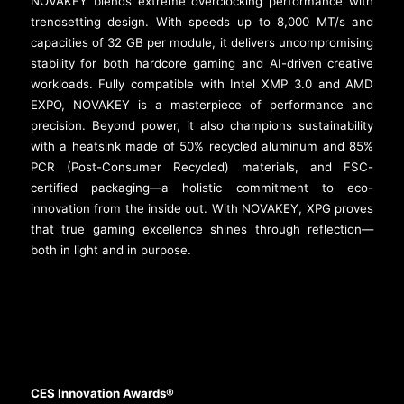
NOVAKEY blends extreme overclocking performance with
trendsetting design. With speeds up to 8,000 MT/s and
capacities of 32 GB per module, it delivers uncompromising
stability for both hardcore gaming and AI-driven creative
workloads. Fully compatible with Intel XMP 3.0 and AMD
EXPO, NOVAKEY is a masterpiece of performance and
precision. Beyond power, it also champions sustainability
with a heatsink made of 50% recycled aluminum and 85%
PCR (Post-Consumer Recycled) materials, and FSC-
certified packaging—a holistic commitment to eco-
innovation from the inside out. With NOVAKEY, XPG proves
that true gaming excellence shines through reflection—
both in light and in purpose.
CES Innovation Awards®