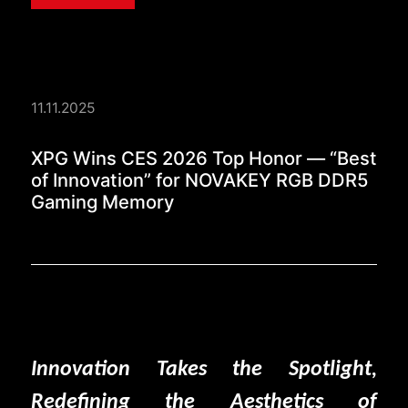
11.11.2025
XPG Wins CES 2026 T
XPG Wins CES 2026 Top Honor — “Best
of Innovation” for NOVAKEY RGB DDR5
Gaming Memory
Innovation Takes the Spotlight,
Redefining the Aesthetics of