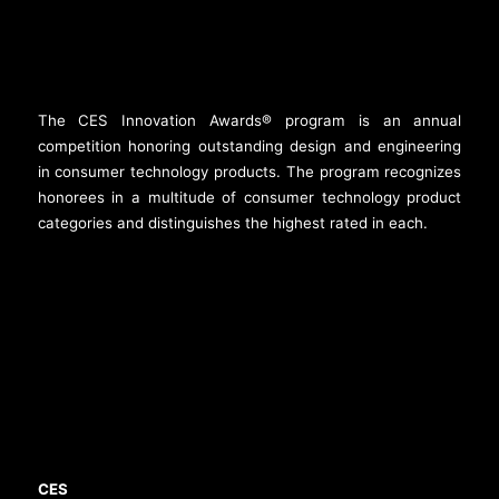
The CES Innovation Awards® program is an annual
competition honoring outstanding design and engineering
in consumer technology products. The program recognizes
honorees in a multitude of consumer technology product
categories and distinguishes the highest rated in each.
CES