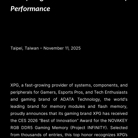
Performance
Taipei, Taiwan – November 11, 2025
XPG, a fast-growing provider of systems, components, and
peripherals for Gamers, Esports Pros, and Tech Enthusiasts
and gaming brand of ADATA Technology, the world's
leading brand for memory modules and flash memory,
proudly announces that its gaming brand XPG has received
the CES 2026 “Best of Innovation” Award for the NOVAKEY
RGB DDR5 Gaming Memory (Project INFINITY). Selected
from thousands of entries, this top honor recognizes XPG’s