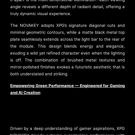
angle reveals a different depth of radiant detail, offering a
truly dynamic visual experience.
The NOVAKEY adopts XPG’s signature diagonal cuts and
minimal geometric contours, while a matte black metal top
plate seamlessly extends across the light bar to the rear of
the module. This design blends energy and elegance,
exuding a wild yet refined character even when the lighting
is off. The combination of brushed metal textures and
mirror-polished finishes evokes a futuristic aesthetic that is
both understated and striking.
Empowering Green Performance — Engineered for Gaming
and AI Creation
Driven by a deep understanding of gamer aspirations, XPG