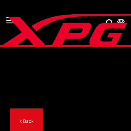
< Back