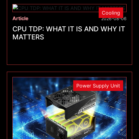
Cooling
Article
2026-08-06
CPU TDP: WHAT IT IS AND WHY IT
MATTERS
Power Supply Unit