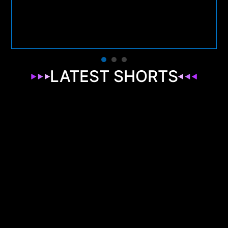
LATEST SHORTS