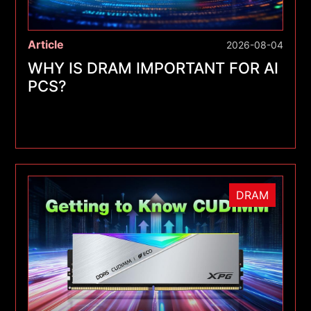
Article
2026-08-04
WHY IS DRAM IMPORTANT FOR AI
PCS?
DRAM