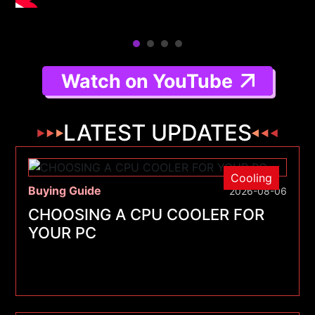
Watch on YouTube
LATEST UPDATES
Cooling
Buying Guide
2026-08-06
CHOOSING A CPU COOLER FOR
YOUR PC