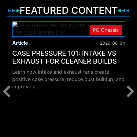
FEATURED CONTENT
PC Chassis
Article
2026-08-04
CASE PRESSURE 101: INTAKE VS
EXHAUST FOR CLEANER BUILDS
Learn how intake and exhaust fans create
positive case pressure, reduce dust buildup, and
improve ai...
4