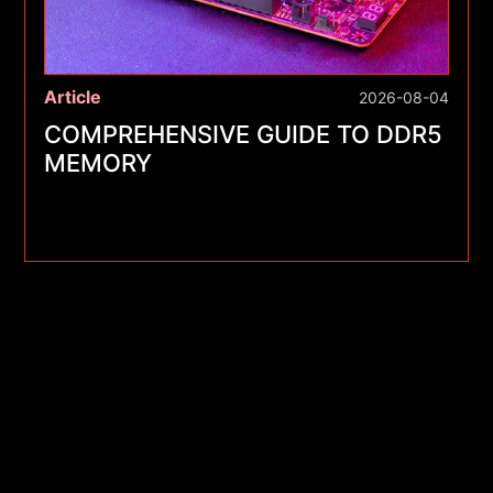
Article
2026-08-04
COMPREHENSIVE GUIDE TO DDR5
MEMORY