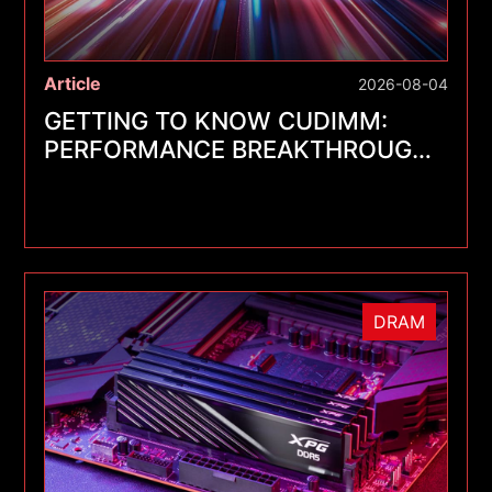
Article
2026-08-04
GETTING TO KNOW CUDIMM:
PERFORMANCE BREAKTHROUGHS
FOR A NEW GENERATION OF
MEMORY MODULES
DRAM