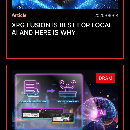
Article
2026-08-04
XPG FUSION IS BEST FOR LOCAL
AI AND HERE IS WHY
DRAM