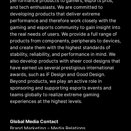
performance products to gamers, esports pros,
and tech enthusiasts. We are committed to
developing products that deliver extreme
performance and therefore work closely with the
gaming and esports community to gain insight into
the real needs of users. We provide a full range of
products from components, peripherals to devices,
and create them with the highest standards of
stability, reliability, and performance in mind. We
also develop products with sheer cool designs that
have earned us several prestigious international
awards, such as iF Design and Good Design.
Beyond products, we play an active role in
sponsoring and supporting esports events and
teams globally to realize extreme gaming
experiences at the highest levels.
Global Media Contact
Brand Marketing – Media Relations