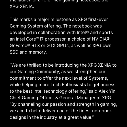
XPG XENIA.
This marks a major milestone as XPG first-ever
Gaming System offering. The notebook was
developed in collaboration with Intel® and sports
an Intel Core™ i7 processor, a choice of NVIDIA®
GeForce® RTX or GTX GPUs, as well as XPG own
SSD and memory.
“We are thrilled to be introducing the XPG XENIA to
our Gaming Community, as we strengthen our
commitment to offer the next level of Systems,
while helping more Tech Enthusiasts to get access
to the best Intel technology offering,” said Alex Yin,
Chief Gaming Officer & General Manager at XPG.
“By channeling our passion and strength in gaming,
we aim to help deliver one of the finest notebook
designs in the industry at a great value.”