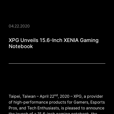
04.22.2020
XPG Unveils 15.6-In
XPG Unveils 15.6-Inch XENIA Gaming
Notebook
nd
Taipei, Taiwan – April 22
, 2020 – XPG, a provider
of high-performance products for Gamers, Esports
Pros, and Tech Enthusiasts, is pleased to announce
the launch of a 15.6-inch gaming notebook, the