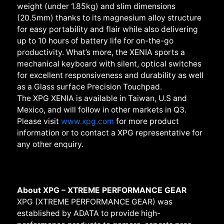
weight (under 1.85kg) and slim dimensions
(20.5mm) thanks to its magnesium alloy structure
for easy portability and flair while also delivering
up to 10 hours of battery life for on-the-go
productivity. What’s more, the XENIA sports a
mechanical keyboard with silent, optical switches
for excellent responsiveness and durability as well
as a Glass surface Precision Touchpad.
The XPG XENIA is available in Taiwan, U.S and
Mexico, and will follow in other markets in Q3.
Please visit
www.xpg.com
for more product
information or to contact a XPG representative for
any other enquiry.
About XPG – XTREME PERFORMANCE GEAR
XPG (XTREME PERFORMANCE GEAR) was
established by ADATA to provide high-