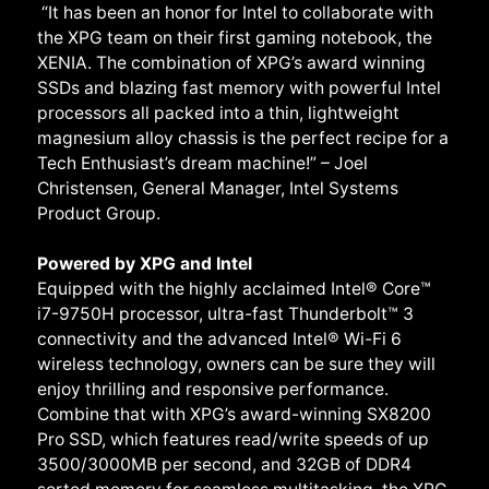
“It has been an honor for Intel to collaborate with
the XPG team on their first gaming notebook, the
XENIA. The combination of XPG’s award winning
SSDs and blazing fast memory with powerful Intel
processors all packed into a thin, lightweight
magnesium alloy chassis is the perfect recipe for a
Tech Enthusiast’s dream machine!” – Joel
Christensen, General Manager, Intel Systems
Product Group.
Powered by XPG and Intel
Equipped with the highly acclaimed Intel® Core™
i7-9750H processor, ultra-fast Thunderbolt™ 3
connectivity and the advanced Intel® Wi-Fi 6
wireless technology, owners can be sure they will
enjoy thrilling and responsive performance.
Combine that with XPG’s award-winning SX8200
Pro SSD, which features read/write speeds of up
3500/3000MB per second, and 32GB of DDR4