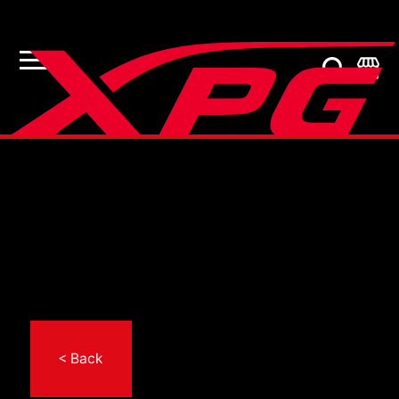
< Back