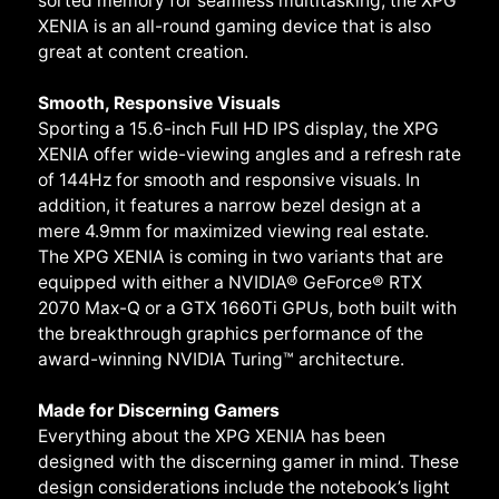
sorted memory for seamless multitasking, the XPG
XENIA is an all-round gaming device that is also
great at content creation.
Smooth, Responsive Visuals
Sporting a 15.6-inch Full HD IPS display, the XPG
XENIA offer wide-viewing angles and a refresh rate
of 144Hz for smooth and responsive visuals. In
addition, it features a narrow bezel design at a
mere 4.9mm for maximized viewing real estate.
The XPG XENIA is coming in two variants that are
equipped with either a NVIDIA® GeForce® RTX
2070 Max-Q or a GTX 1660Ti GPUs, both built with
the breakthrough graphics performance of the
award-winning NVIDIA Turing™ architecture.
Made for Discerning Gamers
Everything about the XPG XENIA has been
designed with the discerning gamer in mind. These
design considerations include the notebook’s light