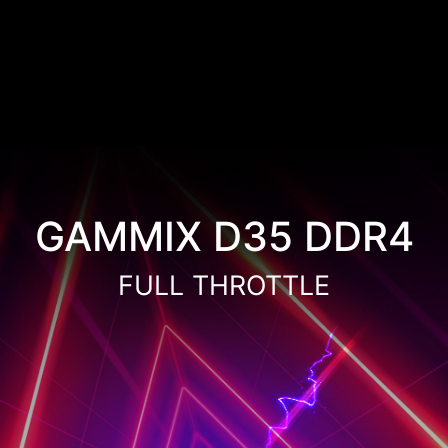
GAMMIX D35 DDR4
FULL THROTTLE