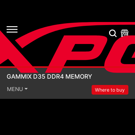
GAMMIX D35 DDR4 
GAMMIX D35 DDR4 MEMORY
MENU
Where to buy