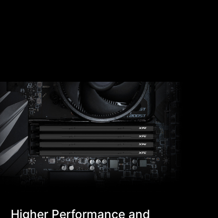
Higher Performance and