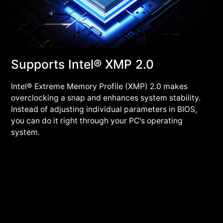
Supports Intel® XMP 2.0
Intel® Extreme Memory Profile (XMP) 2.0 makes
overclocking a snap and enhances system stability.
Instead of adjusting individual parameters in BIOS,
you can do it right through your PC's operating
system.