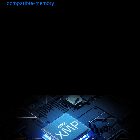
compatible-memory