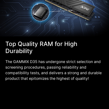
Top Quality RAM for High
Durability
The GAMMIX D35 has undergone strict selection and
screening procedures, passing reliability and
compatibility tests, and delivers a strong and durable
product that epitomizes the highest of quality!