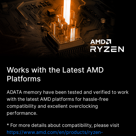
Works with the Latest AMD
Platforms
ADATA memory have been tested and verified to work
with the latest AMD platforms for hassle-free
compatibility and excellent overclocking
performance.
* For more details about compatibility, please visit
https://www.amd.com/en/products/ryzen-