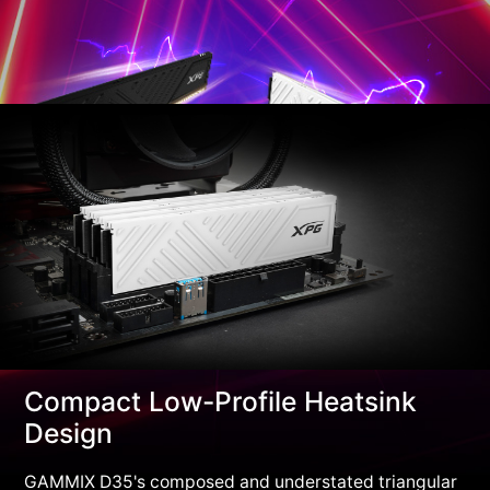
Compact Low-Profile Heatsink
Design
GAMMIX D35's composed and understated triangular