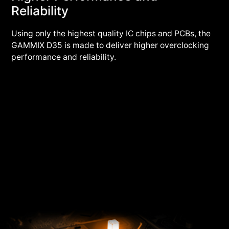
Reliability
Using only the highest quality IC chips and PCBs, the
GAMMIX D35 is made to deliver higher overclocking
performance and reliability.