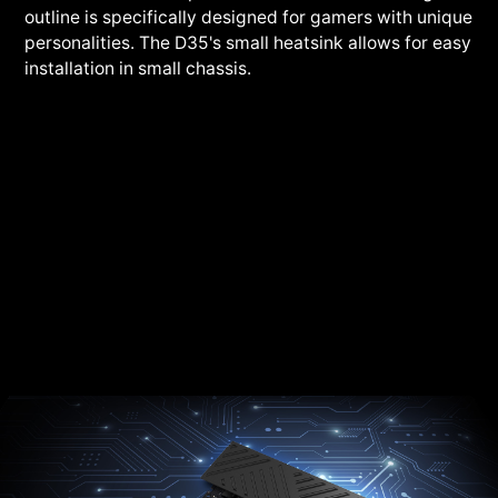
outline is specifically designed for gamers with unique
personalities. The D35's small heatsink allows for easy
installation in small chassis.