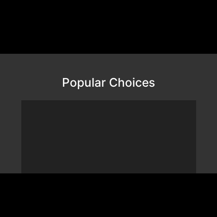
Popular Choices