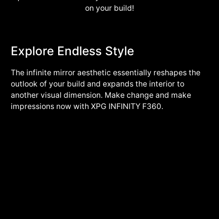
on your build!
Explore Endless Style
The infinite mirror aesthetic essentially reshapes the
outlook of your build and expands the interior to
another visual dimension. Make change and make
impressions now with XPG INFINITY F360.