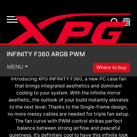
ARGB PWM
Infinite Look. Definite Cool.
INFINITY F360 ARGB
INFINITY F360 ARGB PWM
MENU
Where to buy
Introducing XPG INFINITY F360, a new PC case fan
that brings integrated aesthetics and dominant
cooling to your system. With the infinite mirror
aesthetic, the outlook of your build instantly elevates
to the next level. Thanks to the Single-frame design,
no more messy cables are needed for triple fan setup.
The fan curve with PWM control strikes perfect
balance between strong airflow and peaceful
quietness. It’s definitely cool to have this infinite look