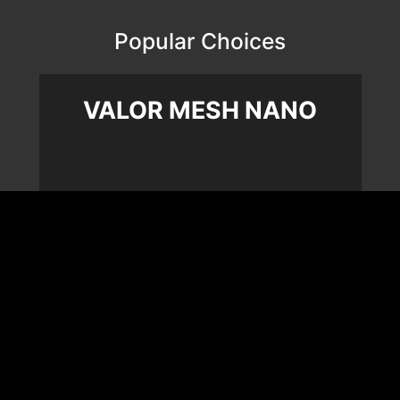
Popular Choices
VALOR MESH NANO