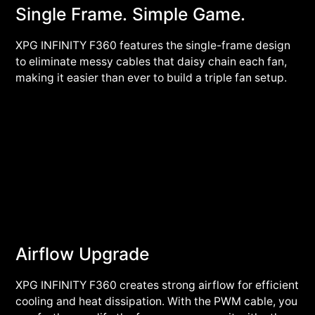
Single Frame. Simple Game.
XPG INFINITY F360 features the single-frame design
to eliminate messy cables that daisy chain each fan,
making it easier than ever to build a triple fan setup.
Airflow Upgrade
XPG INFINITY F360 creates strong airflow for efficient
cooling and heat dissipation. With the PWM cable, you