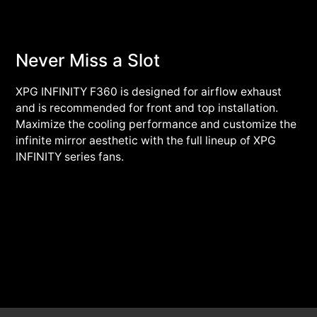
Never Miss a Slot
XPG INFINITY F360 is designed for airflow exhaust
and is recommended for front and top installation.
Maximize the cooling performance and customize the
infinite mirror aesthetic with the full lineup of XPG
INFINITY series fans.