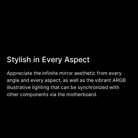
Stylish in Every Aspect
Appreciate the infinite mirror aesthetic from every
angle and every aspect, as well as the vibrant ARGB
illustrative lighting that can be synchronized with
other components via the motherboard.