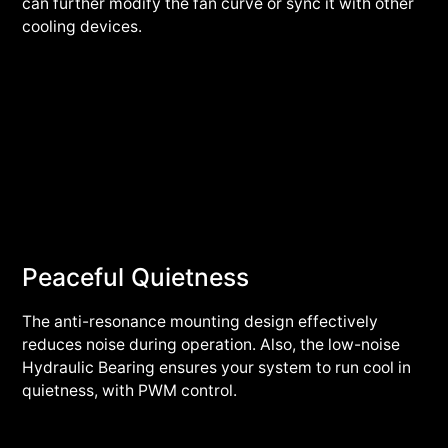
can further modify the fan curve or sync it with other
cooling devices.
Peaceful Quietness
The anti-resonance mounting design effectively
reduces noise during operation. Also, the low-noise
Hydraulic Bearing ensures your system to run cool in
quietness, with PWM control.