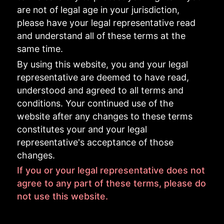
are not of legal age in your jurisdiction,
please have your legal representative read
and understand all of these terms at the
same time.
By using this website, you and your legal
representative are deemed to have read,
understood and agreed to all terms and
conditions. Your continued use of the
website after any changes to these terms
constitutes your and your legal
representative's acceptance of those
changes.
If you or your legal representative does not
agree to any part of these terms, please do
not use this website.