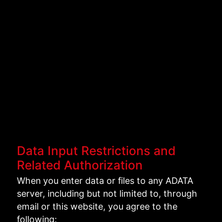
Data Input Restrictions and
Related Authorization
When you enter data or files to any ADATA
server, including but not limited to, through
email or this website, you agree to the
following: