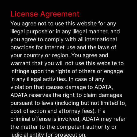
License Agreement
You agree not to use this website for any
illegal purpose or in any illegal manner, and
you agree to comply with all international
practices for Internet use and the laws of
your country or region. You agree and
warrant that you will not use this website to
infringe upon the rights of others or engage
in any illegal activities. In case of any
violation that causes damage to ADATA,
ADATA reserves the right to claim damages
pursuant to laws (including but not limited to,
cost of action and attorney fees). If a
criminal offense is involved, ADATA may refer
the matter to the competent authority or
judicial entity for prosecution.