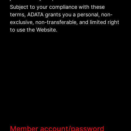
Subject to your compliance with these
terms, ADATA grants you a personal, non-
exclusive, non-transferable, and limited right
to use the Website.
Member account/password