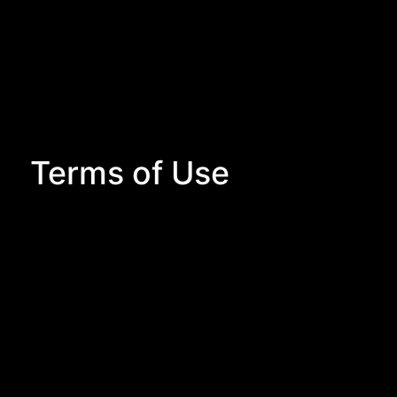
Terms of Use
Terms of Use