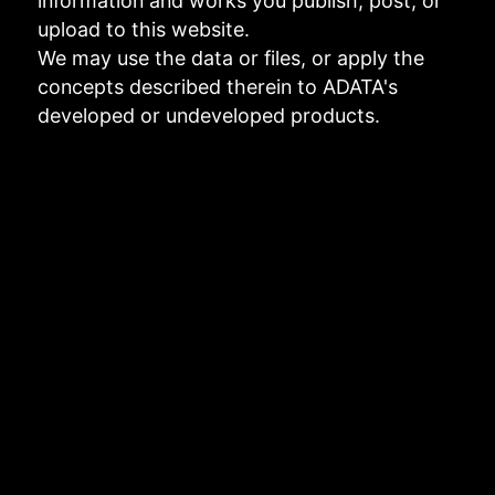
information and works you publish, post, or
upload to this website.
We may use the data or files, or apply the
concepts described therein to ADATA's
developed or undeveloped products.
Links to third-party websites