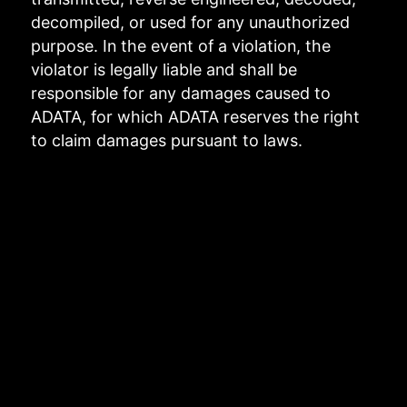
decompiled, or used for any unauthorized
purpose. In the event of a violation, the
violator is legally liable and shall be
responsible for any damages caused to
ADATA, for which ADATA reserves the right
to claim damages pursuant to laws.