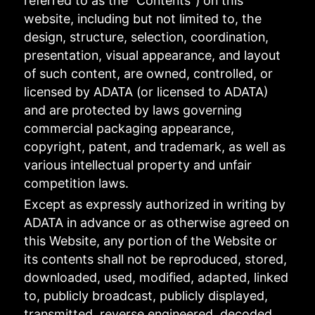
referred to as the "Contents") on this
website, including but not limited to, the
design, structure, selection, coordination,
presentation, visual appearance, and layout
of such content, are owned, controlled, or
licensed by ADATA (or licensed to ADATA)
and are protected by laws governing
commercial packaging appearance,
copyright, patent, and trademark, as well as
various intellectual property and unfair
competition laws.
Except as expressly authorized in writing by
ADATA in advance or as otherwise agreed on
this Website, any portion of the Website or
its contents shall not be reproduced, stored,
downloaded, used, modified, adapted, linked
to, publicly broadcast, publicly displayed,
transmitted, reverse engineered, decoded,