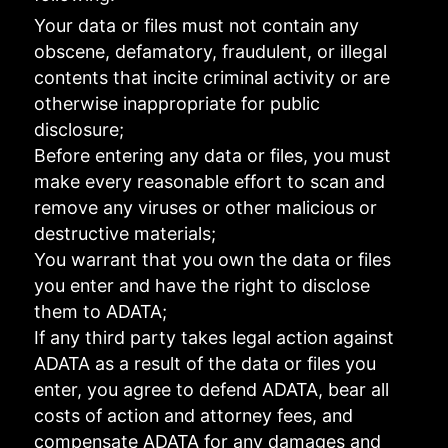
Your data or files must not contain any
obscene, defamatory, fraudulent, or illegal
contents that incite criminal activity or are
otherwise inappropriate for public
disclosure;
Before entering any data or files, you must
make every reasonable effort to scan and
remove any viruses or other malicious or
destructive materials;
You warrant that you own the data or files
you enter and have the right to disclose
them to ADATA;
If any third party takes legal action against
ADATA as a result of the data or files you
enter, you agree to defend ADATA, bear all
costs of action and attorney fees, and
compensate ADATA for any damages and