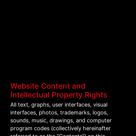
Website Content and
Intellectual Property Rights
All text, graphs, user interfaces, visual
interfaces, photos, trademarks, logos,
sounds, music, drawings, and computer
program codes (collectively hereinafter