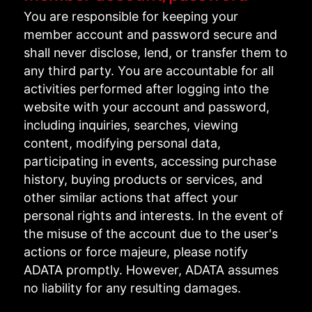
You are responsible for keeping your
member account and password secure and
shall never disclose, lend, or transfer them to
any third party. You are accountable for all
activities performed after logging into the
website with your account and password,
including inquiries, searches, viewing
content, modifying personal data,
participating in events, accessing purchase
history, buying products or services, and
other similar actions that affect your
personal rights and interests. In the event of
the misuse of the account due to the user's
actions or force majeure, please notify
ADATA promptly. However, ADATA assumes
no liability for any resulting damages.