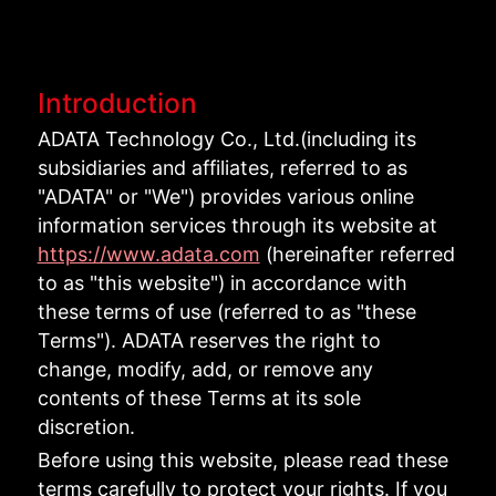
Introduction
ADATA Technology Co., Ltd.(including its
subsidiaries and affiliates, referred to as
"ADATA" or "We") provides various online
information services through its website at
https://www.adata.com
(hereinafter referred
to as "this website") in accordance with
these terms of use (referred to as "these
Terms"). ADATA reserves the right to
change, modify, add, or remove any
contents of these Terms at its sole
discretion.
Before using this website, please read these
terms carefully to protect your rights. If you