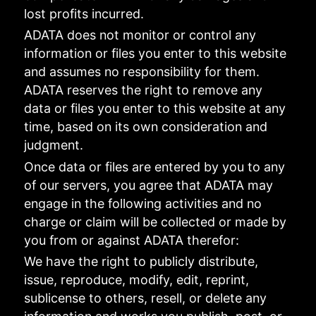
lost profits incurred.
ADATA does not monitor or control any
information or files you enter to this website
and assumes no responsibility for them.
ADATA reserves the right to remove any
data or files you enter to this website at any
time, based on its own consideration and
judgment.
Once data or files are entered by you to any
of our servers, you agree that ADATA may
engage in the following activities and no
charge or claim will be collected or made by
you from or against ADATA therefor:
We have the right to publicly distribute,
issue, reproduce, modify, edit, reprint,
sublicense to others, resell, or delete any