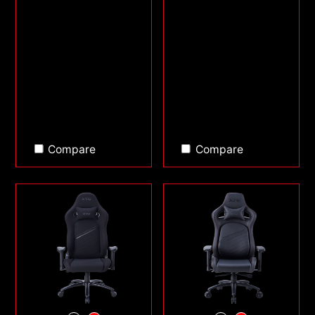
Compare
Compare