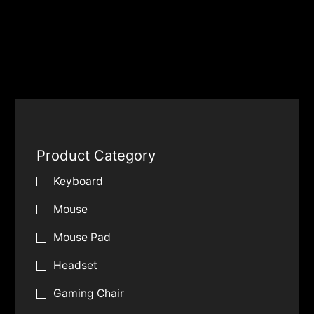
Product Category
Keyboard
Mouse
Mouse Pad
Headset
Gaming Chair