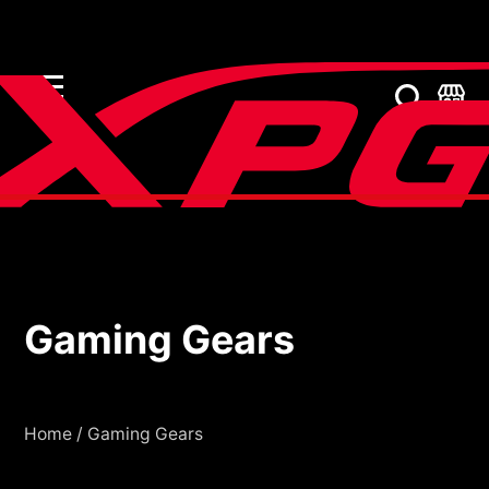
Gaming Gears
Gaming Gears
Home
/
Gaming Gears