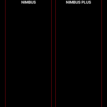
NIMBUS
NIMBUS PLUS