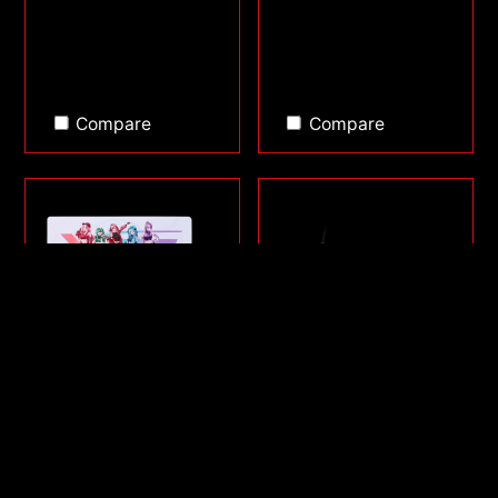
Compare
Compare
FRONTLINE XL SAGA
SORCERER MINI
SERIES