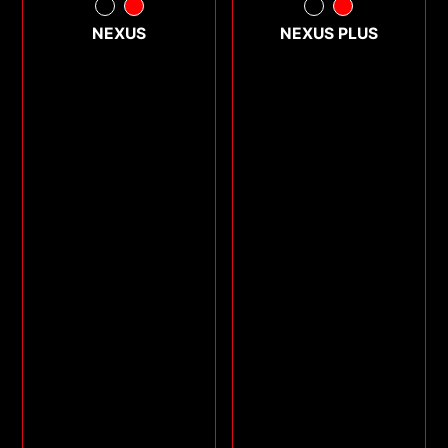
NEXUS
NEXUS PLUS