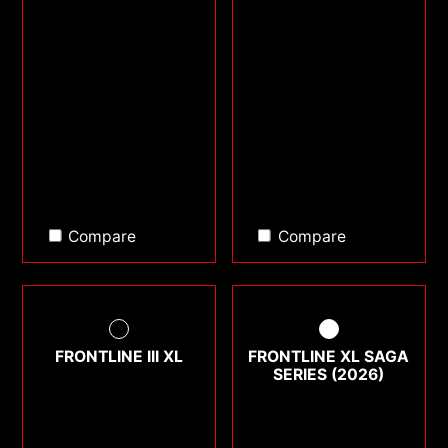
Compare
Compare
FRONTLINE III XL
FRONTLINE XL SAGA
SERIES (2026)