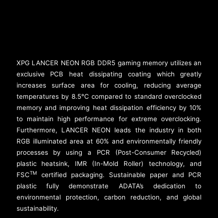
XPG LANCER NEON RGB DDR5 gaming memory utilizes an
exclusive PCB heat dissipating coating which greatly
increases surface area for cooling, reducing average
temperatures by 8.5°C compared to standard overclocked
memory and improving heat dissipation efficiency by 10%
to maintain high performance for extreme overclocking.
Furthermore, LANCER NEON leads the industry in both
RGB illuminated area at 60% and environmentally friendly
processes by using a PCR (Post-Consumer Recycled)
plastic heatsink, IMR (In-Mold Roller) technology, and
TM
FSC
certified packaging. Sustainable paper and PCR
plastic fully demonstrate ADATA’s dedication to
environmental protection, carbon reduction, and global
sustainability.