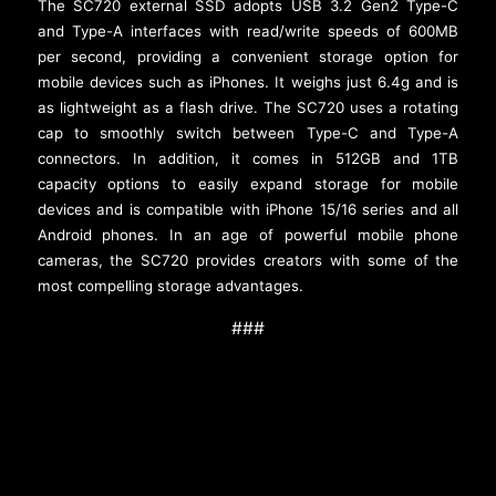
The SC720 external SSD adopts USB 3.2 Gen2 Type-C
and Type-A interfaces with read/write speeds of 600MB
per second, providing a convenient storage option for
mobile devices such as iPhones. It weighs just 6.4g and is
as lightweight as a flash drive. The SC720 uses a rotating
cap to smoothly switch between Type-C and Type-A
connectors. In addition, it comes in 512GB and 1TB
capacity options to easily expand storage for mobile
devices and is compatible with iPhone 15/16 series and all
Android phones. In an age of powerful mobile phone
cameras, the SC720 provides creators with some of the
most compelling storage advantages.
###