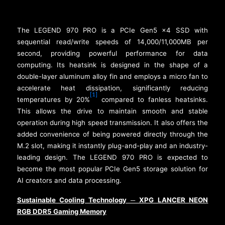
The LEGEND 970 PRO is a PCIe Gen5 x4 SSD with
sequential read/write speeds of 14,000/11,000MB per
second, providing powerful performance for data
computing. Its heatsink is designed in the shape of a
double-layer aluminum alloy fin and employs a micro fan to
accelerate heat dissipation, significantly reducing
[1]
temperatures by 20%
compared to fanless heatsinks.
This allows the drive to maintain smooth and stable
operation during high speed transmission. It also offers the
added convenience of being powered directly through the
M.2 slot, making it instantly plug-and-play and an industry-
leading design. The LEGEND 970 PRO is expected to
become the most popular PCIe Gen5 storage solution for
AI creators and data processing.
Sustainable Cooling Technology
XPG LANCER NEON
─
RGB DDR5 Gaming Memory