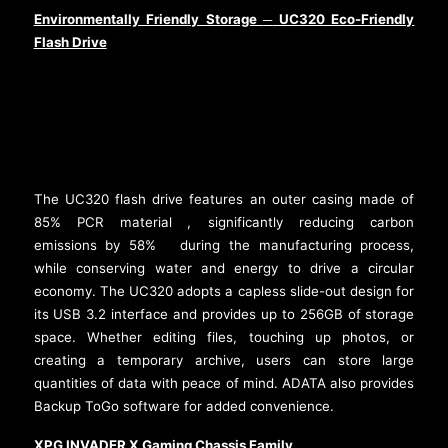
Environmentally Friendly Storage
UC320 Eco-Friendly
─
Flash Drive
The UC320 flash drive features an outer casing made of
85% PCR material
, significantly reducing carbon
[2]
emissions by 58%
during the manufacturing process,
[3]
while conserving water and energy to drive a circular
economy. The UC320 adopts a capless slide-out design for
its USB 3.2 interface and provides up to 256GB of storage
space. Whether editing files, touching up photos, or
creating a temporary archive, users can store large
quantities of data with peace of mind. ADATA also provides
Backup ToGo software for added convenience.
XPG INVADER X Gaming Chassis Family