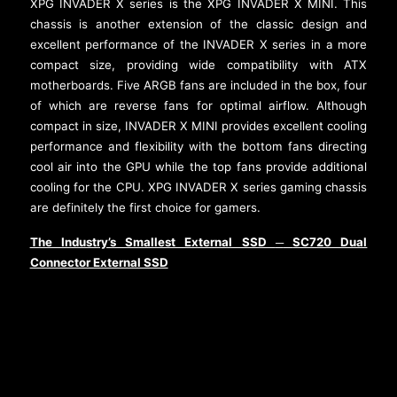
XPG INVADER X series is the XPG INVADER X MINI. This
chassis is another extension of the classic design and
excellent performance of the INVADER X series in a more
compact size, providing wide compatibility with ATX
motherboards. Five ARGB fans are included in the box, four
of which are reverse fans for optimal airflow. Although
compact in size, INVADER X MINI provides excellent cooling
performance and flexibility with the bottom fans directing
cool air into the GPU while the top fans provide additional
cooling for the CPU. XPG INVADER X series gaming chassis
are definitely the first choice for gamers.
The Industry’s Smallest External SSD
SC720 Dual
─
Connector External SSD