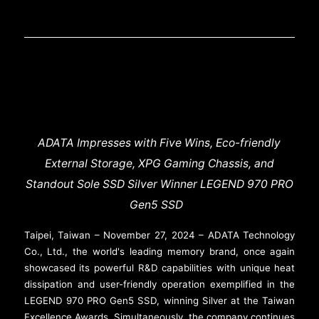
ADATA Impresses with Five Wins, Eco-friendly
External Storage, XPG Gaming Chassis, and
Standout Sole SSD Silver Winner LEGEND 970 PRO
Gen5 SSD
Taipei, Taiwan – November 27, 2024 – ADATA Technology
Co., Ltd., the world's leading memory brand, once again
showcased its powerful R&D capabilities with unique heat
dissipation and user-friendly operation exemplified in the
LEGEND 970 PRO Gen5 SSD, winning Silver at the Taiwan
Excellence Awards. Simultaneously, the company continues