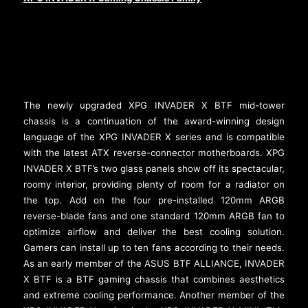
The newly upgraded XPG INVADER X BTF mid-tower
chassis is a continuation of the award-winning design
language of the XPG INVADER X series and is compatible
with the latest ATX reverse-connector motherboards. XPG
INVADER X BTF’s two glass panels show off its spectacular,
roomy interior, providing plenty of room for a radiator on
the top. Add on the four pre-installed 120mm ARGB
reverse-blade fans and one standard 120mm ARGB fan to
optimize airflow and deliver the best cooling solution.
Gamers can install up to ten fans according to their needs.
As an early member of the ASUS BTF ALLIANCE, INVADER
X BTF is a BTF gaming chassis that combines aesthetics
and extreme cooling performance. Another member of the