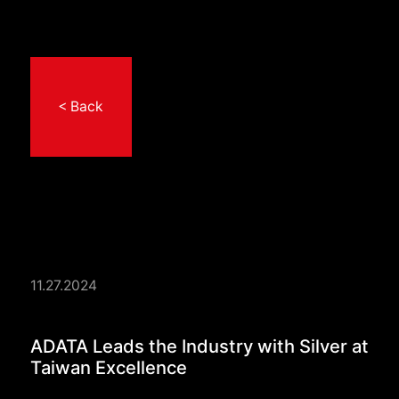
< Back
11.27.2024
ADATA Leads the Indu
ADATA Leads the Industry with Silver at
Taiwan Excellence