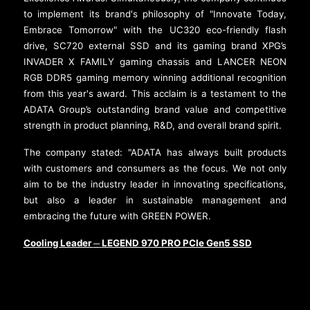
to implement its brand's philosophy of "Innovate Today,
Embrace Tomorrow" with the UC320 eco-friendly flash
drive, SC720 external SSD and its gaming brand XPG’s
INVADER X FAMILY gaming chassis and LANCER NEON
RGB DDR5 gaming memory winning additional recognition
from this year's award. This acclaim is a testament to the
ADATA Group’s outstanding brand value and competitive
strength in product planning, R&D, and overall brand spirit.
The company stated: "ADATA has always built products
with customers and consumers as the focus. We not only
aim to be the industry leader in innovating specifications,
but also a leader in sustainable management and
embracing the future with GREEN POWER.
Cooling Leader
LEGEND 970 PRO PCIe Gen5 SSD
─