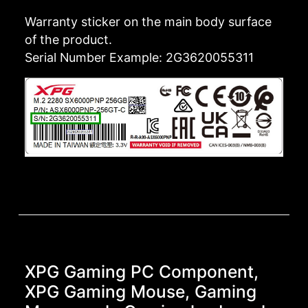
Warranty sticker on the main body surface
of the product.
Serial Number Example: 2G3620055311
XPG Gaming PC Component,
XPG Gaming Mouse, Gaming