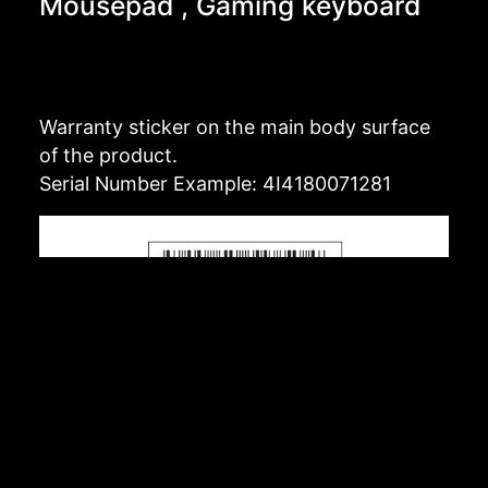
Mousepad , Gaming keyboard
Warranty sticker on the main body surface
of the product.
Serial Number Example: 4I4180071281