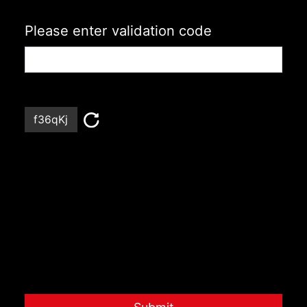
Please enter validation code
f36qKj