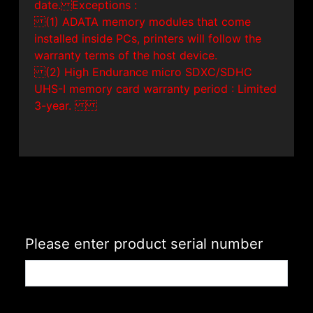
date. Exceptions :
(1) ADATA memory modules that come
installed inside PCs, printers will follow the
warranty terms of the host device.
(2) High Endurance micro SDXC/SDHC
UHS-I memory card warranty period : Limited
3-year.
Please enter product serial number