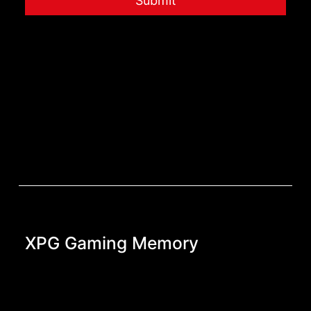
Submit
XPG Gaming Memory