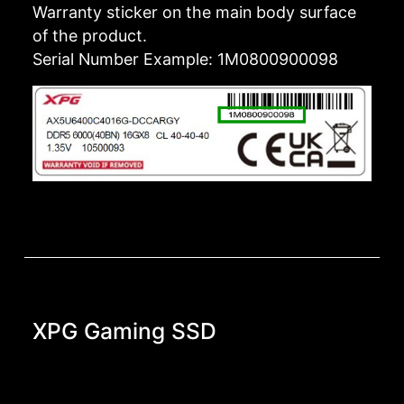
Warranty sticker on the main body surface
of the product.
Serial Number Example: 1M0800900098
XPG Gaming SSD