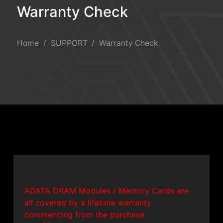
Warranty Check
Warranty Check
Home
SUPPORT
Warranty Check
ADATA DRAM Modules / Memory Cards are
all covered by a lifetime warranty
commencing from the purchase