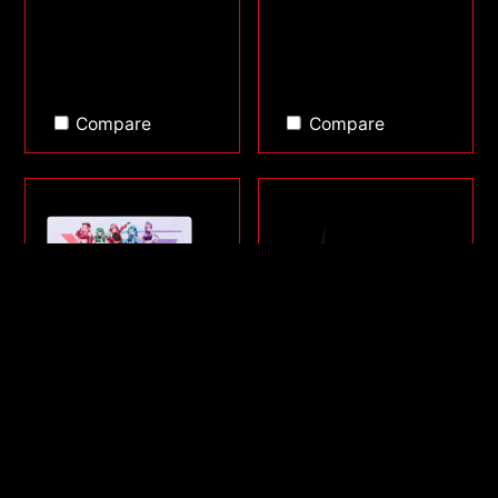
Compare
Compare
FRONTLINE XL SAGA
SORCERER MINI
SERIES