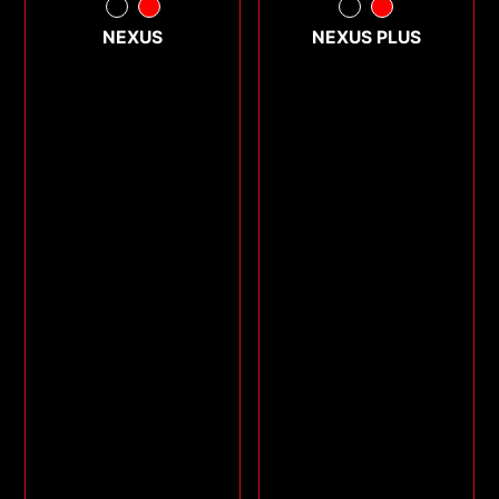
NEXUS
NEXUS PLUS