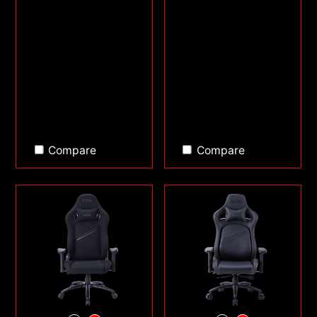
Compare
Compare