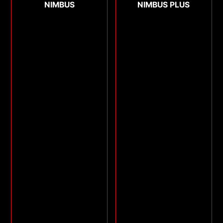
NIMBUS
NIMBUS PLUS