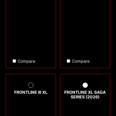
Compare
Compare
FRONTLINE III XL
FRONTLINE XL SAGA
SERIES (2026)