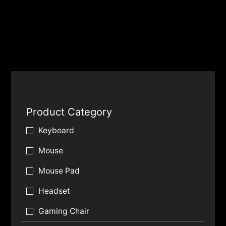
Product Category
Keyboard
Mouse
Mouse Pad
Headset
Gaming Chair