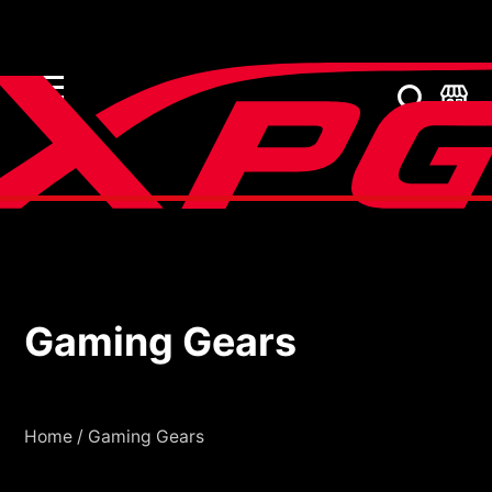
Gaming Gears
Gaming Gears
Home
/
Gaming Gears