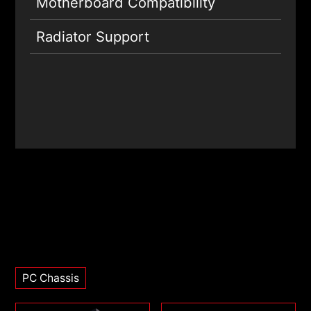
Motherboard Compatibility
Radiator Support
PC Chassis