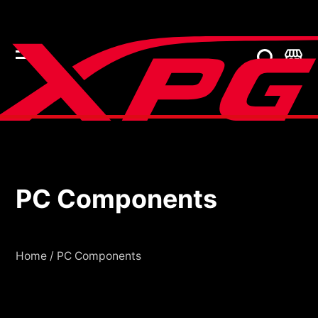
PC Components
PC Components
Home
/
PC Components