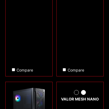
Compare
Compare
VALOR MESH NANO