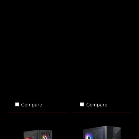
Compare
Compare