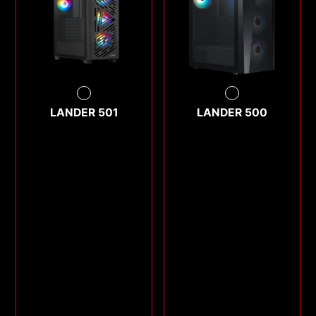
LANDER 501
LANDER 500