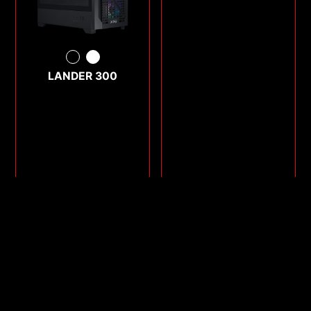
LANDER 300