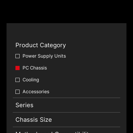
Product Category
Power Supply Units
PC Chassis
Cooling
Accessories
Series
Chassis Size