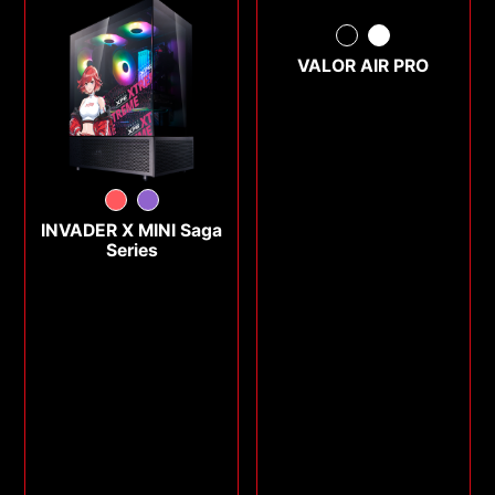
VALOR AIR PRO
INVADER X MINI Saga
Series